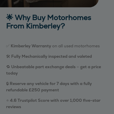
🌟 Why Buy Motorhomes
From Kimberley?
✅
Kimberley Warranty
on all used motorhomes
🛠️
Fully Mechanically inspected and valeted
🔁
Unbeatable part exchange deals
–
get a price
today
🔒
Reserve any vehicle for 7 days with a fully
refundable £250 payment
⭐
4.6 Trustpilot Score with over 1,000 five-star
reviews