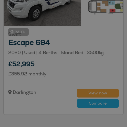
34
Swift
Escape 694
2020 |
Used
| 4 Berths
| Island Bed
| 3500kg
£52,995
£355.92 monthly
Darlington
View now
Compare