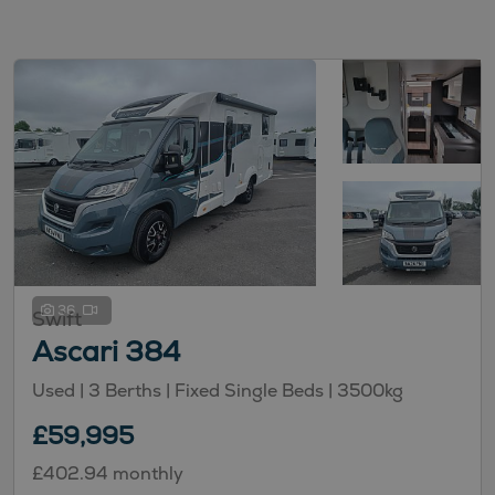
36
Swift
Ascari 384
Used
| 3 Berths
| Fixed Single Beds
| 3500kg
£59,995
£402.94 monthly