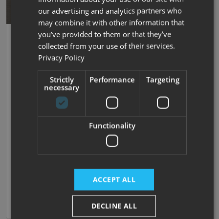
our advertising and analytics partners who
may combine it with other information that
Save
you’ve provided to them or that they’ve
35
Swift
collected from your use of their services.
Carrera 122
Privacy Policy
2026 |
New
| 2 Berths
| End Lounge
| 3500kg
Strictly
Performance
Targeting
necessary
Now prices from £65,690
Was £80,785
Functionality
£441.18 monthly
We Won't be Beaten on Price!!
ACCEPT ALL
Available to order
View now
Compare
DECLINE ALL