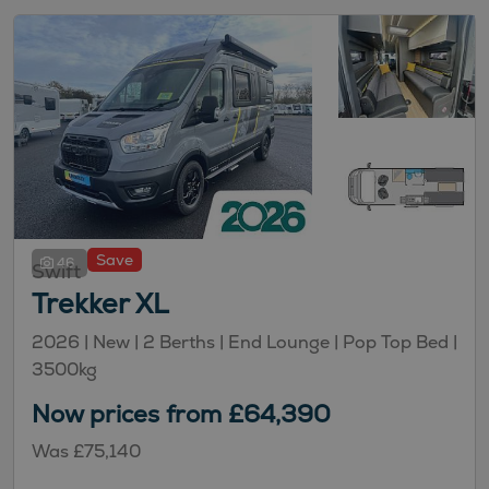
Save
46
Swift
Trekker XL
2026 |
New
| 2 Berths
| End Lounge
| Pop Top Bed
|
3500kg
Now prices from £64,390
Was £75,140