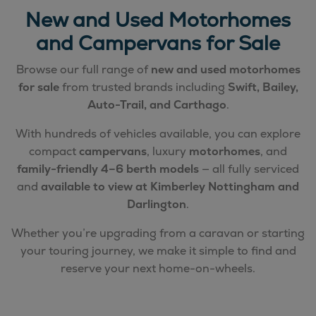
New and Used Motorhomes
and Campervans for Sale
Browse our full range of
new and used motorhomes
for sale
from trusted brands including
Swift, Bailey,
Auto-Trail, and Carthago
.
With hundreds of vehicles available, you can explore
compact
campervans
, luxury
motorhomes
, and
family-friendly 4–6 berth models
— all fully serviced
and
available to view at Kimberley Nottingham and
Darlington
.
Whether you’re upgrading from a caravan or starting
your touring journey, we make it simple to find and
reserve your next home-on-wheels.