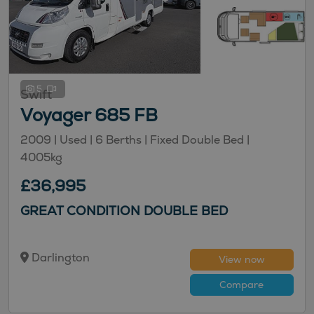
5
Swift
Voyager 685 FB
2009 |
Used
| 6 Berths
| Fixed Double Bed
|
4005kg
£36,995
GREAT CONDITION DOUBLE BED
Darlington
View now
Compare