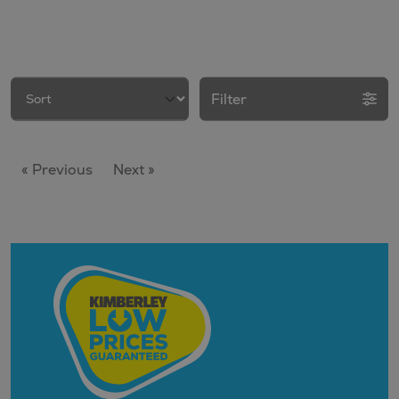
Filter
« Previous
Next »