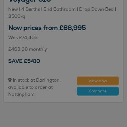
New
| 4 Berths
| End Bathroom
| Drop Down Bed
|
3500kg
Now prices from £68,995
Was £74,405
£463.38 monthly
SAVE £5410
In stock at Darlington,
View now
available to order at
Compare
Nottingham