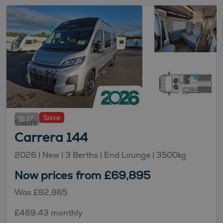
Save
37
Swift
Carrera 144
2026 |
New
| 3 Berths
| End Lounge
| 3500kg
Now prices from £69,895
Was £82,865
£469.43 monthly