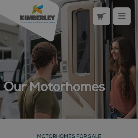
Our Motorhomes
MOTORHOMES FOR SALE