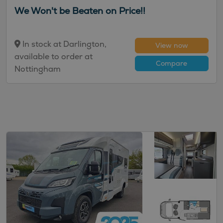
We Won't be Beaten on Price!!
In stock at Darlington,
View now
available to order at
Compare
Nottingham