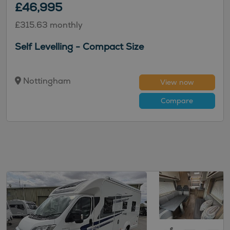
£46,995
£315.63 monthly
Self Levelling - Compact Size
Nottingham
View now
Compare