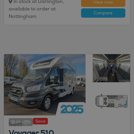
In stock at Darlington,
View now
available to order at
Compare
Nottingham
Save
38
Swift
Voyager 510