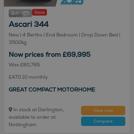
Save
41
Swift
Ascari 344
New
| 4 Berths
| End Bedroom
| Drop Down Bed
|
3500kg
Now prices from £69,995
Was £80,785
£470.10 monthly
GREAT COMPACT MOTORHOME
In stock at Darlington,
View now
available to order at
Compare
Nottingham