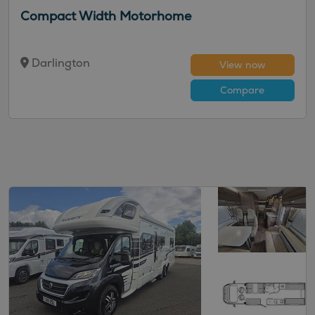
Compact Width Motorhome
Darlington
View now
Compare