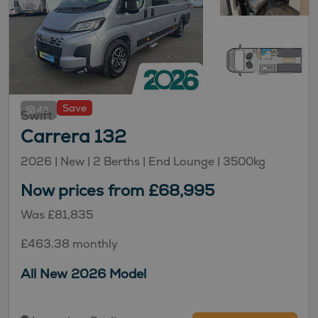
Save
43
Swift
Carrera 132
2026 |
New
| 2 Berths
| End Lounge
| 3500kg
Now prices from £68,995
Was £81,835
£463.38 monthly
All New 2026 Model