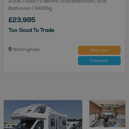
2006 |
Used
| 5 Berths
| End Bathroom
| End
Bathroom
| 3400kg
£23,995
Too Good To Trade
Nottingham
View now
Compare