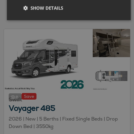
SHOW DETAILS
Save
8
Swift
Voyager 485
2026 |
New
| 5 Berths
| Fixed Single Beds
| Drop
Down Bed
| 3550kg