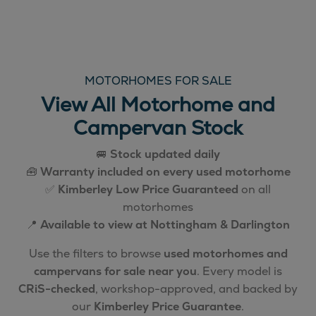
MOTORHOMES FOR SALE
View All Motorhome and
Campervan Stock
🚐
Stock updated daily
🧰
Warranty included on every used motorhome
✅
Kimberley Low Price Guaranteed
on all
motorhomes
📍
Available to view at Nottingham & Darlington
Use the filters to browse
used motorhomes and
campervans for sale near you
. Every model is
CRiS-checked
, workshop-approved, and backed by
our
Kimberley Price Guarantee
.