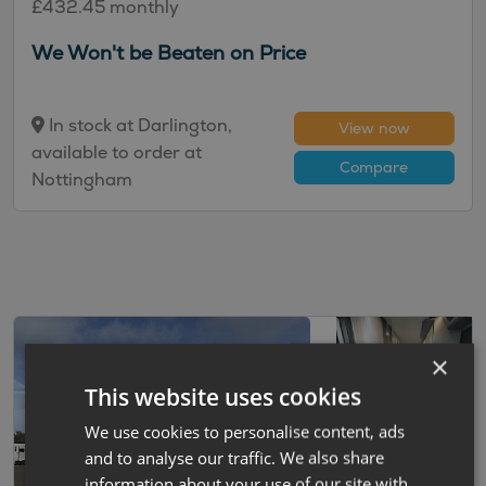
£432.45 monthly
We Won't be Beaten on Price
In stock at Darlington,
View now
available to order at
Compare
Nottingham
×
This website uses cookies
We use cookies to personalise content, ads
and to analyse our traffic. We also share
information about your use of our site with