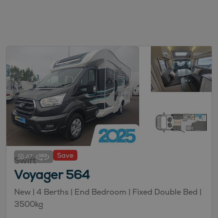
Save
47
Swift
Voyager 564
New
| 4 Berths
| End Bedroom
| Fixed Double Bed
|
3500kg