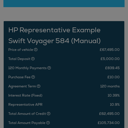
HP Representative Example
Swift Voyager 584 (Manual)
Price of vehicle
£67,495.00
Total Deposit
£5,000.00
120 Monthly Payments
£839.45
Purchase Fee
£10.00
Agreement Term
120 months
Interest Rate (Fixed)
10.39%
Representative APR
10.9%
Total Amount of Credit
£62,495.00
Total Amount Payable
£105,734.00