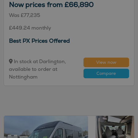
Now prices from £66,890
Was £77,235
£449.24 monthly
Best PX Prices Offered
In stock at Darlington,
View now
available to order at
Compare
Nottingham