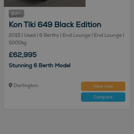
50
Swift
Kon Tiki 649 Black Edition
2015 |
Used
| 6 Berths
| End Lounge
| End Lounge
|
5000kg
£62,995
Stunning 6 Berth Model
Darlington
View now
Compare