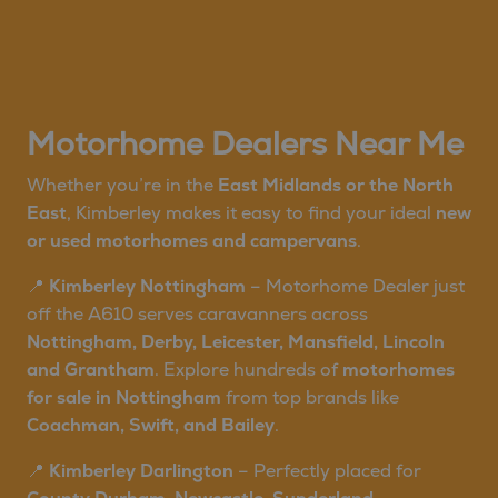
Motorhome Dealers Near Me
Whether you’re in the
East Midlands or the North
East
, Kimberley makes it easy to find your ideal
new
or used motorhomes and campervans
.
📍
Kimberley Nottingham
– Motorhome Dealer just
off the A610 serves caravanners across
Nottingham, Derby, Leicester, Mansfield, Lincoln
and Grantham
. Explore hundreds of
motorhomes
for sale in Nottingham
from top brands like
Coachman, Swift, and Bailey
.
📍
Kimberley Darlington
– Perfectly placed for