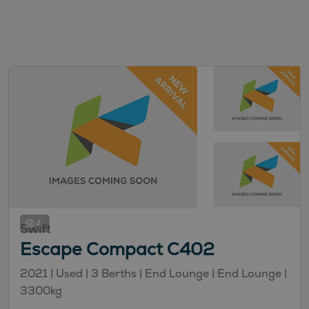
4
Swift
Escape Compact C402
2021 |
Used
| 3 Berths
| End Lounge
| End Lounge
|
3300kg