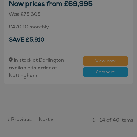
Now prices from £69,995
Was £75,605
£470.10 monthly
SAVE £5,610
In stock at Darlington,
View now
available to order at
Compare
Nottingham
« Previous
Next »
1 - 14 of 40 items