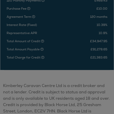
120 Monthly Payments
£469.43
Purchase Fee
£10.00
Agreement Term
120 months
Interest Rate (Fixed)
10.39%
Representative APR
10.9%
Total Amount of Credit
£34,947.95
Total Amount Payable
£91,278.65
Total Charge for Credit
£21,383.65
Kimberley Caravan Centre Ltd is a credit broker and
not a lender. Credit is subject to status and approval
and is only available to UK residents aged 18 and over.
Credit is provided by Black Horse Ltd, 25 Gresham
Street, London, EC2V 7HN. Black Horse Ltd is