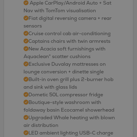
Apple CarPlay/Android Auto + Sat
Nav with TomTom visualisation
Fiat digital reversing camera + rear
sensors
Cruise control cab air-conditioning
Captains chairs with twin armrests
New Acacia soft furnishings with
Aquaclean® scatter cushions
Exclusive Duvalay mattresses on
lounge conversion + dinette single
Built-in oven grill plus 2-burner hob
and sink with glass lids
Dometic 50L compressor fridge
Boutique-style washroom with
foldaway basin Ecocamel showerhead
Upgraded Whale heating with blown
air distribution
LED ambient lighting USB-C charge