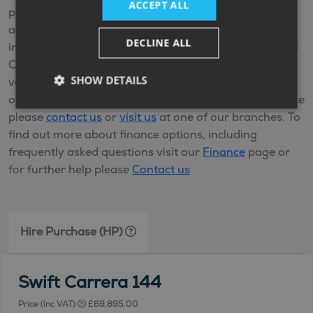
ACCEPT ALL
payments and when you come to the end of the
agreement and you’ve made all the repayments
DECLINE ALL
including any interest, you’ll own the vehicle. Personal
Contract Purchase (PCP) is also available on new
SHOW DETAILS
vehicles and offers fixed monthly payments with
options at the end of your agreement. For a PCP quote
please
contact us
or
visit us
at one of our branches. To
find out more about finance options, including
frequently asked questions visit our
Finance
page or
for further help please
Contact us
Hire Purchase (HP)
Swift Carrera 144
Price (inc VAT)
£69,895.00