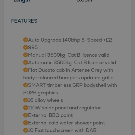
FEATURES
Auto Upgrade 140bhp 8-Speed +£2
995
Manual 3500kg  Cat B licence valid
Automatic 3500kg  Cat B licence valid
Fiat Ducato cab in Artense Grey with
body-coloured bumpers updated grille
SMART timberless GRP bodyshell with
2026 graphics
16 alloy wheels
110W solar panel and regulator
External BBQ point
External cold water shower point
10 Fiat touchscreen with DAB