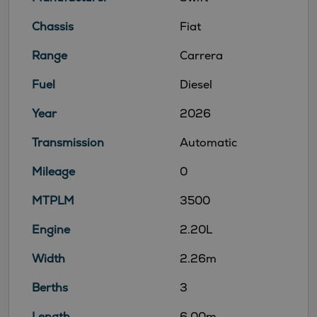
Chassis
Fiat
Range
Carrera
Fuel
Diesel
Year
2026
Transmission
Automatic
Mileage
0
MTPLM
3500
Engine
2.20L
Width
2.26m
Berths
3
Length
6.00m