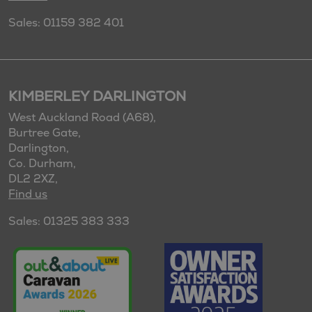
Sales: 01159 382 401
KIMBERLEY DARLINGTON
West Auckland Road (A68),
Burtree Gate,
Darlington,
Co. Durham,
DL2 2XZ,
Find us
Sales: 01325 383 333