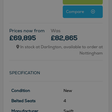
Compare
Prices now from
Was
£69,895
£82,865
In stock at Darlington, available to order at
Nottingham
SPECIFICATION
Condition
New
Belted Seats
4
Manufacturer
Swift