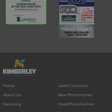
Home
Used Caravans
About Us
New Motorhomes
Servicing
Used Motorhomes