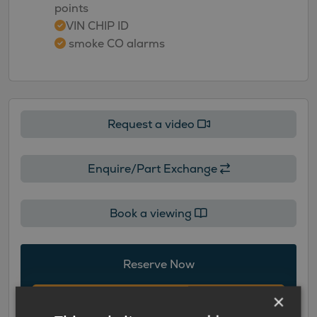
points
VIN CHIP ID
smoke CO alarms
Request a video
Enquire/Part Exchange
Book a viewing
Reserve Now
×
Add to Cart