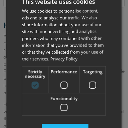
This website uses cookies
We use cookies to personalise content,
ads and to analyse our traffic. We also
Hire Purchase Finance Calculator
share information about your use of our
site with our advertising and analytics
Simply select the deposit and the term and the
partners who may combine it with other
calculator will automatically work out your estimated
information that you’ve provided to them
repayments. The APR offered varies according to the
or that they’ve collected from your use of
age of the vehicle. The calculator is for illustrative
their services.
Privacy Policy
purposes only and is not a quote or offer of finance.
Finance offers depend upon factors such as the vehicle
Strictly
Performance
Targeting
necessary
being financed, your personal circumstances, our
lending partners policies and the finance options
available at your time of purchase.
Functionality
Hire Purchase (HP) is available on new and used
vehicles. HP is a finance plan that allows you to spread
the cost of the vehicle by making monthly payments
over an agreed term. You make fixed monthly