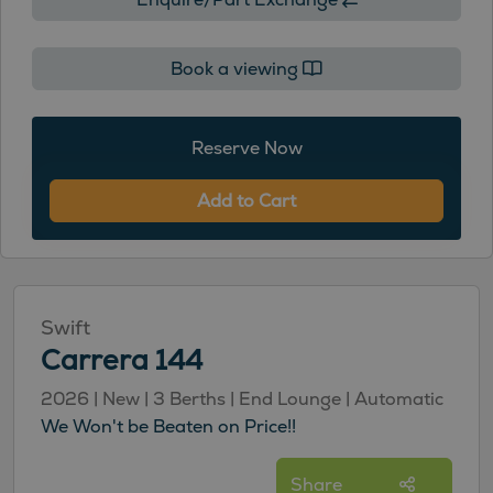
Book a viewing
Reserve Now
Add to Cart
Swift
Carrera 144
2026 | New | 3 Berths | End Lounge | Automatic
We Won't be Beaten on Price!!
Share