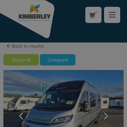
Back to results
Share
Compare