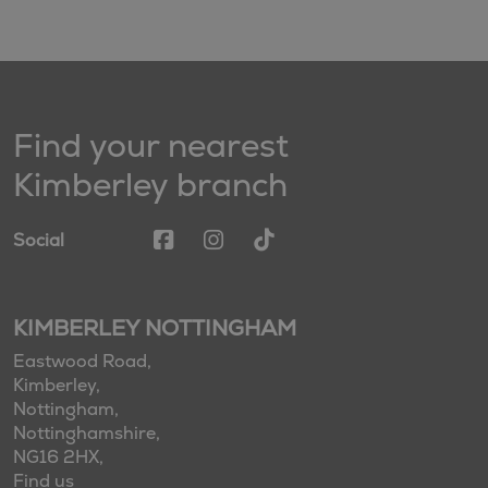
Find your nearest
Kimberley branch
Social
KIMBERLEY NOTTINGHAM
Eastwood Road,
Kimberley,
Nottingham,
Nottinghamshire,
NG16 2HX,
Find us