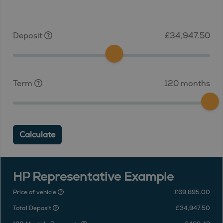
Deposit
£34,947.50
Term
120 months
Calculate
HP Representative Example
Price of vehicle
£69,895.00
Total Deposit
£34,947.50