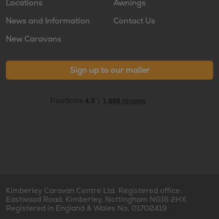
Locations
Awnings
News and Information
Contact Us
New Caravans
Sign up to our mailer
Kimberley Caravan Centre Ltd. Registered office:
Eastwood Road, Kimberley, Nottingham NG16 2HX.
Registered in England & Wales No. 01702419