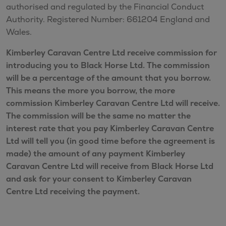
authorised and regulated by the Financial Conduct
Authority. Registered Number: 661204 England and
Wales.
Kimberley Caravan Centre Ltd receive commission for
introducing you to Black Horse Ltd. The commission
will be a percentage of the amount that you borrow.
This means the more you borrow, the more
commission Kimberley Caravan Centre Ltd will receive.
The commission will be the same no matter the
interest rate that you pay Kimberley Caravan Centre
Ltd will tell you (in good time before the agreement is
made) the amount of any payment Kimberley
Caravan Centre Ltd will receive from Black Horse Ltd
and ask for your consent to Kimberley Caravan
Centre Ltd receiving the payment.