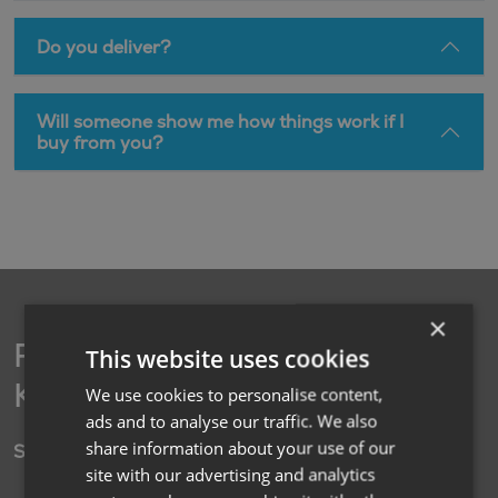
Do you deliver?
Will someone show me how things work if I
buy from you?
×
Find your nearest
This website uses cookies
Kimberley branch
We use cookies to personalise content,
ads and to analyse our traffic. We also
share information about your use of our
Social
site with our advertising and analytics