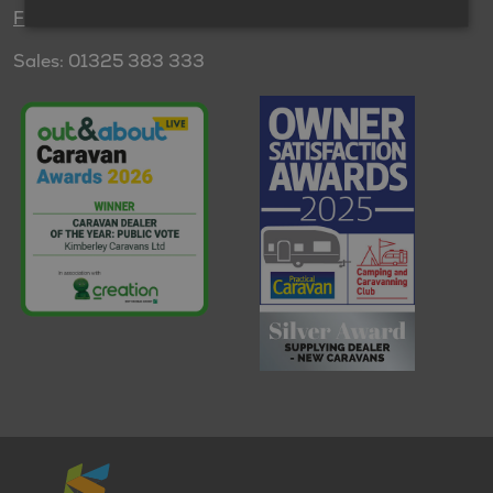
Find us
Sales: 01325 383 333