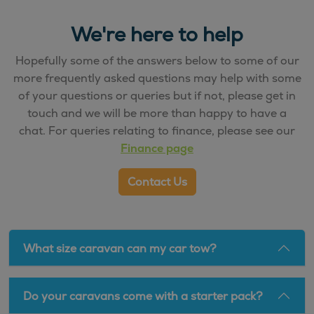
We're here to help
Hopefully some of the answers below to some of our
more frequently asked questions may help with some
of your questions or queries but if not, please get in
touch and we will be more than happy to have a
chat. For queries relating to finance, please see our
Finance page
Contact Us
What size caravan can my car tow?
Do your caravans come with a starter pack?