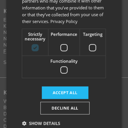
partners who may combine it with other
information that you’ve provided to them
KIMBERLEY NOTTINGHAM
or that they’ve collected from your use of
Eastwood Road,
their services.
Privacy Policy
Kimberley,
Nottingham,
Strictly
Performance
Targeting
Nottinghamshire,
necessary
NG16 2HX,
Find us
Functionality
Sales: 01159 382 401
KIMBERLEY DARLINGTON
ACCEPT ALL
West Auckland Road (A68),
Burtree Gate,
DECLINE ALL
Darlington,
Co. Durham,
SHOW DETAILS
DL2 2XZ,