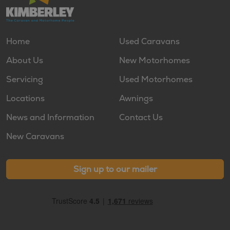
Home
Used Caravans
About Us
New Motorhomes
Servicing
Used Motorhomes
Locations
Awnings
News and Information
Contact Us
New Caravans
Sign up to our mailer