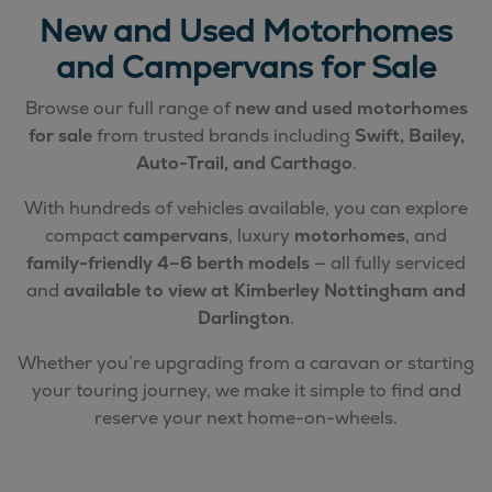
New and Used Motorhomes
and Campervans for Sale
Browse our full range of
new and used motorhomes
for sale
from trusted brands including
Swift, Bailey,
Auto-Trail, and Carthago
.
With hundreds of vehicles available, you can explore
compact
campervans
, luxury
motorhomes
, and
family-friendly 4–6 berth models
— all fully serviced
and
available to view at Kimberley Nottingham and
Darlington
.
Whether you’re upgrading from a caravan or starting
your touring journey, we make it simple to find and
reserve your next home-on-wheels.