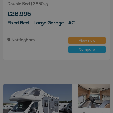
Double Bed
| 3850kg
£28,995
Fixed Bed - Large Garage - AC
Nottingham
View now
Compare