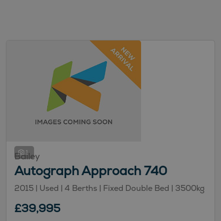
1
Bailey
Autograph Approach 740
2015 |
Used
| 4 Berths
| Fixed Double Bed
| 3500kg
£39,995