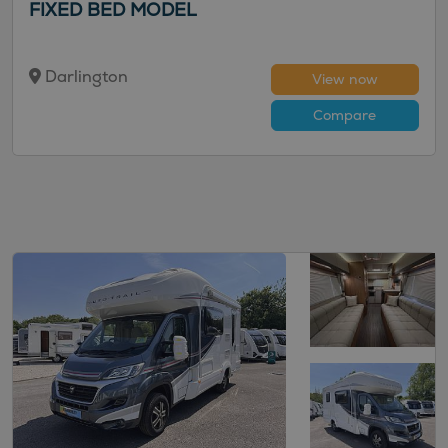
FIXED BED MODEL
Darlington
View now
Compare