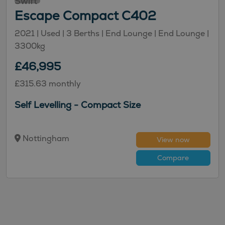
Swift
Escape Compact C402
2021 |
Used
| 3 Berths
| End Lounge
| End Lounge
|
3300kg
£46,995
£315.63 monthly
Self Levelling - Compact Size
Nottingham
View now
Compare