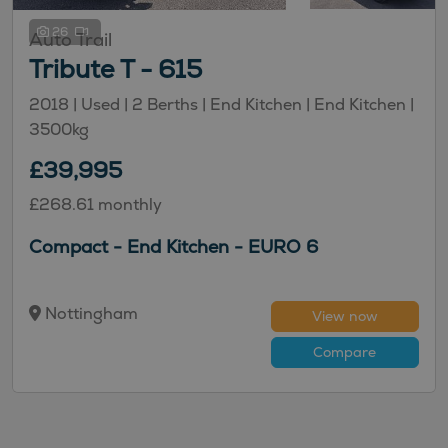
26
Auto Trail
Tribute T - 615
2018 |
Used
| 2 Berths
| End Kitchen
| End Kitchen
|
3500kg
£39,995
£268.61 monthly
Compact - End Kitchen - EURO 6
Nottingham
View now
Compare