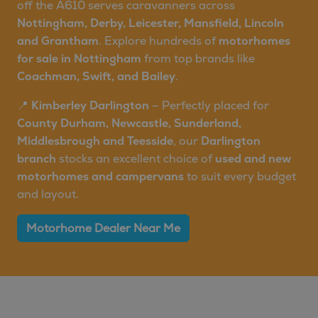
off the A610 serves caravanners across
Nottingham, Derby, Leicester, Mansfield, Lincoln
and Grantham
. Explore hundreds of
motorhomes
for sale in Nottingham
from top brands like
Coachman, Swift, and Bailey
.
📍
Kimberley Darlington
– Perfectly placed for
County Durham, Newcastle, Sunderland,
Middlesbrough and Teesside
, our
Darlington
branch
stocks an excellent choice of
used and new
motorhomes and campervans
to suit every budget
and layout.
Motorhome Dealer Near Me