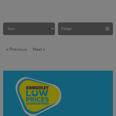
Filter
« Previous
Next »