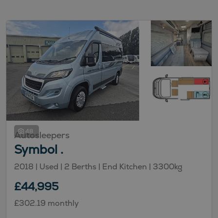
48
Autosleepers
Symbol .
2018 |
Used
| 2 Berths
| End Kitchen
| 3300kg
£44,995
£302.19 monthly