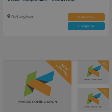
Nottingham
View now
Compare