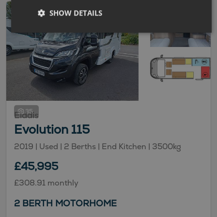
SHOW DETAILS
35
Elddis
Evolution 115
2019 |
Used
| 2 Berths
| End Kitchen
| 3500kg
£45,995
£308.91 monthly
2 BERTH MOTORHOME