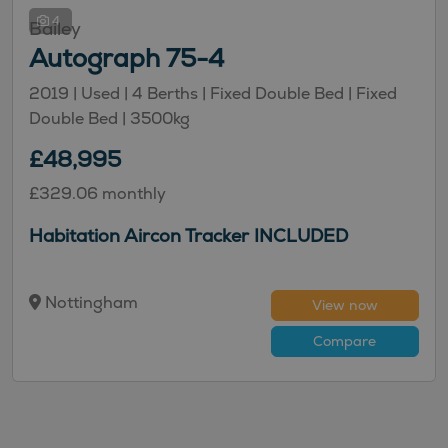
4
Bailey
Autograph 75-4
2019 |
Used
| 4 Berths
| Fixed Double Bed
| Fixed
Double Bed
| 3500kg
£48,995
£329.06 monthly
Habitation Aircon Tracker INCLUDED
Nottingham
View now
Compare