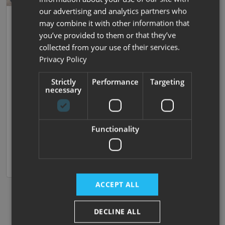
our advertising and analytics partners who
31
Auto Trail
may combine it with other information that
Tracker RB
you’ve provided to them or that they’ve
collected from your use of their services.
2015 |
Used
| 4 Berths
| Island Bed
| Island Bed
|
Privacy Policy
4250kg
Strictly
Performance
Targeting
£44,995
necessary
Island Bed - Gas Low - Big Storage
Functionality
Nottingham
View now
Compare
ACCEPT ALL
DECLINE ALL