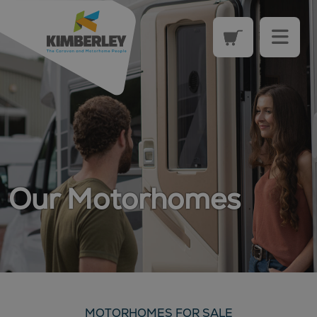
Our Motorhomes
MOTORHOMES FOR SALE