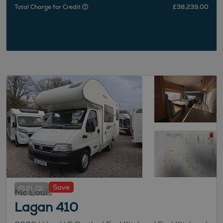
Total Charge for Credit
£38,239.00
Save
21
Mc Louis
Lagan 410