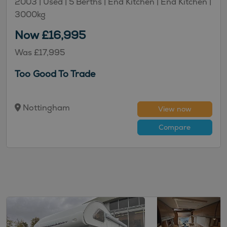
2003 |
Used
| 5 Berths
| End Kitchen
| End Kitchen
|
3000kg
Now £16,995
Was £17,995
Too Good To Trade
Nottingham
View now
Compare