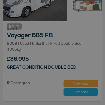
5
Swift
Voyager 685 FB
2009 |
Used
| 6 Berths
| Fixed Double Bed
|
4005kg
£36,995
GREAT CONDITION DOUBLE BED
Darlington
View now
Compare