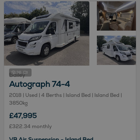
36
Bailey
Autograph 74-4
2018 |
Used
| 4 Berths
| Island Bed
| Island Bed
|
3850kg
£47,995
£322.34 monthly
VB Air Suspension - Island Bed