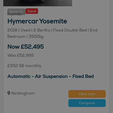
Save
34
Hymer
Hymercar Yosemite
2018 |
Used
| 2 Berths
| Fixed Double Bed
| End
Bedroom
| 3500kg
Now £52,495
Was £52,995
£352.56 monthly
Automatic - Air Suspension - Fixed Bed
Nottingham
View now
Compare