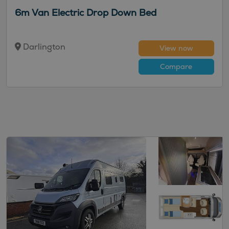
6m Van Electric Drop Down Bed
Darlington
View now
Compare