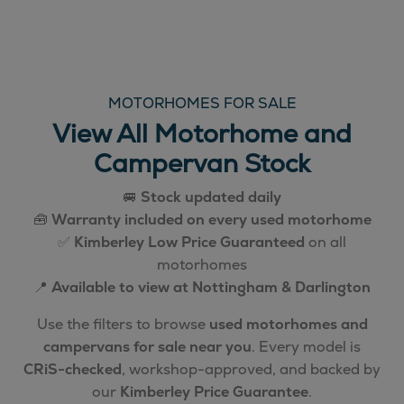
MOTORHOMES FOR SALE
View All Motorhome and
Campervan Stock
🚐
Stock updated daily
🧰
Warranty included on every used motorhome
✅
Kimberley Low Price Guaranteed
on all
motorhomes
📍
Available to view at Nottingham & Darlington
Use the filters to browse
used motorhomes and
campervans for sale near you
. Every model is
CRiS-checked
, workshop-approved, and backed by
our
Kimberley Price Guarantee
.