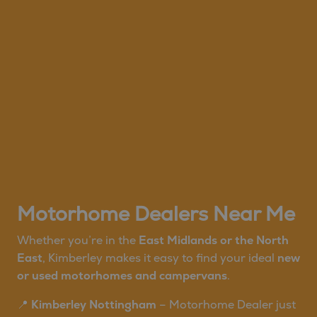
Motorhome Dealers Near Me
Whether you’re in the
East Midlands or the North
East
, Kimberley makes it easy to find your ideal
new
or used motorhomes and campervans
.
📍
Kimberley Nottingham
– Motorhome Dealer just