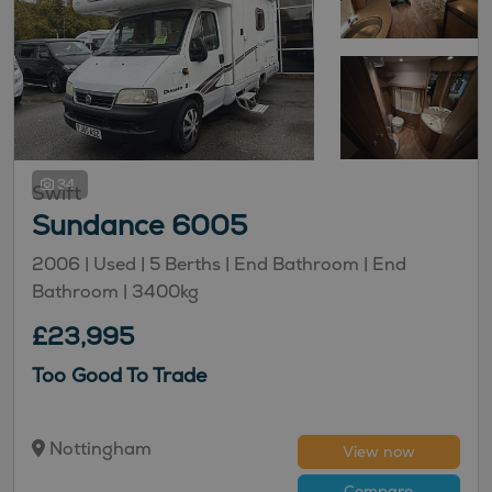
34
Swift
Sundance 6005
2006 |
Used
| 5 Berths
| End Bathroom
| End
Bathroom
| 3400kg
£23,995
Too Good To Trade
Nottingham
View now
Compare