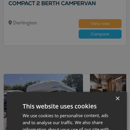
COMPACT 2 BERTH CAMPERVAN
Darlington
View now
Compare
×
This website uses cookies
We use cookies to personalise content, ads
and to analyse our traffic. We also share
information about your use of our site with