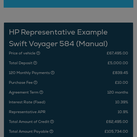
HP Representative Example
Swift Voyager 584 (Manual)
Price of vehicle
£67,495.00
Total Deposit
£5,000.00
120 Monthly Payments
£839.45
Purchase Fee
£10.00
Agreement Term
120 months
Interest Rate (Fixed)
10.39%
Representative APR
10.9%
Total Amount of Credit
£62,495.00
Total Amount Payable
£105,734.00