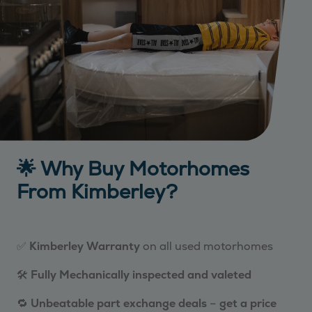
🌟 Why Buy Motorhomes
From Kimberley?
✅
Kimberley Warranty
on all used motorhomes
🛠️
Fully Mechanically inspected and valeted
🔁
Unbeatable part exchange deals
–
get a price