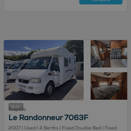
25
Rapido
Le Randonneur 7063F
2007 |
Used
| 4 Berths
| Fixed Double Bed
| Fixed