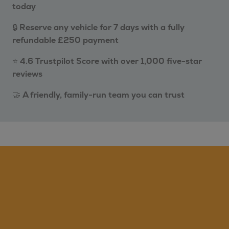
today
🔒
Reserve any vehicle for 7 days with a fully
refundable £250 payment
⭐
4.6 Trustpilot Score with over 1,000 five-star
reviews
🤝
A friendly, family-run team you can trust