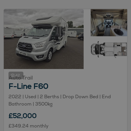
42
Auto Trail
F-Line F60
2022 |
Used
| 2 Berths
| Drop Down Bed
| End
Bathroom
| 3500kg
£52,000
£349.24 monthly