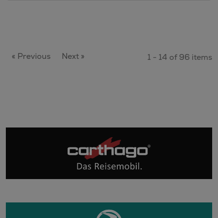
« Previous
Next »
1 - 14 of 96 items