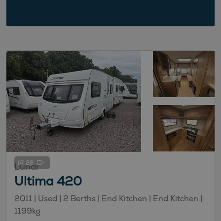
28
Lunar
Ultima 420
2011 | Used |
2
Berths
| End Kitchen
| End Kitchen
|
1199kg