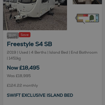
Save
26
Swift
Freestyle S4 SB
2019 | Used |
4
Berths
| Island Bed
| End Bathroom
|
1451kg
Now £18,495
Was £18,995
£124.22 monthly
SWIFT EXCLUSIVE ISLAND BED