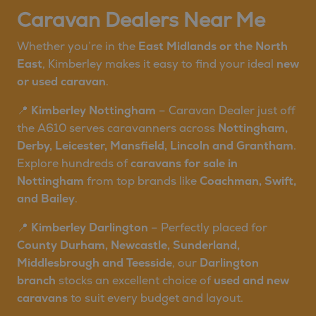
Caravan Dealers Near Me
Whether you’re in the
East Midlands or the North
East
, Kimberley makes it easy to find your ideal
new
or used caravan
.
📍
Kimberley Nottingham
– Caravan Dealer just off
the A610 serves caravanners across
Nottingham,
Derby, Leicester, Mansfield, Lincoln and Grantham
.
Explore hundreds of
caravans for sale in
Nottingham
from top brands like
Coachman, Swift,
and Bailey
.
📍
Kimberley Darlington
– Perfectly placed for
County Durham, Newcastle, Sunderland,
Middlesbrough and Teesside
, our
Darlington
branch
stocks an excellent choice of
used and new
caravans
to suit every budget and layout.