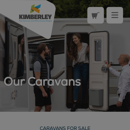
Our Caravans
CARAVANS FOR SALE