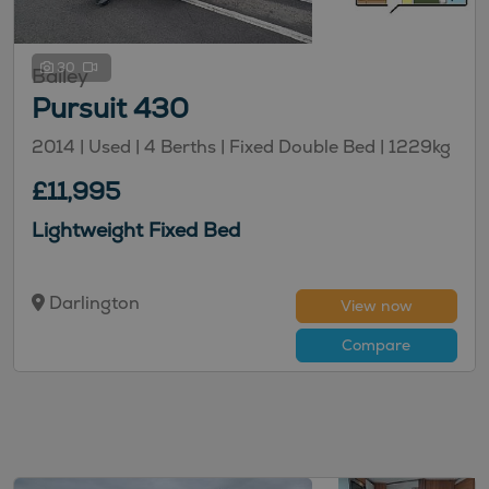
30
Bailey
Pursuit 430
2014 | Used |
4
Berths
| Fixed Double Bed
|
1229kg
£11,995
Lightweight Fixed Bed
Darlington
View now
Compare