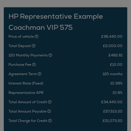
HP Representative Example
Coachman VIP 575
Price of vehicle
£36,440.00
Total Deposit
£2,000.00
120 Monthly Payments
£462.61
Purchase Fee
£10.00
Agreement Term
120 months
Interest Rate (Fixed)
10.39%
Representative APR
10.9%
Total Amount of Credit
£34,440.00
Total Amount Payable
£57,513.20
Total Charge for Credit
£21,073.20