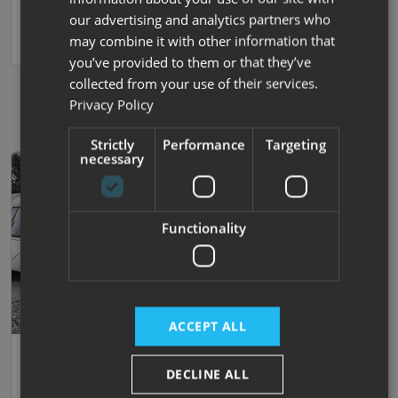
Darlington
View now
our advertising and analytics partners who
may combine it with other information that
Compare
you’ve provided to them or that they’ve
collected from your use of their services.
Privacy Policy
Strictly
Performance
Targeting
necessary
Functionality
ACCEPT ALL
Save
Reserved
26
Xplore
DECLINE ALL
554 .