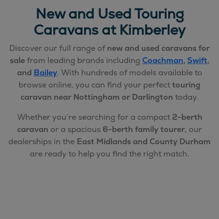
New and Used Touring
Caravans at Kimberley
Discover our full range of
new and used caravans for
sale
from leading brands including
Coachman
,
Swift
,
and
Bailey
. With hundreds of models available to
browse online, you can find your perfect
touring
caravan near Nottingham or Darlington
today.
Whether you’re searching for a compact
2-berth
caravan
or a spacious
6-berth family tourer
, our
dealerships in the
East Midlands and County Durham
are ready to help you find the right match.