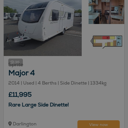
36
Sprite
Major 4
2014 | Used |
4
Berths
| Side Dinette
|
1334kg
£11,995
Rare Large Side Dinette!
Darlington
View now