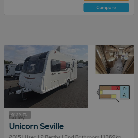
Compare
32
Bailey
Unicorn Seville
2015 | Used |
2
Berths
| End Bathroom
|
1369kg