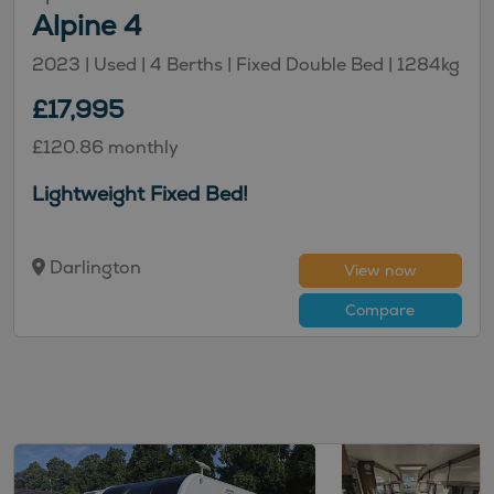
Alpine 4
2023 | Used |
4
Berths
| Fixed Double Bed
|
1284kg
£17,995
£120.86 monthly
Lightweight Fixed Bed!
Darlington
View now
Compare