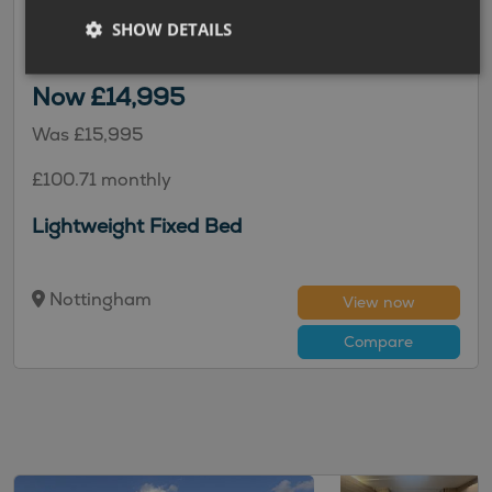
2018 | Used |
4
Berths
| Fixed Double Bed
| End
SHOW DETAILS
Bathroom
|
1335kg
Now £14,995
Was £15,995
£100.71 monthly
Lightweight Fixed Bed
Nottingham
View now
Compare