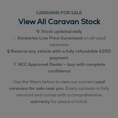
CARAVANS FOR SALE
View All Caravan Stock
🔄
Stock updated daily
✅
Kimberley Low Price Guranteed
on all used
caravans
🔒
Reserve any vehicle with a fully refundable £250
payment
🏅
NCC Approved Dealer – buy with complete
confidence
Use the filters below to view our current
used
caravans for sale near you
. Every caravan is fully
serviced and comes with a comprehensive
warranty
for peace of mind.