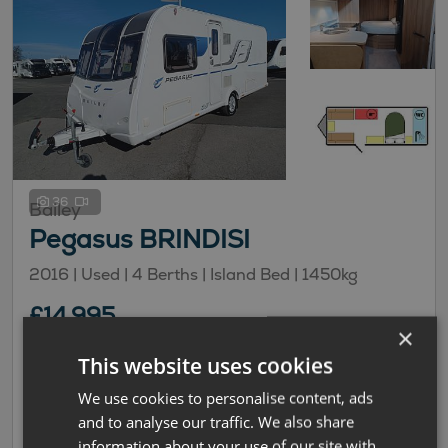
36
Bailey
Pegasus BRINDISI
2016 | Used |
4
Berths
| Island Bed
|
1450kg
£14,995
×
£100.71 monthly
This website uses cookies
Transverse Island Bed
We use cookies to personalise content, ads
and to analyse our traffic. We also share
information about your use of our site with