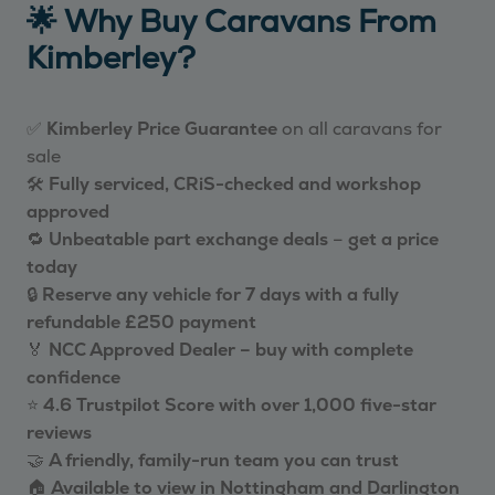
🌟 Why Buy Caravans From
Kimberley?
✅
Kimberley Price Guarantee
on all caravans for
sale
🛠️
Fully serviced, CRiS-checked and workshop
approved
🔁
Unbeatable part exchange deals
–
get a price
today
🔒
Reserve any vehicle for 7 days with a fully
refundable £250 payment
🏅
NCC Approved Dealer – buy with complete
confidence
⭐
4.6 Trustpilot Score with over 1,000 five-star
reviews
🤝
A friendly, family-run team you can trust
🏠
Available to view in Nottingham and Darlington