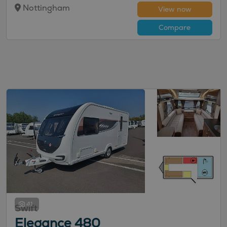
Nottingham
View now
Compare
41
Swift
Elegance 480