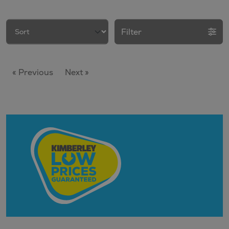
Filter
« Previous
Next »