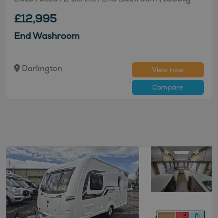
£12,995
End Washroom
Darlington
View now
Compare