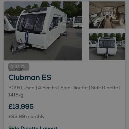
33
Lunar
Clubman ES
2019 | Used |
4
Berths
| Side Dinette
| Side Dinette
|
1415kg
£13,995
£93.99 monthly
Side Dinette Layout