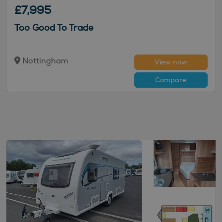
£7,995
Too Good To Trade
Nottingham
View now
Compare