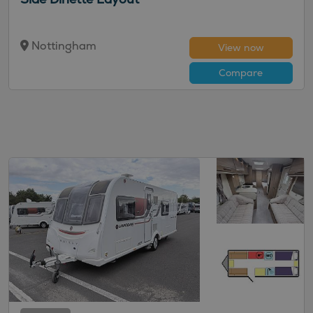
Nottingham
View now
Compare