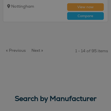
Nottingham
View now
Compare
« Previous
Next »
1 - 14 of 95 items
Search by Manufacturer