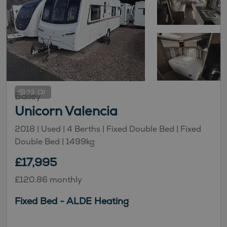
33
Bailey
Unicorn Valencia
2018 | Used |
4
Berths
| Fixed Double Bed
| Fixed
Double Bed
|
1499kg
£17,995
£120.86 monthly
Fixed Bed - ALDE Heating