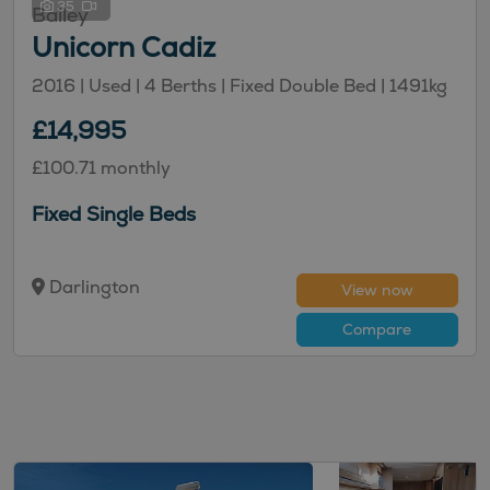
35
Bailey
Unicorn Cadiz
2016 | Used |
4
Berths
| Fixed Double Bed
|
1491kg
£14,995
£100.71 monthly
Fixed Single Beds
Darlington
View now
Compare