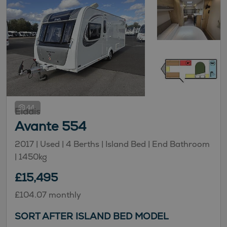
44
Elddis
Avante 554
2017 | Used |
4
Berths
| Island Bed
| End Bathroom
|
1450kg
£15,495
£104.07 monthly
SORT AFTER ISLAND BED MODEL