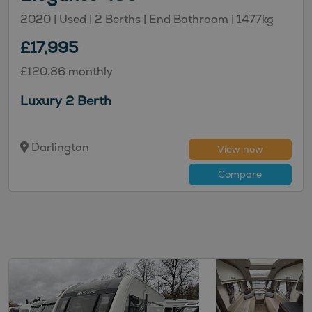
2020 | Used |
2
Berths
| End Bathroom
|
1477kg
£17,995
£120.86 monthly
Luxury 2 Berth
Darlington
View now
Compare