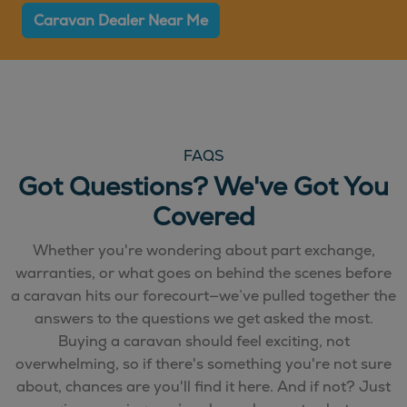
Caravan Dealer Near Me
FAQS
Got Questions? We've Got You
Covered
Whether you're wondering about part exchange,
warranties, or what goes on behind the scenes before
a caravan hits our forecourt—we’ve pulled together the
answers to the questions we get asked the most.
Buying a caravan should feel exciting, not
overwhelming, so if there's something you're not sure
about, chances are you'll find it here. And if not? Just