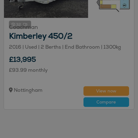
32
Coachman
Kimberley 450/2
2016 | Used |
2
Berths
| End Bathroom
|
1300kg
£13,995
£93.99 monthly
Nottingham
View now
Compare