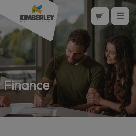
Finance