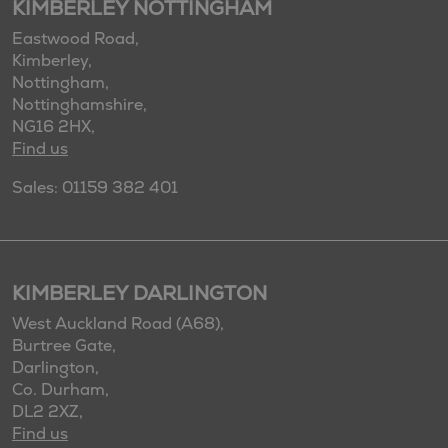
KIMBERLEY NOTTINGHAM
Eastwood Road,
Kimberley,
Nottingham,
Nottinghamshire,
NG16 2HX,
Find us
Sales: 01159 382 401
KIMBERLEY DARLINGTON
West Auckland Road (A68),
Burtree Gate,
Darlington,
Co. Durham,
DL2 2XZ,
Find us