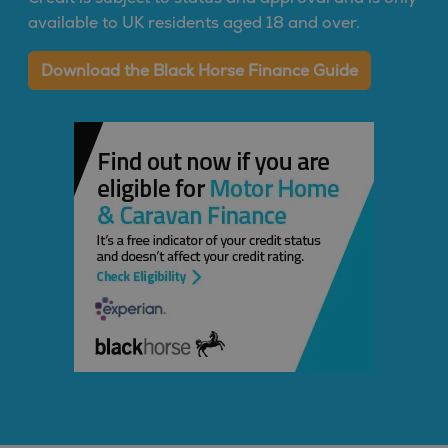
available to UK residents aged 18 and over.
Download the Black Horse Finance Guide