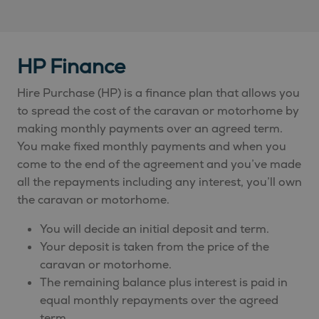
HP Finance
Hire Purchase (HP) is a finance plan that allows you
to spread the cost of the caravan or motorhome by
making monthly payments over an agreed term.
You make fixed monthly payments and when you
come to the end of the agreement and you’ve made
all the repayments including any interest, you’ll own
the caravan or motorhome.
You will decide an initial deposit and term.
Your deposit is taken from the price of the
caravan or motorhome.
The remaining balance plus interest is paid in
equal monthly repayments over the agreed
term.