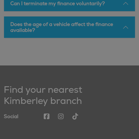
Can I terminate my finance voluntarily?
Does the age of a vehicle affect the finance
available?
Find your nearest
Kimberley branch
Social