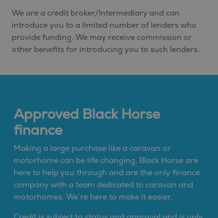
We are a credit broker/Intermediary and can
introduce you to a limited number of lenders who
provide funding. We may receive commission or
other benefits for introducing you to such lenders.
Approved Black Horse
finance
Making a large purchase like a caravan or
motorhome can be life changing, Black Horse are
here to help you through and are the only finance
company with a team dedicated to caravan and
motorhomes. We’re here to make it easier.
Credit is subject to status and approval and is only