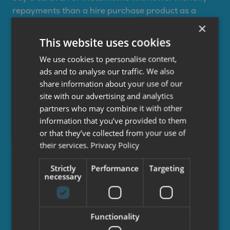
repayments than a hire purchase product as a
large proportion of the amount you repay is
×
deferred into an optional final repayment. You will
This website uses cookies
pay more interest on a PCP agreement than a HP
We use cookies to personalise content,
agreement for the same loan amount, term and
ads and to analyse our traffic. We also
APR as your balance reduces more slowly due to
share information about your use of our
the optional final repayment.
site with our advertising and analytics
partners who may combine it with other
You will decide an initial deposit, term and how
information that you’ve provided to them
many miles you’ll travel each year (motorhomes
or that they’ve collected from your use of
only). Monthly repayments will then be calculated
their services.
Privacy Policy
along with the optional final repayment amount,
based on the anticipated value of the vehicle at the
Strictly
Performance
Targeting
end of the agreement.
necessary
At the end of your agreement, you can choose 3
options:
Functionality
Part exchange the vehicle subject to settlement