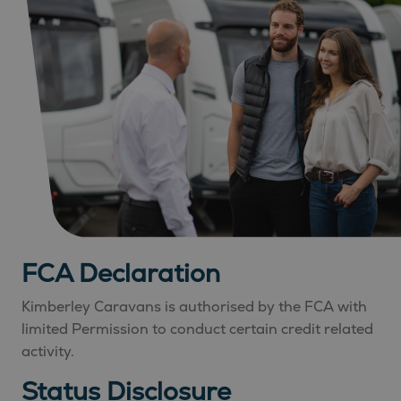
FCA Declaration
Kimberley Caravans is authorised by the FCA with
limited Permission to conduct certain credit related
activity.
Status Disclosure