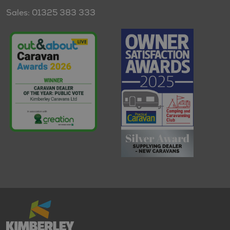
Sales: 01325 383 333