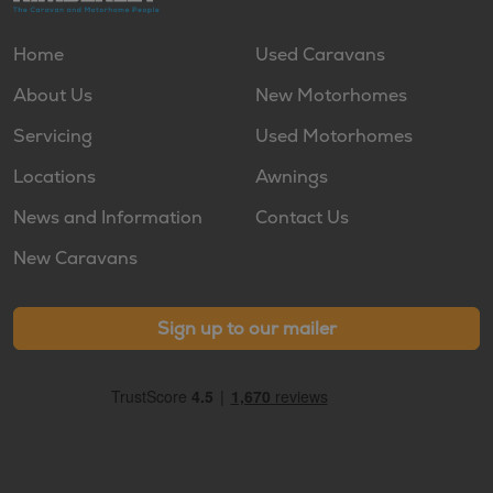
Home
Used Caravans
About Us
New Motorhomes
Servicing
Used Motorhomes
Locations
Awnings
News and Information
Contact Us
New Caravans
Sign up to our mailer