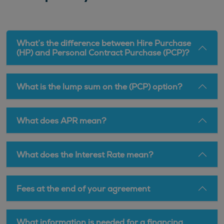
What’s the difference between Hire Purchase
(HP) and Personal Contract Purchase (PCP)?
What is the lump sum on the (PCP) option?
What does APR mean?
What does the Interest Rate mean?
Fees at the end of your agreement
What information is needed for a financing