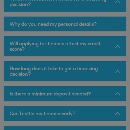
decision?
Why do you need my personal details?
Will applying for finance affect my credit
score?
How long does it take to get a financing
decision?
Is there a minimum deposit needed?
Can I settle my finance early?