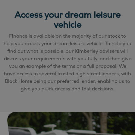
Access your dream leisure
vehicle
Finance is available on the majority of our stock to
help you access your dream leisure vehicle. To help you
find out what is possible, our Kimberley advisers will
discuss your requirements with you fully, and then give
you an example of the terms or a full proposal. We
have access to several trusted high street lenders, with
Black Horse being our preferred lender, enabling us to
give you quick access and fast decisions.