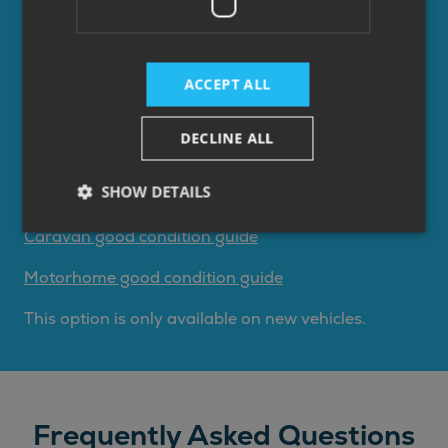
of your existing finance agreement.
Pay the optional final payment to own the
vehicle.
ACCEPT ALL
Return the the vehicle. Fees may apply if the
the vehicle is not in a good condition or not
DECLINE ALL
within your agreed mileage limits for
motorhomes. See our lending partners good
SHOW DETAILS
condition guides below.
Caravan good condition guide
Motorhome good condition guide
This option is only available on new vehicles.
Frequently Asked Questions