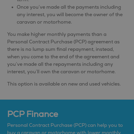
Once you’ve made all the payments including
any interest, you will become the owner of the
caravan or motorhome.
You make higher monthly payments than a
Personal Contract Purchase (PCP) agreement as
there is no lump sum final repayment, instead,
when you come to the end of the agreement and
you’ve made all the repayments including any
interest, you’ll own the caravan or motorhome.
This option is available on new and used vehicles.
PCP Finance
Personal Contract Purchase (PCP) can help you to
buy a caravan or motorhome with lower monthly