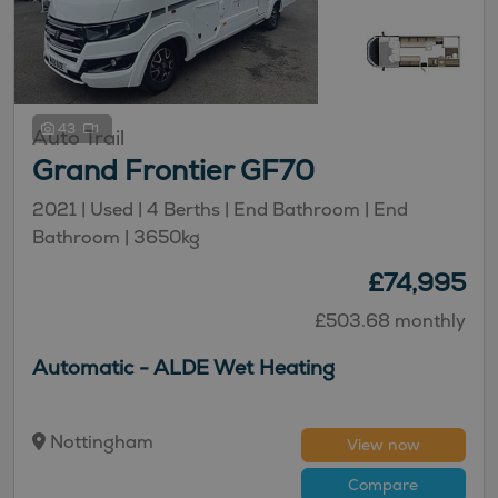
43
Auto Trail
Grand Frontier GF70
2021 | Used | 4 Berths | End Bathroom | End
Bathroom | 3650kg
£74,995
£503.68 monthly
Automatic - ALDE Wet Heating
Nottingham
View now
Compare