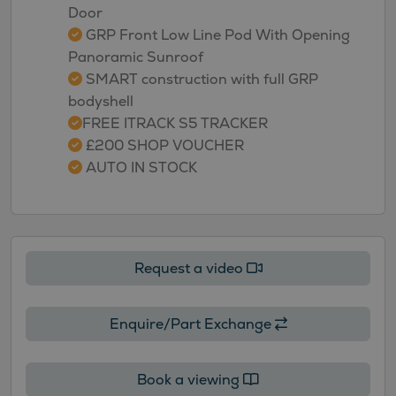
Door
GRP Front Low Line Pod With Opening
Panoramic Sunroof
SMART construction with full GRP
bodyshell
FREE ITRACK S5 TRACKER
£200 SHOP VOUCHER
AUTO IN STOCK
Request a video
Enquire/Part Exchange
Book a viewing