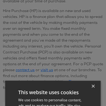
available at your time of purchase.
Hire Purchase (HP) is available on new and used
vehicles. HP is a finance plan that allows you to spread
the cost of the vehicle by making monthly payments
over an agreed term. You make fixed monthly
payments and when you come to the end of the
agreement and you’ve made all the repayments
including any interest, you’ll own the vehicle. Personal
Contract Purchase (PCP) is also available on new
vehicles and offers fixed monthly payments with
options at the end of your agreement. For a PCP quote
please
contact us
or
visit us
at one of our branches. To
find out more about finance options, including
frequently asked questions visit our
Finance
page or
×
for further help please
Contact us
This website uses cookies
We use cookies to personalise content,
ads and to analyse our traffic. We also