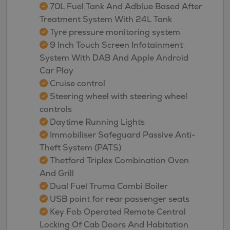
70L Fuel Tank And Adblue Based After
Treatment System With 24L Tank
Tyre pressure monitoring system
9 Inch Touch Screen Infotainment
System With DAB And Apple Android
Car Play
Cruise control
Steering wheel with steering wheel
controls
Daytime Running Lights
Immobiliser Safeguard Passive Anti-
Theft System (PATS)
Thetford Triplex Combination Oven
And Grill
Dual Fuel Truma Combi Boiler
USB point for rear passenger seats
Key Fob Operated Remote Central
Locking Of Cab Doors And Habitation