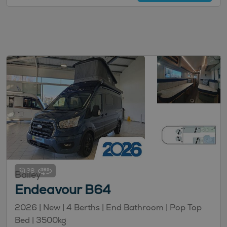
38
Bailey
Endeavour B64
2026 | New | 4 Berths | End Bathroom | Pop Top
Bed | 3500kg