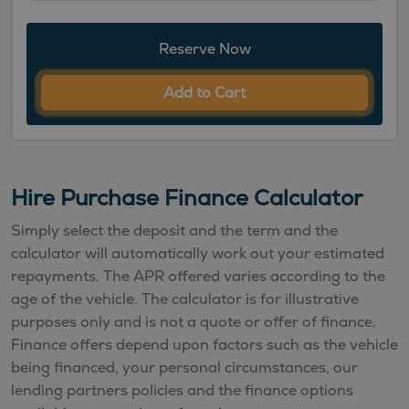
Reserve Now
Add to Cart
Hire Purchase Finance Calculator
Simply select the deposit and the term and the
calculator will automatically work out your estimated
repayments. The APR offered varies according to the
age of the vehicle. The calculator is for illustrative
purposes only and is not a quote or offer of finance.
Finance offers depend upon factors such as the vehicle
being financed, your personal circumstances, our
lending partners policies and the finance options