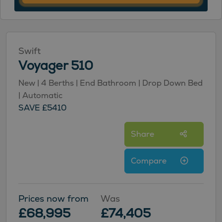
Swift
Voyager 510
New | 4 Berths | End Bathroom | Drop Down Bed
| Automatic
SAVE £5410
Share
Compare
Prices now from
Was
£68,995
£74,405