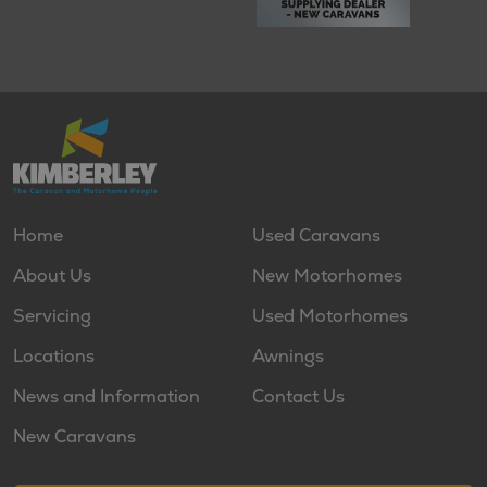
Home
Used Caravans
About Us
New Motorhomes
Servicing
Used Motorhomes
Locations
Awnings
News and Information
Contact Us
New Caravans