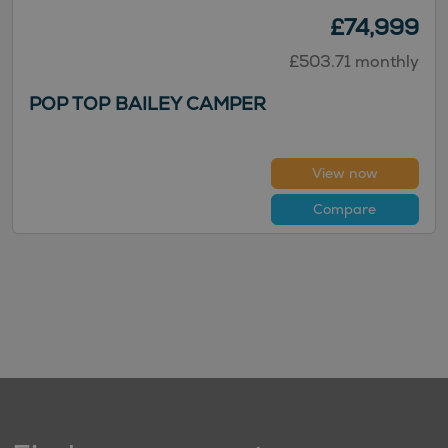
£74,999
£503.71 monthly
POP TOP BAILEY CAMPER
View now
Compare