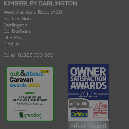
KIMBERLEY DARLINGTON
West Auckland Road (A68),
Burtree Gate,
Darlington,
Co. Durham,
DL2 2XZ,
Find us
Sales: 01325 383 333