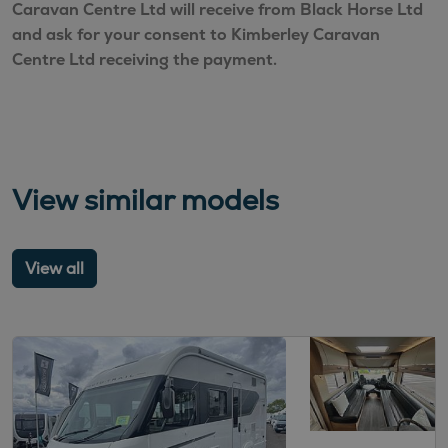
Caravan Centre Ltd will receive from Black Horse Ltd
and ask for your consent to Kimberley Caravan
Centre Ltd receiving the payment.
View similar models
View all