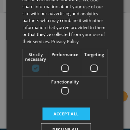
Hire Purchase (HP)
share information about your use of our
site with our advertising and analytics
partners who may combine it with other
Swift Voyager 510
information that you’ve provided to them
Price (inc VAT)
£68,995.00
or that they’ve collected from your use of
their services.
Privacy Policy
Strictly
Performance
Targeting
Deposit
£34,497.50
necessary
Functionality
Term
120 months
ACCEPT ALL
Calculate
DECLINE ALL