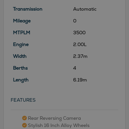
Transmission
Automatic
Mileage
0
MTPLM
3500
Engine
2.00L
Width
2.37m
Berths
4
Length
6.19m
FEATURES
Rear Reversing Camera
Stylish 16 Inch Alloy Wheels