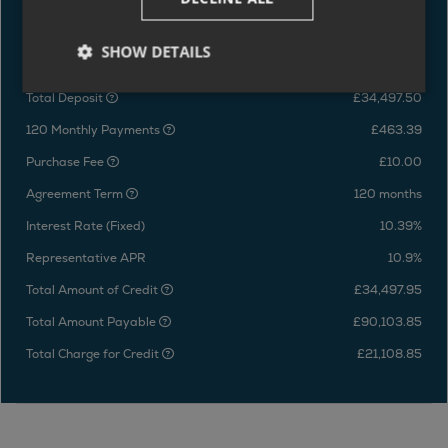
HP Representative Example
SHOW DETAILS
Price of vehicle
£68,995.00
Total Deposit
£34,497.50
120 Monthly Payments
£463.39
Purchase Fee
£10.00
Agreement Term
120 months
Interest Rate (Fixed)
10.39%
Representative APR
10.9%
Total Amount of Credit
£34,497.95
Total Amount Payable
£90,103.85
Total Charge for Credit
£21,108.85