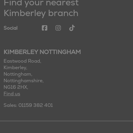
Find your nearest
Kimberley branch
Social
KIMBERLEY NOTTINGHAM
Eastwood Road,
Kimberley,
Nottingham,
Nottinghamshire,
NG16 2HX,
Find us
Sales: 01159 382 401