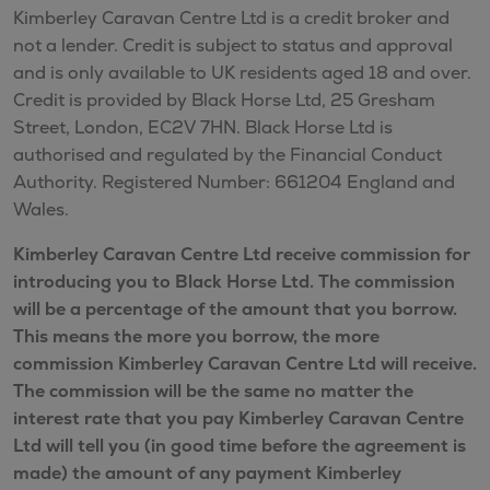
Kimberley Caravan Centre Ltd is a credit broker and
not a lender. Credit is subject to status and approval
and is only available to UK residents aged 18 and over.
Credit is provided by Black Horse Ltd, 25 Gresham
Street, London, EC2V 7HN. Black Horse Ltd is
authorised and regulated by the Financial Conduct
Authority. Registered Number: 661204 England and
Wales.
Kimberley Caravan Centre Ltd receive commission for
introducing you to Black Horse Ltd. The commission
will be a percentage of the amount that you borrow.
This means the more you borrow, the more
commission Kimberley Caravan Centre Ltd will receive.
The commission will be the same no matter the
interest rate that you pay Kimberley Caravan Centre
Ltd will tell you (in good time before the agreement is
made) the amount of any payment Kimberley