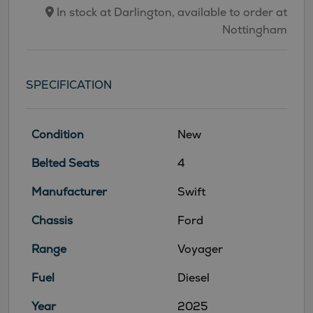
In stock at Darlington, available to order at
Nottingham
SPECIFICATION
Condition
New
Belted Seats
4
Manufacturer
Swift
Chassis
Ford
Range
Voyager
Fuel
Diesel
Year
2025