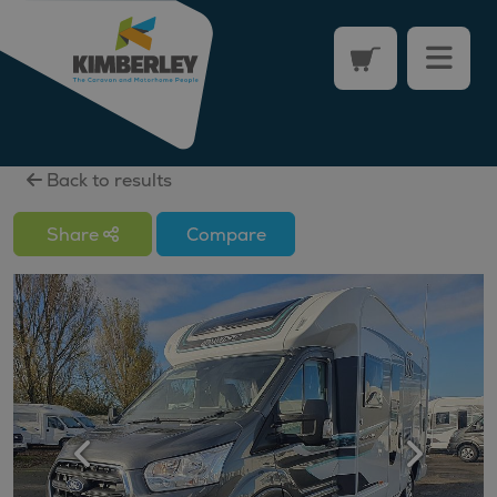
Back to results
Share
Compare