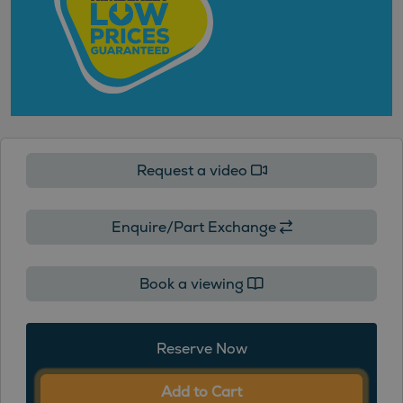
Request a video
Enquire/Part Exchange
Book a viewing
Reserve Now
Add to Cart