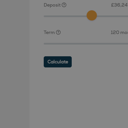
Deposit
£36,24
Term
120 mo
Calculate