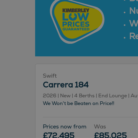
N
Wa
Re
Swift
Carrera 184
2026 | New | 4 Berths | End Lounge | A
We Won't be Beaten on Price!!
Prices now from
Was
£72,495
£85,025