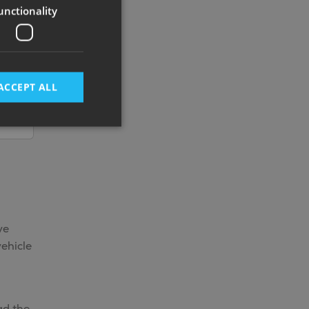
unctionality
ACCEPT ALL
ve
ehicle
ad the