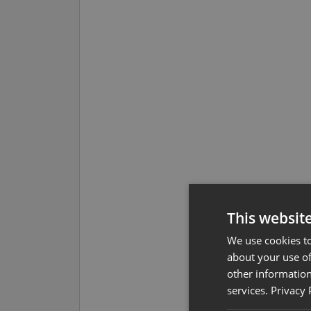
This websit
We use cookies to
about your use of
other information
services.
Privacy 