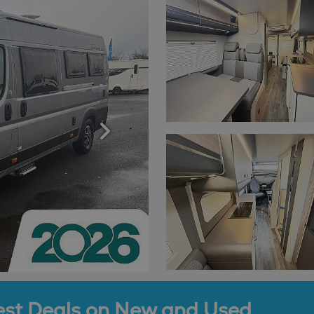
est Deals on New and Used