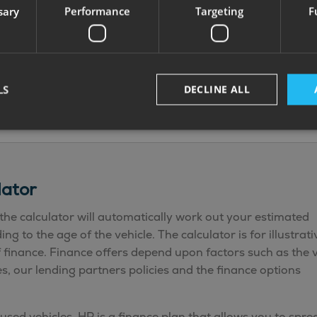
sary
Performance
Targeting
F
CarPlay/Android
LED ambient
Auto + Sat Nav
lighting USB-C
with TomTom
charge points
visualisation
VIN CHIP ID
Fiat digital
smoke CO
LS
DECLINE ALL
reversing camera
alarms
lator
the calculator will automatically work out your estimated
 to the age of the vehicle. The calculator is for illustrati
f finance. Finance offers depend upon factors such as the v
, our lending partners policies and the finance options
used vehicles. HP is a finance plan that allows you to spre