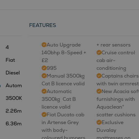
FEATURES
Auto Upgrade
+ rear sensors
4
140bhp 8-Speed +
Cruise control
Fiat
£2
cab air-
995
conditioning
Diesel
Manual 3500kg 
Captains chairs
Cat B licence valid
with twin armrest
n
Automatic
Automatic
New Acacia sof
3500Kg
3500kg  Cat B
furnishings with
licence valid
Aquaclean®
2.26m
Fiat Ducato cab
scatter cushions
in Artense Grey
Exclusive
6.36m
with body-
Duvalay
coloured bumpers
mattresses on