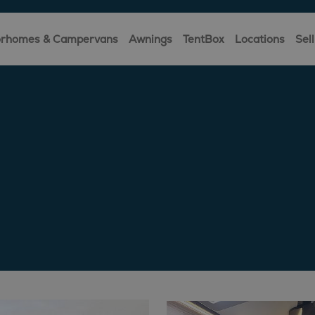
rhomes & Campervans
Awnings
TentBox
Locations
Sell