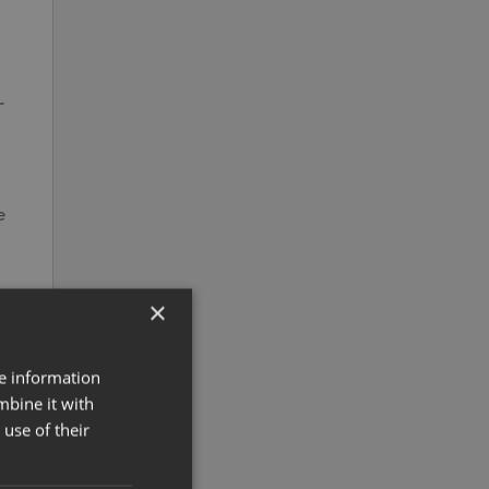
r
e
×
re information
mbine it with
use of their