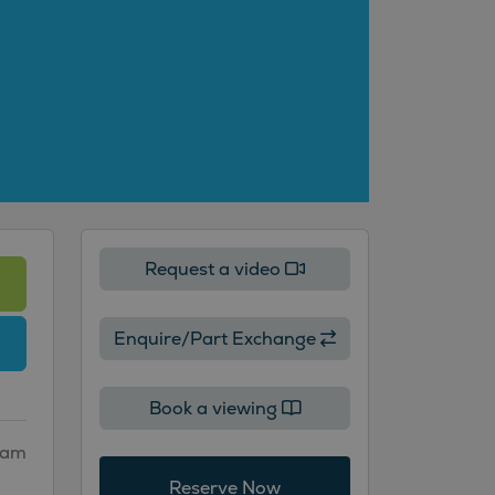
Request a video
Enquire/Part Exchange
Book a viewing
gham
Reserve Now