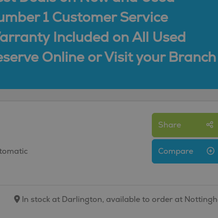
umber 1 Customer Service
rranty Included on All Used
serve Online or Visit your Branch
Share
utomatic
Compare
In stock at Darlington, available to order at Nottin