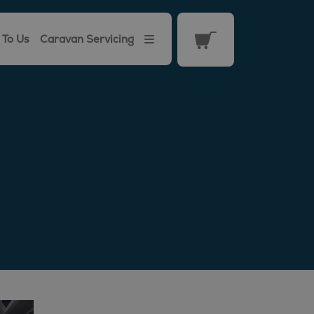
 To Us
Caravan Servicing