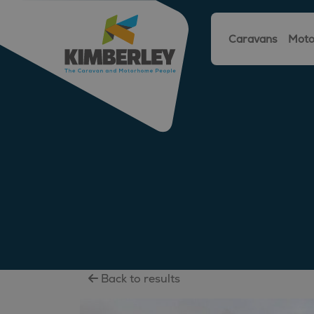
Caravans
Moto
Back to results