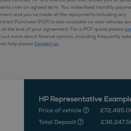
yments over an agreed term. You make fixed monthly paym
ement and you’ve made all the repayments including any
ontract Purchase (PCP) is also available on new vehicles an
s at the end of your agreement. For a PCP quote please
co
d out more about finance options, including frequently ask
her help please
Contact us
HP Representative Exampl
Price of vehicle
£72,495.0
Total Deposit
£36,247.5