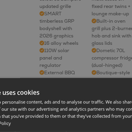
updated grille
fixed rear twins +
SMART
lounge make-up
timberless GRP
Built-in oven
bodyshell with
grill plus 2-burne
2026 graphics
hob and sink with
16 alloy wheels
glass lids
110W solar
Dometic 70L
panel and
compressor fridg
regulator
(dual-hinged)
External BBQ
Boutique-style
point
washroom with
External cold
foldaway basin
e uses cookies
water shower
Ecocamel
 personalise content, ads and to analyse our traffic. We also sha
point
showerhead
 our site with our advertising and analytics partners who may co
10 Fiat
Upgraded
 that you’ve provided to them or that they’ve collected from your 
touchscreen with
Whale heating
Policy
DAB
with blown air
Apple
distribution