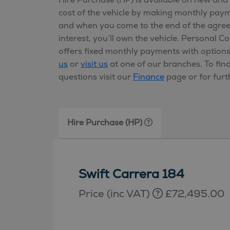
cost of the vehicle by making monthly pa
and when you come to the end of the agre
interest, you’ll own the vehicle. Personal C
offers fixed monthly payments with option
us
or
visit us
at one of our branches. To fin
questions visit our
Finance
page or for furt
Hire Purchase (HP)
Swift Carrera 184
Price (inc VAT)
£72,495.00