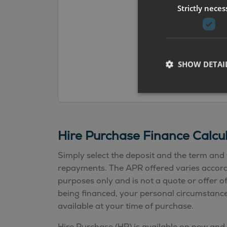
Strictly neces
SHOW DETAI
Hire Purchase Finance Calcu
Simply select the deposit and the term and 
repayments. The APR offered varies according
purposes only and is not a quote or offer o
being financed, your personal circumstances
available at your time of purchase.
Hire Purchase (HP) is available on new and 