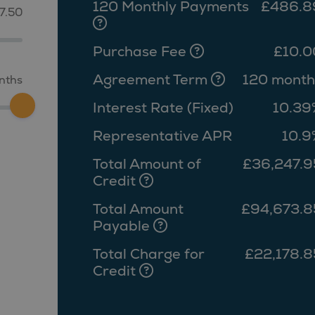
120 Monthly Payments
£486.8
7.50
Purchase Fee
£10.0
Agreement Term
120 month
nths
Interest Rate (Fixed)
10.39
Representative APR
10.9
Total Amount of
£36,247.9
Credit
Total Amount
£94,673.8
Payable
Total Charge for
£22,178.8
Credit