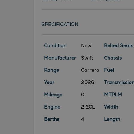
SPECIFICATION
Condition
New
Belted Seats
Manufacturer
Swift
Chassis
Range
Carrera
Fuel
Year
2026
Transmissio
Mileage
0
MTPLM
Engine
2.20L
Width
Berths
4
Length