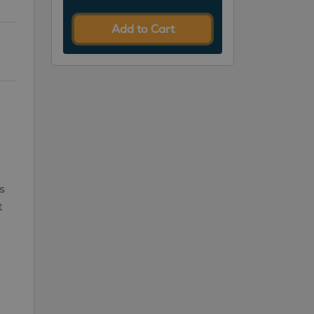
Add to Cart
s
t