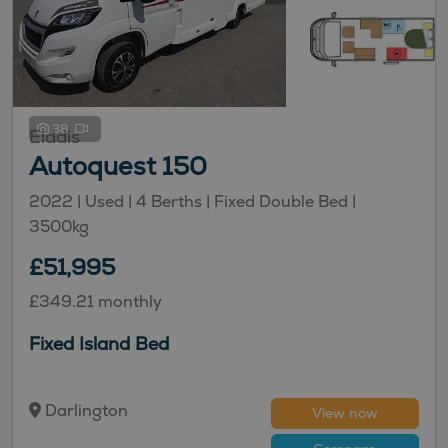
38
Elddis
Autoquest 150
2022 |
Used
| 4 Berths
| Fixed Double Bed
|
3500kg
£51,995
£349.21 monthly
Fixed Island Bed
Darlington
View now