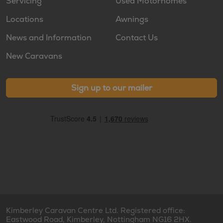
Servicing
Used Motorhomes
Locations
Awnings
News and Information
Contact Us
New Caravans
Sign up to our mailer
Kimberley Caravan Centre Ltd. Registered office:
Eastwood Road, Kimberley, Nottingham NG16 2HX.