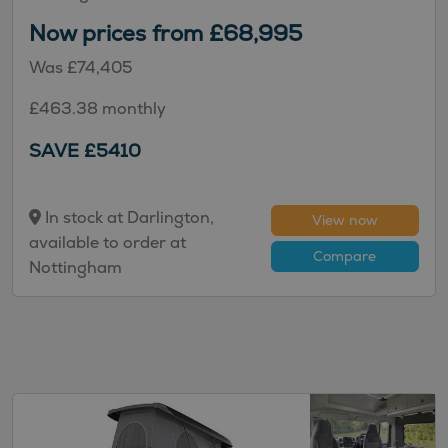
Now prices from £68,995
Was £74,405
£463.38 monthly
SAVE £5410
In stock at Darlington,
View now
available to order at
Compare
Nottingham