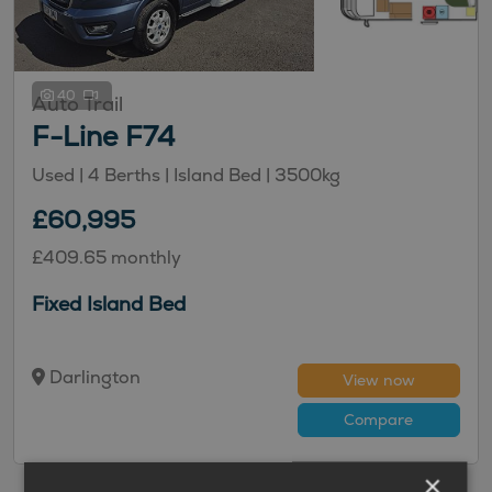
40
Auto Trail
F-Line F74
Used
| 4 Berths
| Island Bed
| 3500kg
£60,995
£409.65 monthly
Fixed Island Bed
Darlington
View now
Compare
×