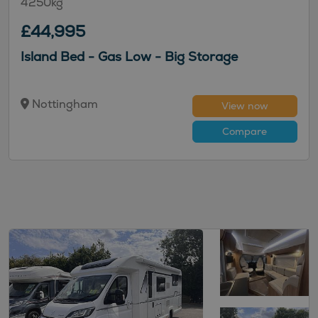
4250kg
£44,995
Island Bed - Gas Low - Big Storage
Nottingham
View now
Compare