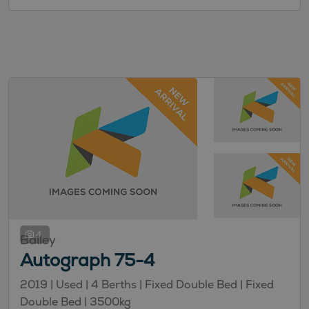
4
Bailey
Autograph 75-4
2019 |
Used
| 4 Berths
| Fixed Double Bed
| Fixed
Double Bed
| 3500kg