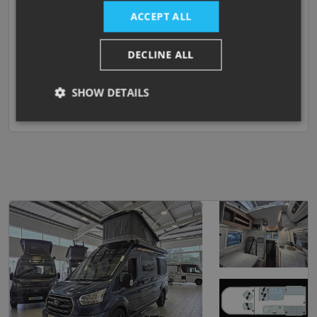
ACCEPT ALL
END ISLAND BED
DECLINE ALL
Darlington
View now
SHOW DETAILS
Compare