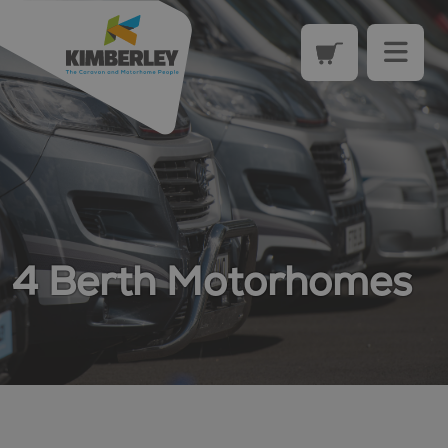
4 Berth Motorhomes