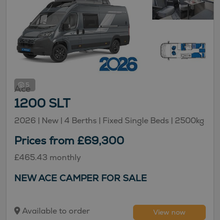
5
Ace
1200 SLT
2026 |
New
| 4 Berths
| Fixed Single Beds
| 2500kg
Prices from £69,300
£465.43 monthly
NEW ACE CAMPER FOR SALE
Available to order
View now