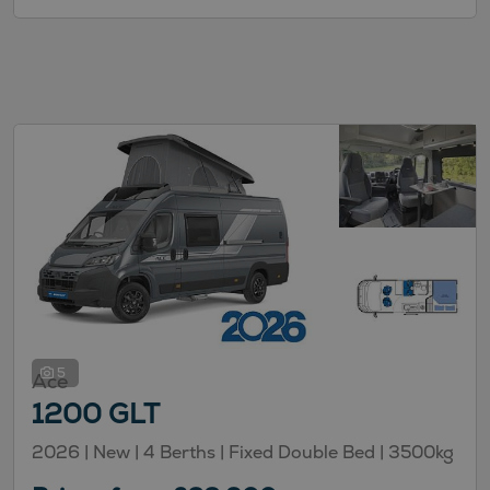
5
Ace
1200 GLT
2026 |
New
| 4 Berths
| Fixed Double Bed
| 3500kg