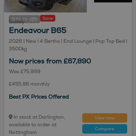
Save
50
Bailey
Endeavour B65
2026 |
New
| 4 Berths
| End Lounge
| Pop Top Bed
|
3500kg
Now prices from £67,890
Was £75,999
£455.96 monthly
Best PX Prices Offered
In stock at Darlington,
View now
available to order at
Compare
Nottingham