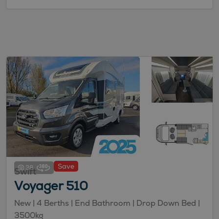
Save
38
Swift
Voyager 510
New
| 4 Berths
| End Bathroom
| Drop Down Bed
|
3500kg