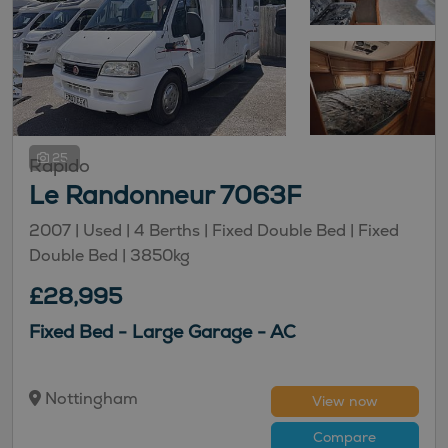
25
Rapido
Le Randonneur 7063F
2007 |
Used
| 4 Berths
| Fixed Double Bed
| Fixed
Double Bed
| 3850kg
£28,995
Fixed Bed - Large Garage - AC
Nottingham
View now
Compare