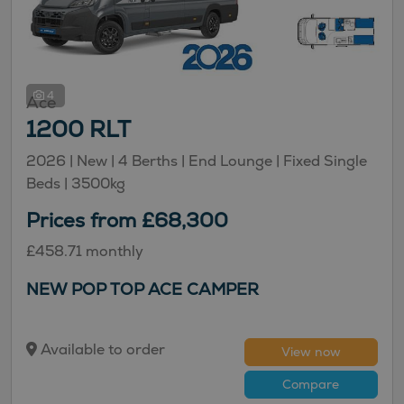
4
Ace
1200 RLT
2026 |
New
| 4 Berths
| End Lounge
| Fixed Single
Beds
| 3500kg
Prices from £68,300
£458.71 monthly
NEW POP TOP ACE CAMPER
Available to order
View now
Compare