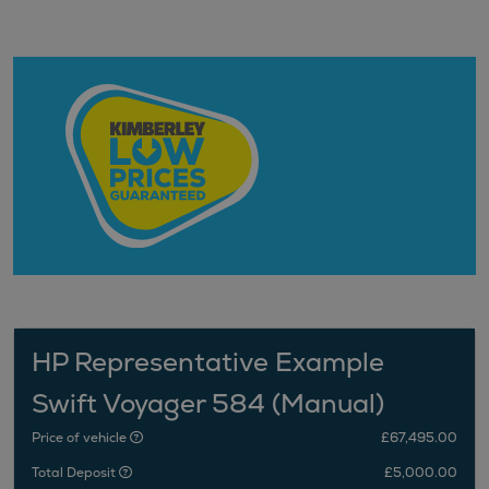
HP Representative Example
Swift Voyager 584 (Manual)
Price of vehicle
£67,495.00
Total Deposit
£5,000.00