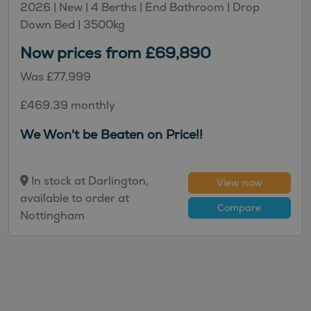
2026 |
New
| 4 Berths
| End Bathroom
| Drop
Down Bed
| 3500kg
Now prices from £69,890
Was £77,999
£469.39 monthly
We Won't be Beaten on Price!!
In stock at Darlington,
View now
available to order at
Compare
Nottingham