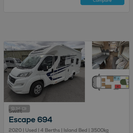
Compare
34
Swift
Escape 694
2020 |
Used
| 4 Berths
| Island Bed
| 3500kg