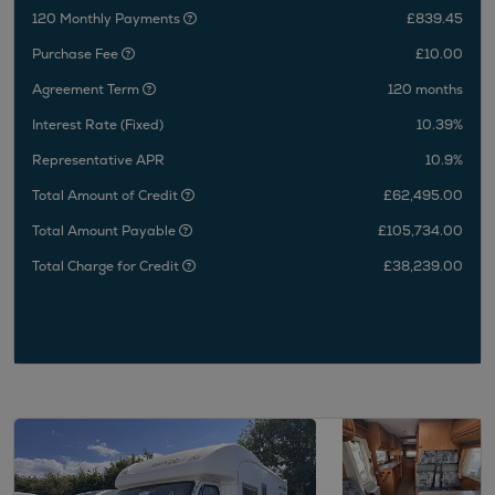
120 Monthly Payments
£839.45
Purchase Fee
£10.00
Agreement Term
120 months
Interest Rate (Fixed)
10.39%
Representative APR
10.9%
Total Amount of Credit
£62,495.00
Total Amount Payable
£105,734.00
Total Charge for Credit
£38,239.00