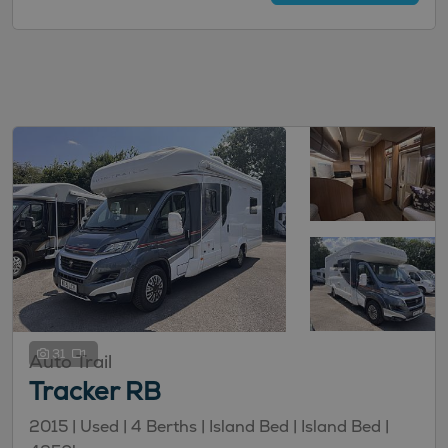
31
Auto Trail
Tracker RB
2015 |
Used
| 4 Berths
| Island Bed
| Island Bed
|