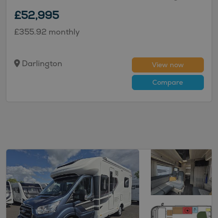
£52,995
£355.92 monthly
Darlington
View now
Compare