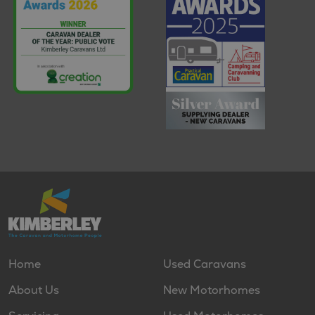
Home
Used Caravans
About Us
New Motorhomes