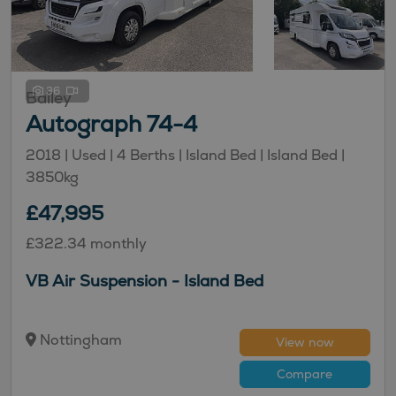
36
Bailey
Autograph 74-4
2018 |
Used
| 4 Berths
| Island Bed
| Island Bed
|
3850kg
£47,995
£322.34 monthly
VB Air Suspension - Island Bed
Nottingham
View now
Compare