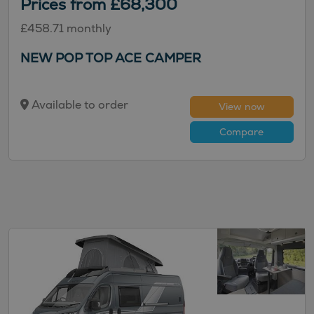
Prices from £68,300
£458.71 monthly
NEW POP TOP ACE CAMPER
Available to order
View now
Compare