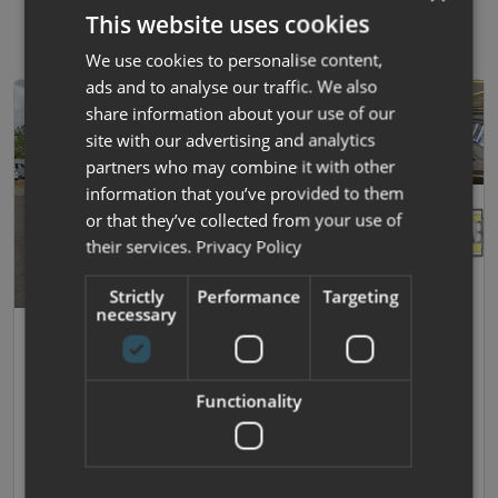
This website uses cookies
We use cookies to personalise content,
ads and to analyse our traffic. We also
share information about your use of our
site with our advertising and analytics
partners who may combine it with other
information that you’ve provided to them
or that they’ve collected from your use of
their services.
Privacy Policy
Strictly
Performance
Targeting
necessary
37
Roller Team
T Line 740
Functionality
2023 |
Used
| 4 Berths
| Island Bed
| 3500kg
£65,995
£443.23 monthly