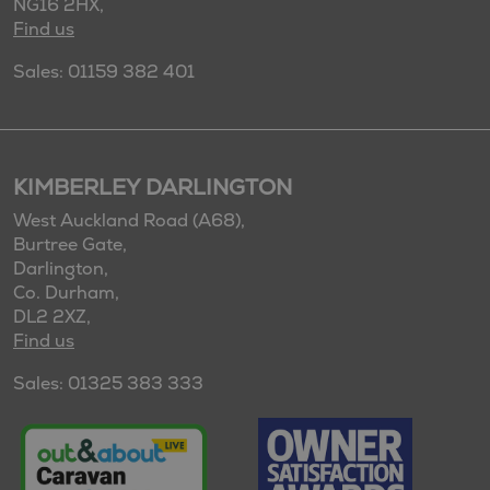
NG16 2HX,
Find us
Sales: 01159 382 401
KIMBERLEY DARLINGTON
West Auckland Road (A68),
Burtree Gate,
Darlington,
Co. Durham,
DL2 2XZ,
Find us
Sales: 01325 383 333