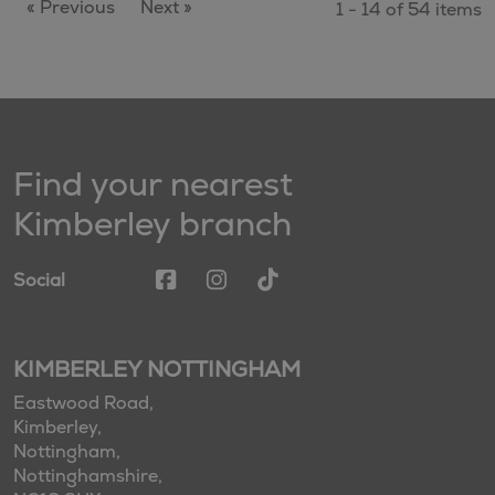
« Previous
Next »
1 - 14 of 54 items
Find your nearest
Kimberley branch
Social
KIMBERLEY NOTTINGHAM
Eastwood Road,
Kimberley,
Nottingham,
Nottinghamshire,