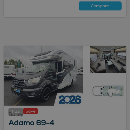
Compare
Save
44
Bailey
Adamo 69-4