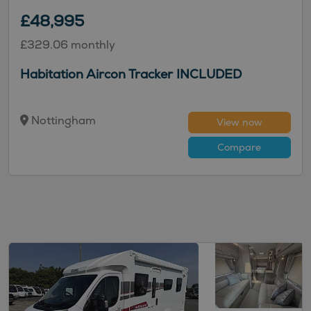
£48,995
£329.06 monthly
Habitation Aircon Tracker INCLUDED
Nottingham
View now
Compare