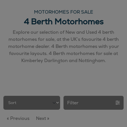
MOTORHOMES FOR SALE
4 Berth Motorhomes
Explore our selection of New and Used 4 berth
motorhomes for sale, at the UK’s favourite 4 berth
motorhome dealer. 4 Berth motorhomes with your
favourite layouts. 4 Berth motorhomes for sale at
Kimberley Darlington and Nottingham.
Filter
« Previous
Next »