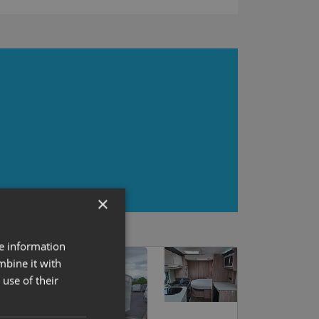
×
re information
mbine it with
use of their