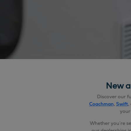
New a
Discover our fu
Coachman
,
Swift
,
your
Whether you’re s
our dealerships i