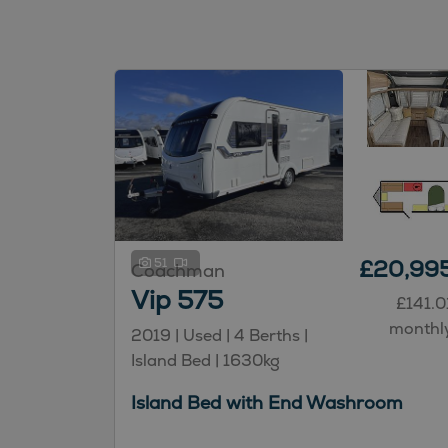
51
£20,99
Coachman
Vip 575
£141.0
monthl
2019 | Used |
4
Berths
|
Island Bed
|
1630kg
Island Bed with End Washroom