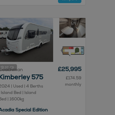
37
£25,995
Coachman
Kimberley 575
£174.59
monthly
2024 | Used |
4
Berths
| Island Bed
| Island
Bed
|
1600kg
Acadia Special Edition