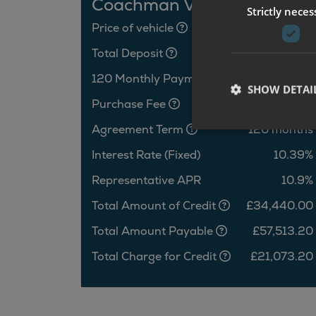
Coachman VIP 575
Strictly neces
Price of vehicle
£36,440.00
Total Deposit
£2,000.00
120 Monthly Payments
£462.61
SHOW DETAI
Purchase Fee
£10.00
Agreement Term
120 months
Interest Rate (Fixed)
10.39%
Representative APR
10.9%
Total Amount of Credit
£34,440.00
Total Amount Payable
£57,513.20
Total Charge for Credit
£21,073.20