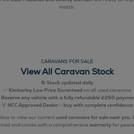
match.
CARAVANS FOR SALE
View All Caravan Stock
🔄
Stock updated daily
✅
Kimberley Low Price Guranteed
on all used caravans

Reserve any vehicle with a fully refundable £250 payme
🏅
NCC Approved Dealer – buy with complete confidence
below to view our current
used caravans for sale near you
.
rviced and comes with a comprehensive
warranty
for peace