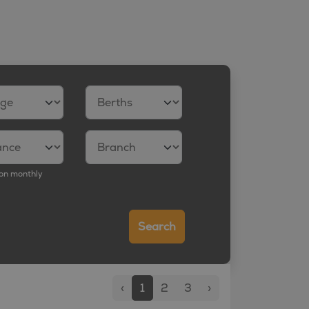
on monthly
Search
‹
1
2
3
›