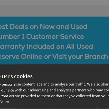
est Deals on New and Used
umber 1 Customer Service
rranty Included on All Used
serve Online or Visit your Branch
e uses cookies
 personalise content, ads and to analyse our traffic. We also sha
 our site with our advertising and analytics partners who may co
 that you’ve provided to them or that they’ve collected from your 
Policy