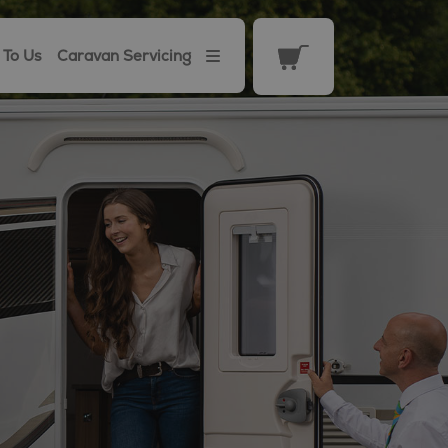
 To Us
Caravan Servicing