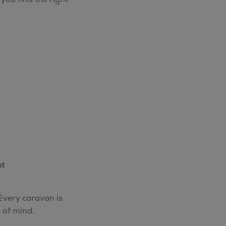
nt
 Every caravan is
 of mind.