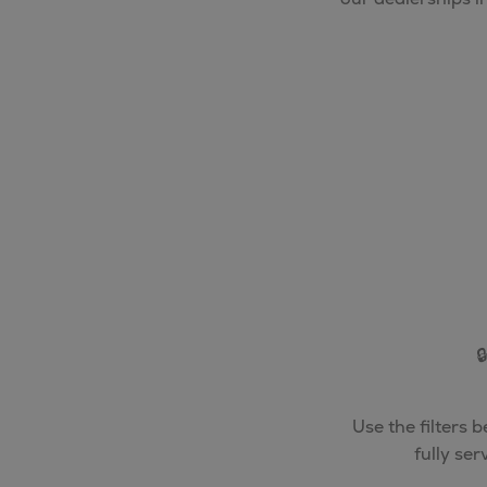

Use the filters 
fully se