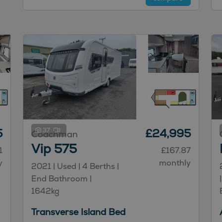
5
37
£24,995
Coachman
Vip 575
1
£167.87
y
monthly
2021 | Used |
4
Berths
|
End Bathroom
|
1642kg
Transverse Island Bed