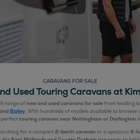
CARAVANS FOR SALE
nd Used Touring Caravans at Kim
ll range of
new and used caravans for sale
from leading b
 and
Bailey
. With hundreds of models available to browse o
 perfect
touring caravan near Nottingham or Darlington
t
earching for a compact
2-berth caravan
or a spacious
6-b
n the
East Midlands and County Durham
are ready to help 