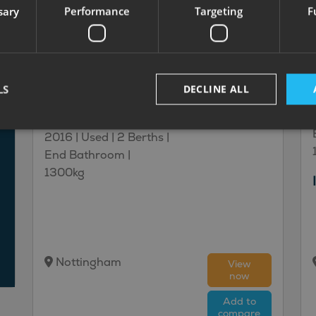
sary
Performance
Targeting
F
32
£13,995
Coachman
Kimberley
LS
DECLINE ALL
£93.99
450/2
monthly
2016 | Used |
2
Berths
|
End Bathroom
|
1300kg
Nottingham
View
now
Add to
compare