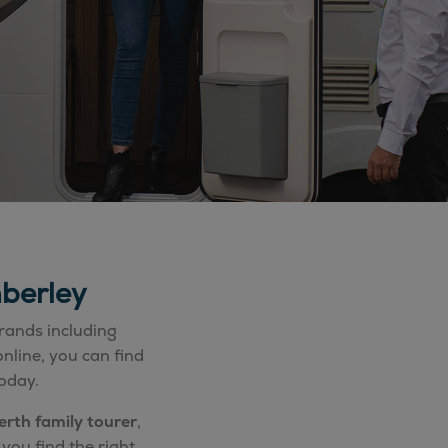
berley
rands including
nline, you can find
oday.
erth family tourer
,
you find the right