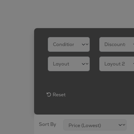
Reset
Sort By