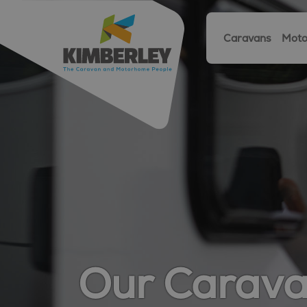
Caravans
Moto
Our Carav