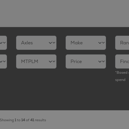
*Based 
spend
Showing
1
to
14
of
41
results