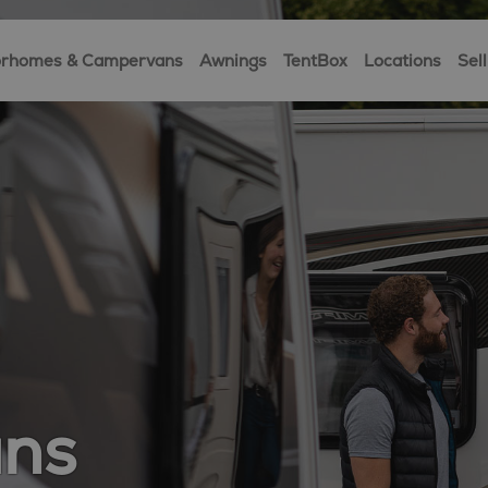
rhomes & Campervans
Awnings
TentBox
Locations
Sell
ans