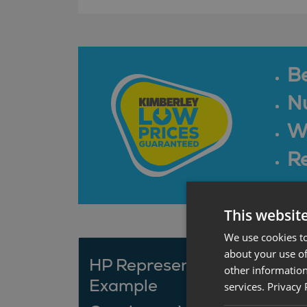
B
N
Wa
Re
This websit
We use cookies to
about your use of
HP Representative
other information
Example
services.
Privacy 