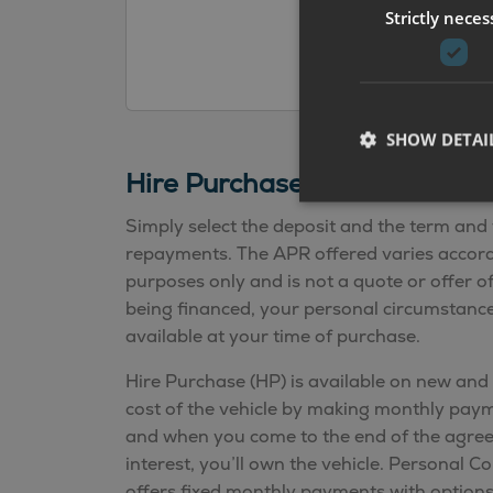
Strictly neces
SHOW DETAI
Hire Purchase Finance Calcu
Simply select the deposit and the term and 
repayments. The APR offered varies according
purposes only and is not a quote or offer o
being financed, your personal circumstances
available at your time of purchase.
Hire Purchase (HP) is available on new and 
cost of the vehicle by making monthly pa
and when you come to the end of the agre
interest, you’ll own the vehicle. Personal C
offers fixed monthly payments with option