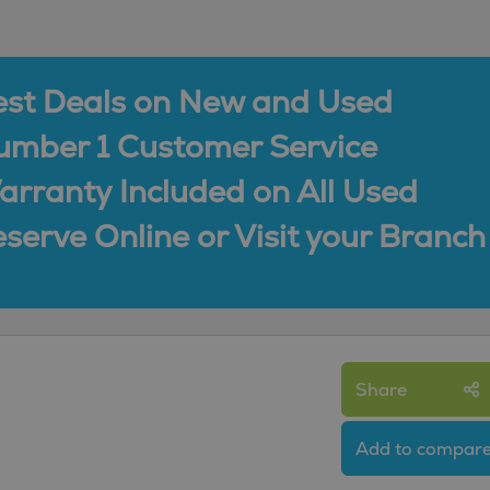
est Deals on New and Used
umber 1 Customer Service
rranty Included on All Used
serve Online or Visit your Branch
Share
Add to compar