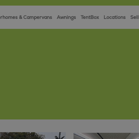
rhomes & Campervans
Awnings
TentBox
Locations
Sell