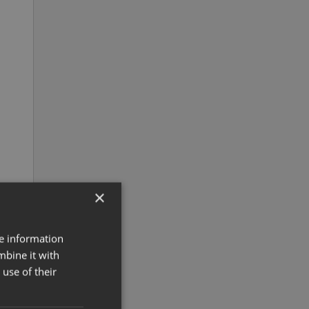
×
re information
mbine it with
use of their