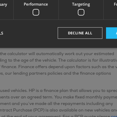
sary
Performance
Targeting
F
Control Alarm
FREE MANUAL
System
MOTORMOVER
LS
DECLINE ALL
lator
the calculator will automatically work out your estimated
 to the age of the vehicle. The calculator is for illustrati
f finance. Finance offers depend upon factors such as the v
, our lending partners policies and the finance options
used vehicles. HP is a finance plan that allows you to spre
yments over an agreed term. You make fixed monthly paym
ement and you’ve made all the repayments including any
ontract Purchase (PCP) is also available on new vehicles an
s at the end of your agreement. For a PCP quote please
co