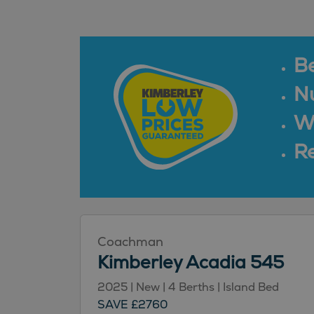
B
N
Wa
Re
Coachman
Kimberley Acadia 545
2025 | New | 4 Berths | Island Bed
SAVE £2760