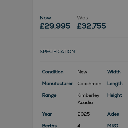
Now
Was
£29,995
£32,755
SPECIFICATION
Condition
New
Width
Manufacturer
Coachman
Length
Range
Kimberley
Height
Acadia
Year
2025
Axles
Berths
4
MRO