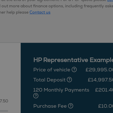
d out more about finance options, including frequently ask
her help please
Contact us
HP Representative Exampl
Price of vehicle
£29,995.0
Total Deposit
£14,997.5
120 Monthly Payments
£201.4
7.50
Purchase Fee
£10.0