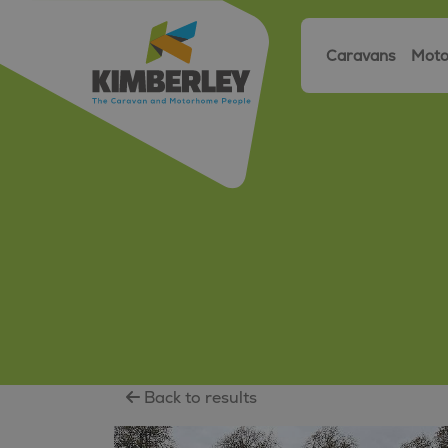
Caravans
Moto
Back to results