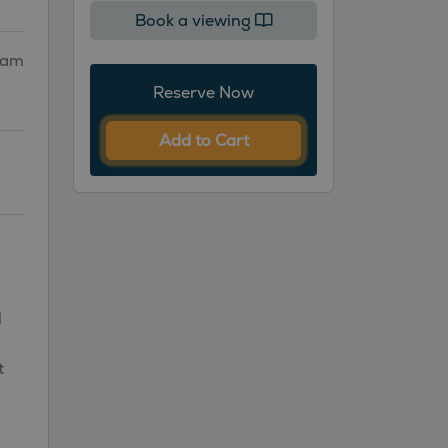
Book a viewing
gham
Reserve Now
Add to Cart
l
t