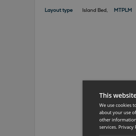
Layout type
Island Bed,
MTPLM
This websit
We use cookies to
about your use of
other information
services.
Privacy 