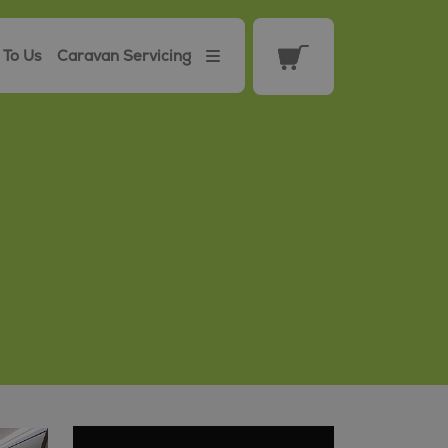
 To Us
Caravan Servicing