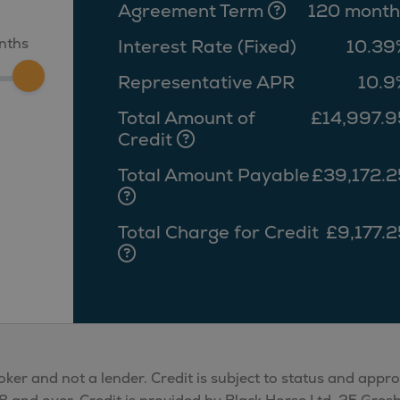
Agreement Term
120 month
nths
Interest Rate (Fixed)
10.39
Representative APR
10.9
Total Amount of
£14,997.9
Credit
Total Amount Payable
£39,172.2
Total Charge for Credit
£9,177.2
oker and not a lender. Credit is subject to status and appr