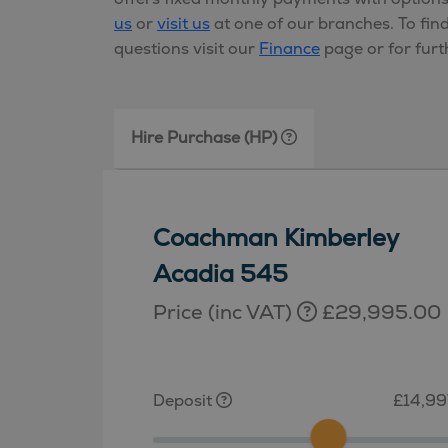
us
or
visit us
at one of our branches. To fin
questions visit our
Finance
page or for furt
Hire Purchase (HP)
Coachman Kimberley
Acadia 545
Price (inc VAT)
£29,995.00
Deposit
£14,99