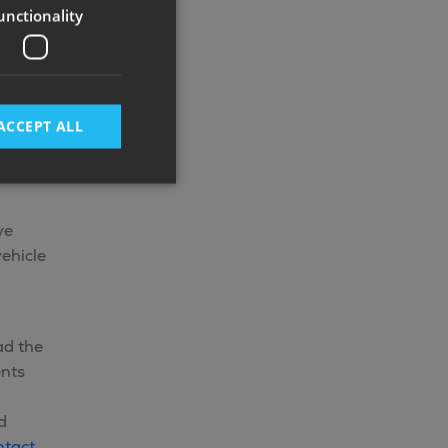
unctionality
ACCEPT ALL
ve
ehicle
ad the
ents
d
ntact