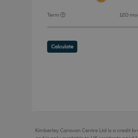
Term
120 mo
Calculate
Kimberley Caravan Centre Ltd is a credit br