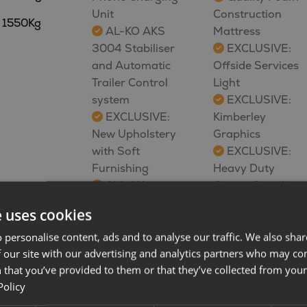
Unit
Construction
1550Kg
AL-KO AKS
Mattress
3004 Stabiliser
EXCLUSIVE:
and Automatic
Offside Services
Trailer Control
Light
system
EXCLUSIVE:
EXCLUSIVE:
Kimberley
New Upholstery
Graphics
with Soft
EXCLUSIVE:
Furnishing
Heavy Duty
Alde Wet
Corner Steadies
Central Heating
FREE:
e uses cookies
and Hot Water
Kimberley Towel
System- LCD
and Cup Pairs
 personalise content, ads and to analyse our traffic. We also sha
 our site with our advertising and analytics partners who may co
Touch Screen
Speak to a
 that you’ve provided to them or that they’ve collected from your 
Control Panel
member of our
Policy
Phantom
sales team to find
Vanguard Remote
out more