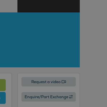
Request a video
Enquire/Part Exchange
e