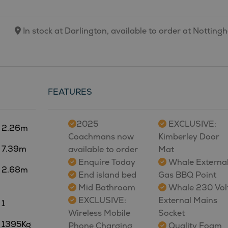
In stock at Darlington, available to order at Nottin
FEATURES
2025
EXCLUSIVE:
2.26m
Coachmans now
Kimberley Door
7.39m
available to order
Mat
Enquire Today
Whale Externa
2.68m
End island bed
Gas BBQ Point
Mid Bathroom
Whale 230 Vol
EXCLUSIVE:
External Mains
1
Wireless Mobile
Socket
1395Kg
Phone Charging
Quality Foam