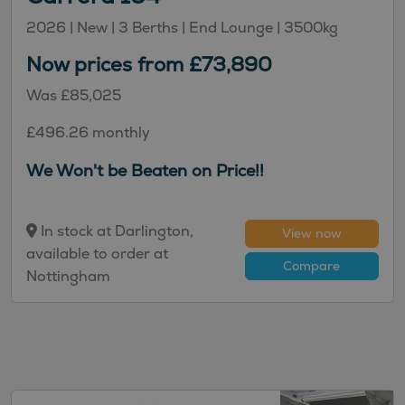
2026 |
New
| 3 Berths
| End Lounge
| 3500kg
Now prices from £73,890
Was £85,025
£496.26 monthly
We Won't be Beaten on Price!!
In stock at Darlington,
View now
available to order at
Compare
Nottingham