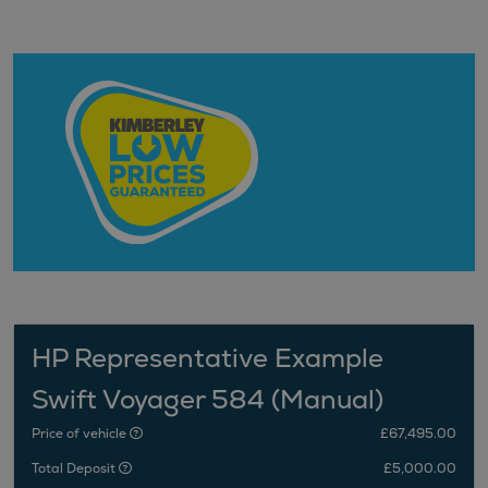
HP Representative Example
Swift Voyager 584 (Manual)
Price of vehicle
£67,495.00
Total Deposit
£5,000.00