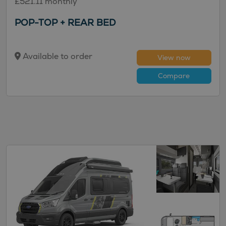
£521.11 monthly
POP-TOP + REAR BED
Available to order
View now
Compare