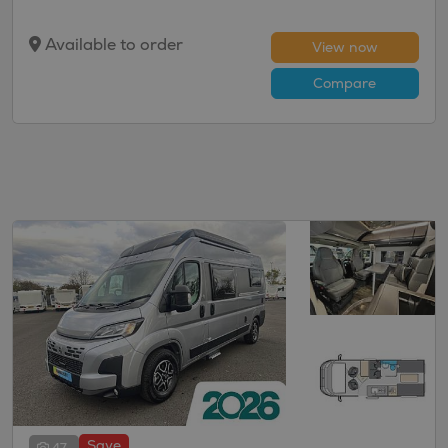
Available to order
View now
Compare
Save