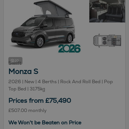
10
Swift
Monza S
2026 |
New
| 4 Berths
| Rock And Roll Bed
| Pop
Top Bed
| 3175kg
Prices from £75,490
£507.00 monthly
We Won't be Beaten on Price