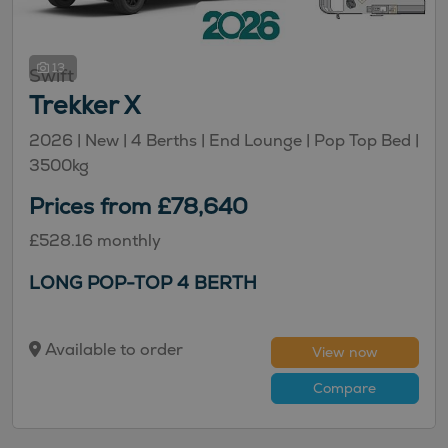
13
Swift
Trekker X
2026 |
New
| 4 Berths
| End Lounge
| Pop Top Bed
|
3500kg
Prices from £78,640
£528.16 monthly
LONG POP-TOP 4 BERTH
Available to order
View now
Compare