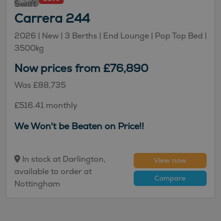
47
Swift
Carrera 244
2026 |
New
| 3 Berths
| End Lounge
| Pop Top Bed
|
3500kg
Now prices from £76,890
Was £88,735
£516.41 monthly
We Won't be Beaten on Price!!
In stock at Darlington,
View now
available to order at
Compare
Nottingham