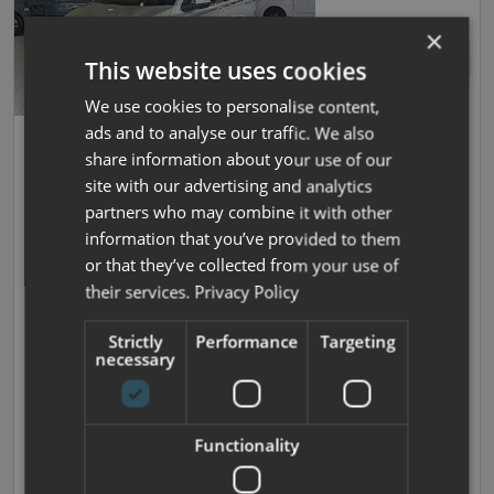
×
This website uses cookies
We use cookies to personalise content,
ads and to analyse our traffic. We also
Save
32
Swift
share information about your use of our
Monza PHEV
site with our advertising and analytics
partners who may combine it with other
New
| 4 Berths
| Rock And Roll Bed
| Pop Top Bed
|
information that you’ve provided to them
3245kg
or that they’ve collected from your use of
Now prices from £72,895
their services.
Privacy Policy
Was £83,300
Strictly
Performance
Targeting
necessary
£489.57 monthly
We Won't be Beaten on Price
Functionality