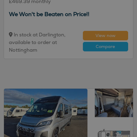
£469.39 monthly
We Won't be Beaten on Price!!
In stock at Darlington,
View now
available to order at
Compare
Nottingham