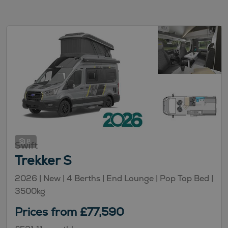
8
Swift
Trekker S
2026 |
New
| 4 Berths
| End Lounge
| Pop Top Bed
|
3500kg
Prices from £77,590