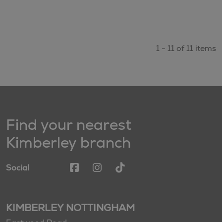
1 - 11 of 11 items
Find your nearest
Kimberley branch
Social
KIMBERLEY NOTTINGHAM