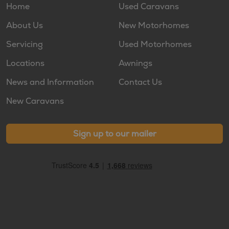
Home
Used Caravans
About Us
New Motorhomes
Servicing
Used Motorhomes
Locations
Awnings
News and Information
Contact Us
New Caravans
Sign up to our mailer