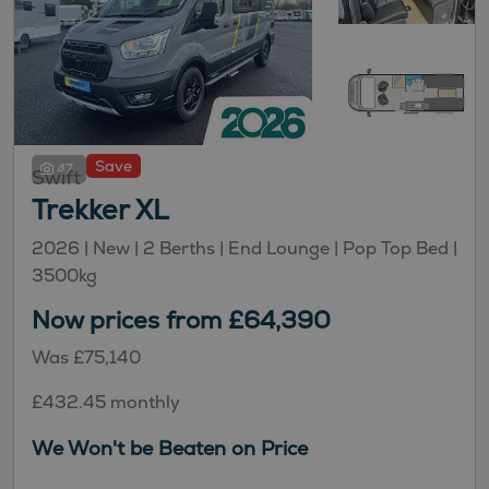
Save
47
Swift
Trekker XL
2026 |
New
| 2 Berths
| End Lounge
| Pop Top Bed
|
3500kg
Now prices from £64,390
Was £75,140
£432.45 monthly
We Won't be Beaten on Price