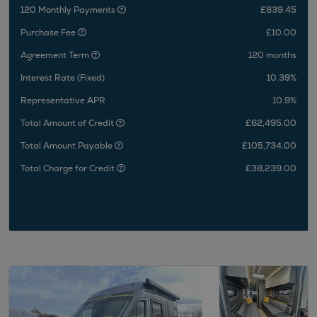
120 Monthly Payments
£839.45
Purchase Fee
£10.00
Agreement Term
120 months
Interest Rate (Fixed)
10.39%
Representative APR
10.9%
Total Amount of Credit
£62,495.00
Total Amount Payable
£105,734.00
Total Charge for Credit
£38,239.00