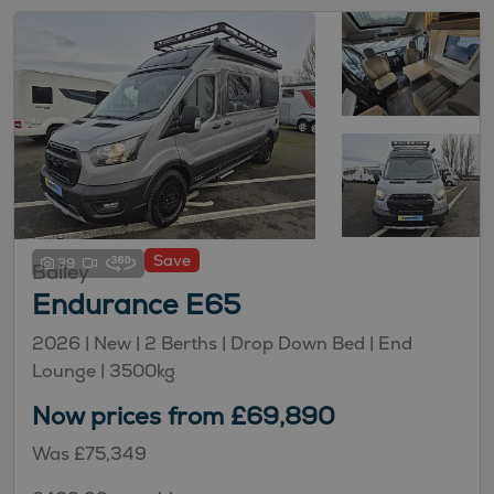
Save
39
Bailey
Endurance E65
2026 |
New
| 2 Berths
| Drop Down Bed
| End
Lounge
| 3500kg
Now prices from £69,890
Was £75,349