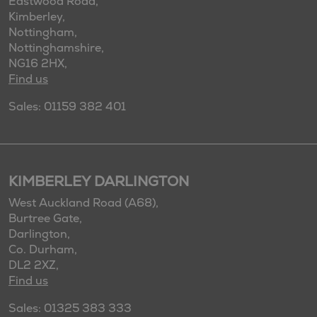
Eastwood Road,
Kimberley,
Nottingham,
Nottinghamshire,
NG16 2HX,
Find us
Sales: 01159 382 401
KIMBERLEY DARLINGTON
West Auckland Road (A68),
Burtree Gate,
Darlington,
Co. Durham,
DL2 2XZ,
Find us
Sales: 01325 383 333