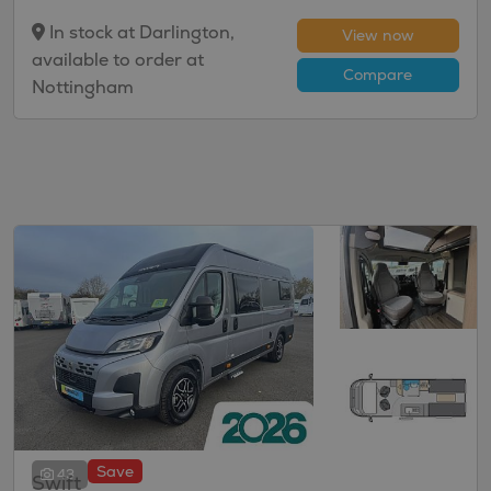
In stock at Darlington,
View now
available to order at
Compare
Nottingham
Save
43
Swift