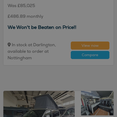
Was £85,025
£486.89 monthly
We Won't be Beaten on Price!!
In stock at Darlington,
View now
available to order at
Compare
Nottingham