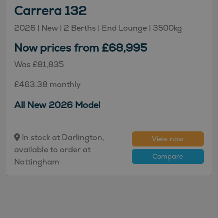
Carrera 132
2026 |
New
| 2 Berths
| End Lounge
| 3500kg
Now prices from £68,995
Was £81,835
£463.38 monthly
All New 2026 Model
In stock at Darlington,
View now
available to order at
Compare
Nottingham