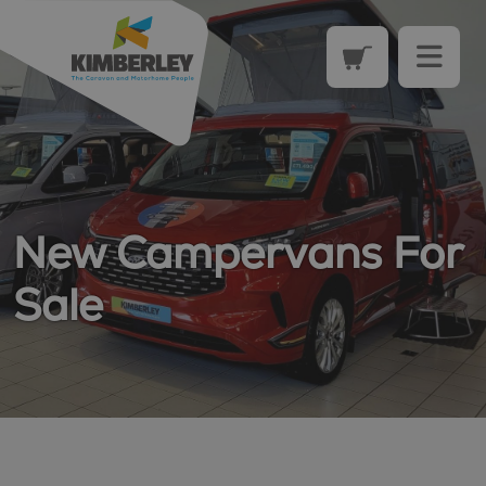
New Campervans For
Sale