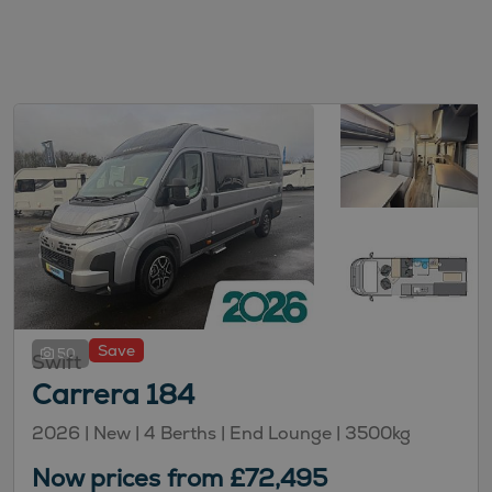
Save
50
Swift
Carrera 184
2026 |
New
| 4 Berths
| End Lounge
| 3500kg
Now prices from £72,495