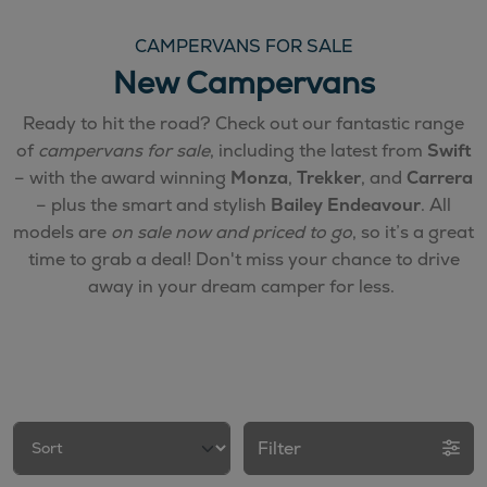
CAMPERVANS FOR SALE
New Campervans
Ready to hit the road? Check out our fantastic range
of
campervans for sale
, including the latest from
Swift
– with the award winning
Monza
,
Trekker
, and
Carrera
– plus the smart and stylish
Bailey Endeavour
. All
models are
on sale now and priced to go
, so it’s a great
time to grab a deal! Don't miss your chance to drive
away in your dream camper for less.
Filter