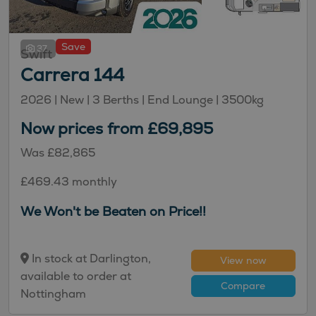
Save
37
Swift
Carrera 144
2026 |
New
| 3 Berths
| End Lounge
| 3500kg
Now prices from £69,895
Was £82,865
£469.43 monthly
We Won't be Beaten on Price!!
In stock at Darlington,
View now
available to order at
Compare
Nottingham