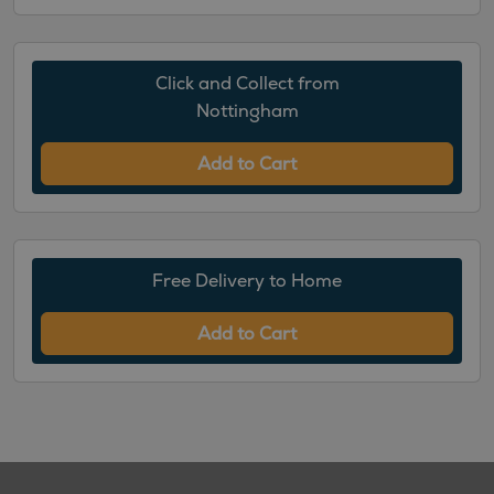
Click and Collect from
Nottingham
Add to Cart
Free Delivery to Home
Add to Cart