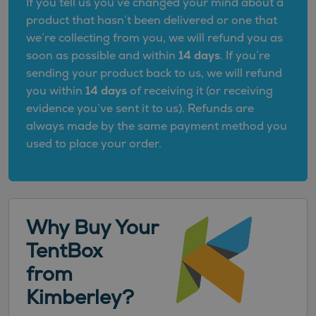
If you tell us you’ve changed your mind about a
product that hasn’t been delivered or one that
we’re collecting from you, we will refund you as
soon as possible and within
14 days
. If you’re
sending your product back to us, we will refund
you within
14 days
of receiving it (or receiving
evidence you’ve sent it to us). Refunds are
always made by the same payment method you
used to place your order.
Why Buy Your
TentBox
from
Kimberley?