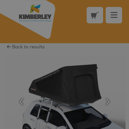
Back to results