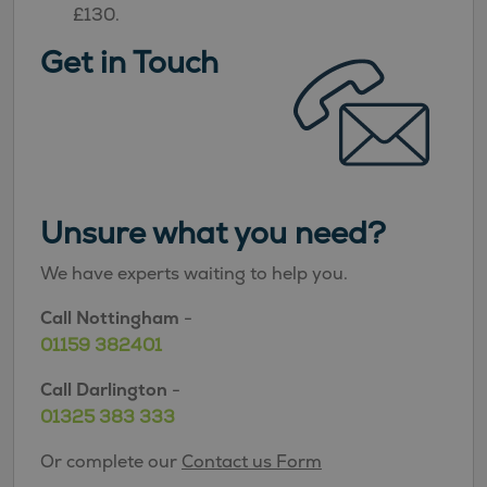
£130.
Get in Touch
Unsure what you need?
We have experts waiting to help you.
Call Nottingham
-
01159 382401
Call Darlington
-
01325 383 333
Or complete our
Contact us Form