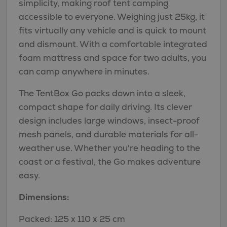
simplicity, making roof tent camping
accessible to everyone. Weighing just 25kg, it
fits virtually any vehicle and is quick to mount
and dismount. With a comfortable integrated
foam mattress and space for two adults, you
can camp anywhere in minutes.
The TentBox Go packs down into a sleek,
compact shape for daily driving. Its clever
design includes large windows, insect-proof
mesh panels, and durable materials for all-
weather use. Whether you're heading to the
coast or a festival, the Go makes adventure
easy.
Dimensions:
Packed: 125 x 110 x 25 cm