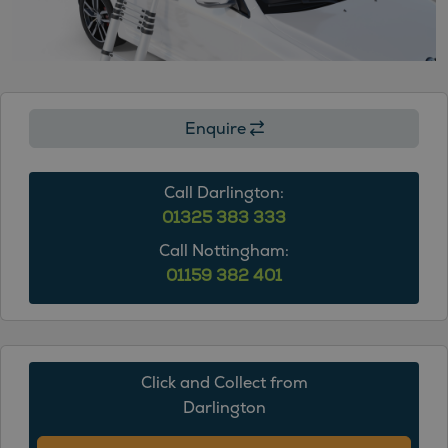
9
9
9
9
9
9
9
9
9
Enquire
Call Darlington:
01325 383 333
Call Nottingham:
01159 382 401
Click and Collect from
Darlington