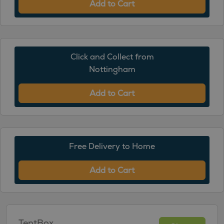
Add to Cart
Click and Collect from
Nottingham
Add to Cart
Free Delivery to Home
Add to Cart
TentBox