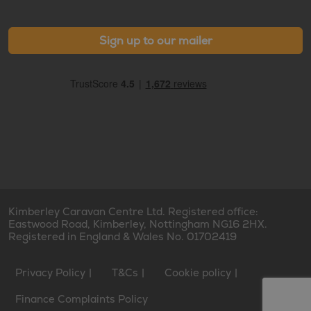
Sign up to our mailer
Kimberley Caravan Centre Ltd. Registered office:
Eastwood Road, Kimberley, Nottingham NG16 2HX.
Registered in England & Wales No. 01702419
Privacy Policy
T&Cs
Cookie policy
Finance Complaints Policy