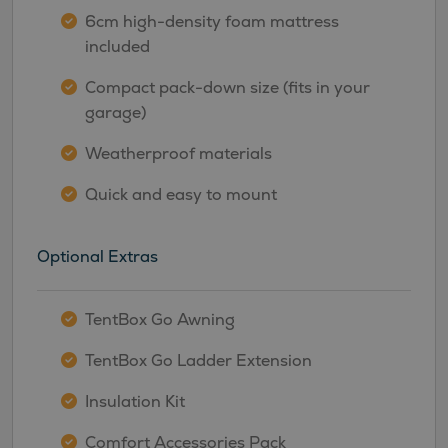
6cm high-density foam mattress
included
Compact pack-down size (fits in your
garage)
Weatherproof materials
Quick and easy to mount
Optional Extras
TentBox Go Awning
TentBox Go Ladder Extension
Insulation Kit
Comfort Accessories Pack