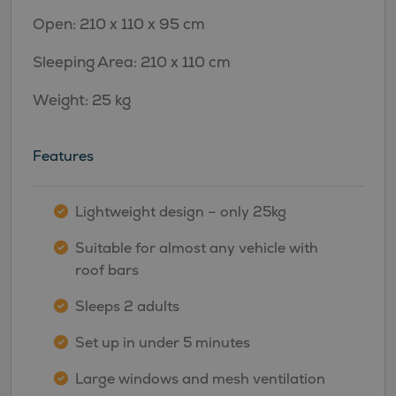
Open: 210 x 110 x 95 cm
Sleeping Area: 210 x 110 cm
Weight: 25 kg
Features
Lightweight design – only 25kg
Suitable for almost any vehicle with
roof bars
Sleeps 2 adults
Set up in under 5 minutes
Large windows and mesh ventilation