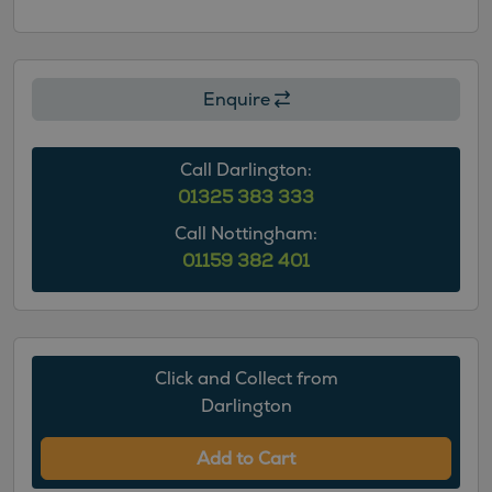
Enquire
Call Darlington:
01325 383 333
Call Nottingham:
01159 382 401
Click and Collect from
Darlington
Add to Cart