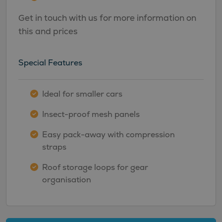
Get in touch with us for more information on
this and prices
Special Features
Ideal for smaller cars
Insect-proof mesh panels
Easy pack-away with compression
straps
Roof storage loops for gear
organisation