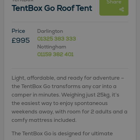
Share
TentBox Go Roof Tent
Price
Darlington
01325 383 333
£995
Nottingham
01159 382 401
Light, affordable, and ready for adventure –
the TentBox Go transforms any car into a
camper in minutes. Weighing just 25kg, it’s
the easiest way to enjoy spontaneous
weekends away, with room for 2 adults and a
comfy mattress included.
The TentBox Go is designed for ultimate