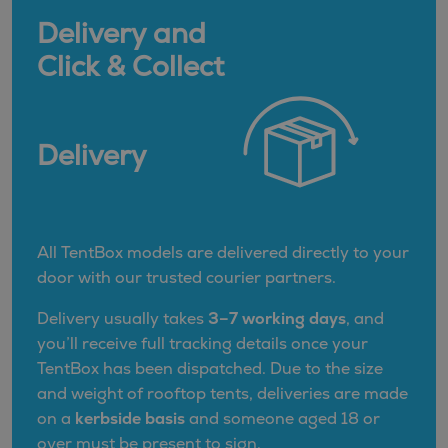
Delivery and
Click & Collect
Delivery
All TentBox models are delivered directly to your
door with our trusted courier partners.
Delivery usually takes
3–7 working days
, and
you’ll receive full tracking details once your
TentBox has been dispatched. Due to the size
and weight of rooftop tents, deliveries are made
on a
kerbside basis
and someone aged 18 or
over must be present to sign.