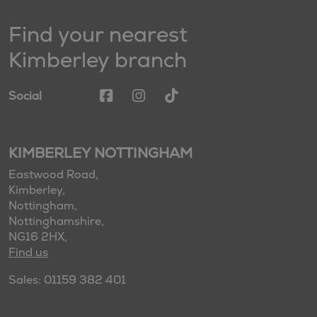
Find your nearest
Kimberley branch
Social
KIMBERLEY NOTTINGHAM
Eastwood Road,
Kimberley,
Nottingham,
Nottinghamshire,
NG16 2HX,
Find us
Sales: 01159 382 401