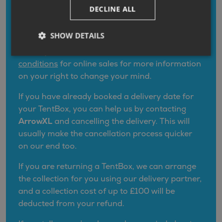
TentBox offers its UK customers a
goodwill
DECLINE ALL
guarantee
which is more generous than your
legal rights by extending your cancellation
SHOW DETAILS
period for up to
30 days
from the date of
delivery. Please refer to
our terms and
conditions
for online sales for more information
on your right to change your mind.
If you have already booked a delivery date for
your TentBox, you can help us by contacting
ArrowXL
and cancelling the delivery. This will
usually make the cancellation process quicker
on our end too.
If you are returning a TentBox, we can arrange
the collection for you using our delivery partner,
and a collection cost of up to £100 will be
deducted from your refund.