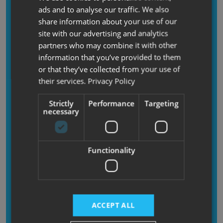
time.
ads and to analyse our traffic. We also
share information about your use of our
If you’d like extra peace of mind, we also offer a
site with our advertising and analytics
professional fitting service in-branch for £130
.
partners who may combine it with other
Our trained team will install your TentBox and
information that you’ve provided to them
make sure it’s ready to use before you drive
or that they’ve collected from your use of
away. If you would like this service please call
their services.
Privacy Policy
the branch to check on timing as installations
may sometimes be subject to longer lead times,
Strictly
Performance
Targeting
as this will depend on staff / space availability.
necessary
Functionality
Returns and
Refunds
In the unlikely event that you change your mind,
ACCEPT ALL
you can return your item/s to us for a refund.