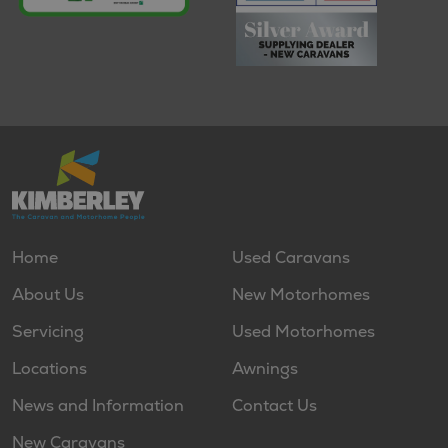
Home
Used Caravans
About Us
New Motorhomes
Servicing
Used Motorhomes
Locations
Awnings
News and Information
Contact Us
New Caravans