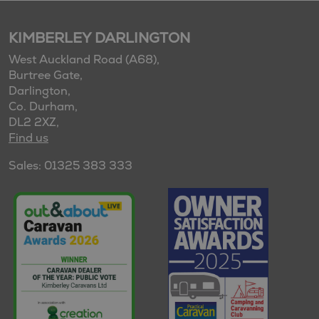
KIMBERLEY DARLINGTON
West Auckland Road (A68),
Burtree Gate,
Darlington,
Co. Durham,
DL2 2XZ,
Find us
Sales: 01325 383 333