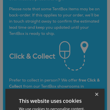
Please note that some TentBox items may be on
back-order. If this applies to your order, we’ll be
in touch straight away to confirm the estimated
lead time and keep you updated until your
TentBox is ready to ship.
Click & Collect
Prefer to collect in person? We offer
free Click &
Collect
from our TentBox showrooms in
Nottingham (East Midlands)
and
Darlington
×
(North East)
. Once your TentBox is ready, we’ll
This website uses cookies
contact you to arrange a convenient collection
We use cookies to personalise content,