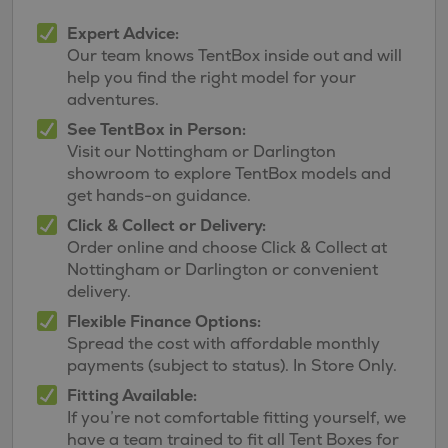
Expert Advice:
Our team knows TentBox inside out and will
help you find the right model for your
adventures.
See TentBox in Person:
Visit our Nottingham or Darlington
showroom to explore TentBox models and
get hands-on guidance.
Click & Collect or Delivery:
Order online and choose Click & Collect at
Nottingham or Darlington or convenient
delivery.
Flexible Finance Options:
Spread the cost with affordable monthly
payments (subject to status). In Store Only.
Fitting Available:
If you’re not comfortable fitting yourself, we
have a team trained to fit all Tent Boxes for