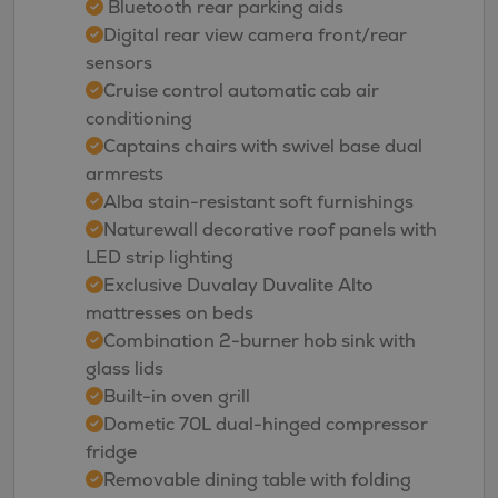
Bluetooth rear parking aids
Digital rear view camera front/rear
sensors
Cruise control automatic cab air
conditioning
Captains chairs with swivel base dual
armrests
Alba stain-resistant soft furnishings
Naturewall decorative roof panels with
LED strip lighting
Exclusive Duvalay Duvalite Alto
mattresses on beds
Combination 2-burner hob sink with
glass lids
Built-in oven grill
Dometic 70L dual-hinged compressor
fridge
Removable dining table with folding