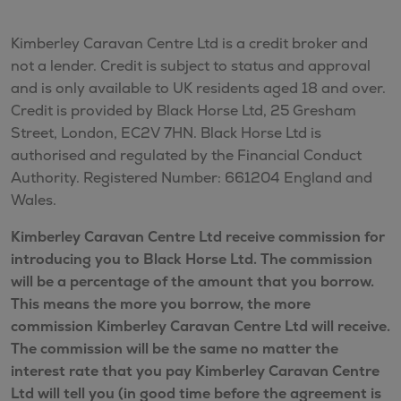
Kimberley Caravan Centre Ltd is a credit broker and
not a lender. Credit is subject to status and approval
and is only available to UK residents aged 18 and over.
Credit is provided by Black Horse Ltd, 25 Gresham
Street, London, EC2V 7HN. Black Horse Ltd is
authorised and regulated by the Financial Conduct
Authority. Registered Number: 661204 England and
Wales.
Kimberley Caravan Centre Ltd receive commission for
introducing you to Black Horse Ltd. The commission
will be a percentage of the amount that you borrow.
This means the more you borrow, the more
commission Kimberley Caravan Centre Ltd will receive.
The commission will be the same no matter the
interest rate that you pay Kimberley Caravan Centre
Ltd will tell you (in good time before the agreement is