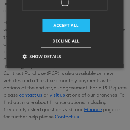
lending partners policies and the finance options
available at your time of purchase.
Hire Purchase (HP) is available on new and used
ACCEPT ALL
vehicles. HP is a finance plan that allows you to spread
the cost of the vehicle by making monthly payments
DECLINE ALL
over an agreed term. You make fixed monthly
payments and when you come to the end of the
SHOW DETAILS
agreement and you’ve made all the repayments
including any interest, you’ll own the vehicle. Personal
Contract Purchase (PCP) is also available on new
vehicles and offers fixed monthly payments with
options at the end of your agreement. For a PCP quote
please
contact us
or
visit us
at one of our branches. To
find out more about finance options, including
frequently asked questions visit our
Finance
page or
for further help please
Contact us