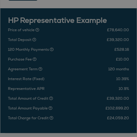
HP Representative Example
Price of vehicle
£78,640.00
Total Deposit
£39,320.00
120 Monthly Payments
£528.16
Purchase Fee
£10.00
Agreement Term
120 months
Interest Rate (Fixed)
10.39%
Representative APR
10.9%
Total Amount of Credit
£39,320.00
Total Amount Payable
£102,699.20
Total Charge for Credit
£24,059.20