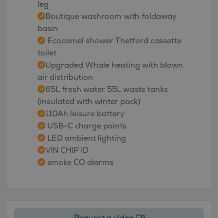
leg
Boutique washroom with foldaway
basin
Ecocamel shower Thetford cassette
toilet
Upgraded Whale heating with blown
air distribution
65L fresh water 55L waste tanks
(insulated with winter pack)
110Ah leisure battery
USB-C charge points
LED ambient lighting
VIN CHIP ID
smoke CO alarms
Request a video