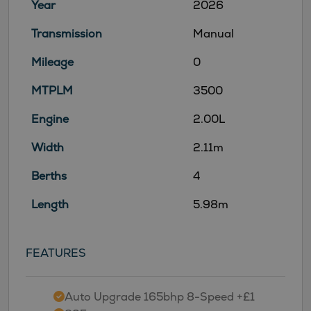
Year
2026
Transmission
Manual
Mileage
0
MTPLM
3500
Engine
2.00L
Width
2.11m
Berths
4
Length
5.98m
FEATURES
Auto Upgrade 165bhp 8-Speed +£1