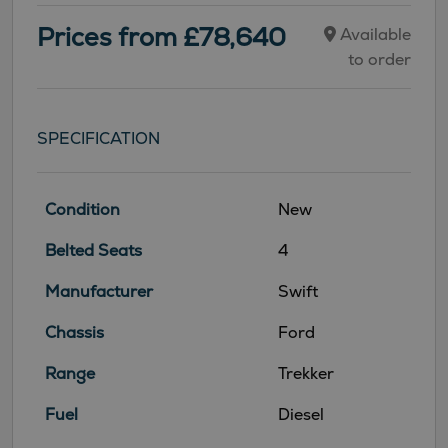
Prices from £78,640
Available
to order
SPECIFICATION
Condition
New
Belted Seats
4
Manufacturer
Swift
Chassis
Ford
Range
Trekker
Fuel
Diesel