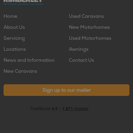
Home
Used Caravans
About Us
New Motorhomes
Servicing
Used Motorhomes
Locations
Awnings
News and Information
Contact Us
New Caravans
Sign up to our mailer