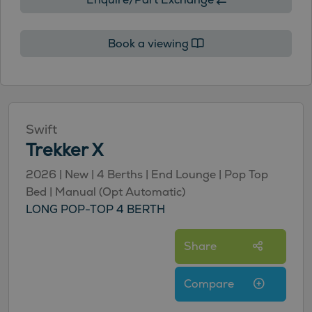
Book a viewing
Swift
Trekker X
2026 | New | 4 Berths | End Lounge | Pop Top
Bed | Manual (Opt Automatic)
LONG POP-TOP 4 BERTH
Share
Compare