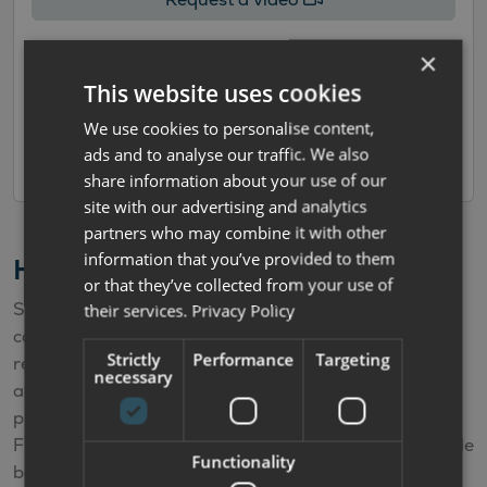
×
Enquire/Part Exchange
This website uses cookies
We use cookies to personalise content,
Book a viewing
ads and to analyse our traffic. We also
share information about your use of our
site with our advertising and analytics
partners who may combine it with other
information that you’ve provided to them
Hire Purchase Finance Calculator
or that they’ve collected from your use of
Simply select the deposit and the term and the
their services.
Privacy Policy
calculator will automatically work out your estimated
Strictly
Performance
Targeting
repayments. The APR offered varies according to the
necessary
age of the vehicle. The calculator is for illustrative
purposes only and is not a quote or offer of finance.
Finance offers depend upon factors such as the vehicle
Functionality
being financed, your personal circumstances, our