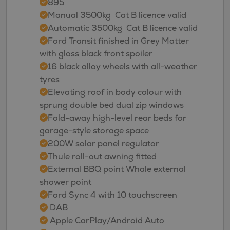
895
Manual 3500kg  Cat B licence valid
Automatic 3500kg  Cat B licence valid
Ford Transit finished in Grey Matter
with gloss black front spoiler
16 black alloy wheels with all-weather
tyres
Elevating roof in body colour with
sprung double bed dual zip windows
Fold-away high-level rear beds for
garage-style storage space
200W solar panel regulator
Thule roll-out awning fitted
External BBQ point Whale external
shower point
Ford Sync 4 with 10 touchscreen
DAB
Apple CarPlay/Android Auto