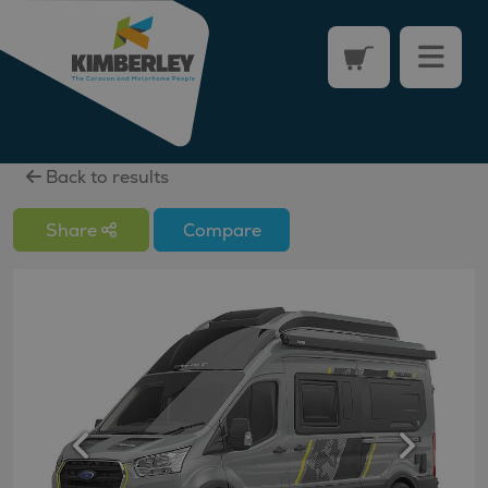
Back to results
Share
Compare