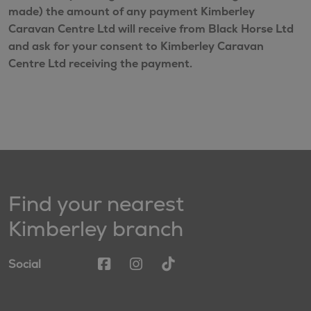
made) the amount of any payment Kimberley
Caravan Centre Ltd will receive from Black Horse Ltd
and ask for your consent to Kimberley Caravan
Centre Ltd receiving the payment.
Find your nearest
Kimberley branch
Social