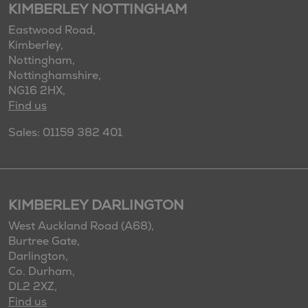
KIMBERLEY NOTTINGHAM
Eastwood Road,
Kimberley,
Nottingham,
Nottinghamshire,
NG16 2HX,
Find us
Sales: 01159 382 401
KIMBERLEY DARLINGTON
West Auckland Road (A68),
Burtree Gate,
Darlington,
Co. Durham,
DL2 2XZ,
Find us