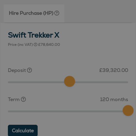
Hire Purchase (HP)
Swift Trekker X
Price (inc VAT)
£78,640.00
Deposit
£39,320.00
Term
120 months
Calculate