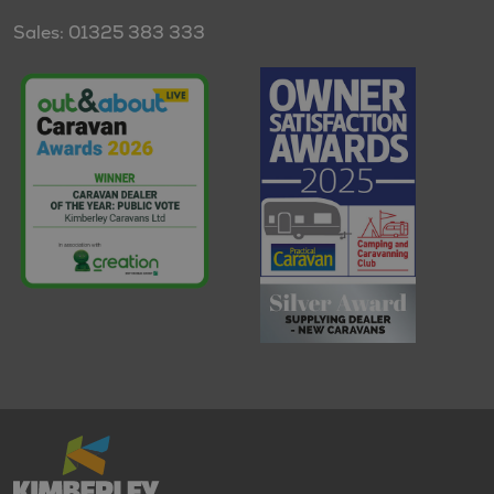
Sales: 01325 383 333