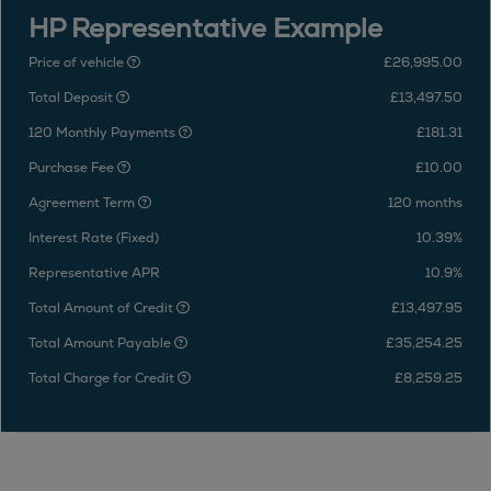
HP Representative Example
Price of vehicle
£26,995.00
Total Deposit
£13,497.50
120 Monthly Payments
£181.31
Purchase Fee
£10.00
Agreement Term
120 months
Interest Rate (Fixed)
10.39%
Representative APR
10.9%
Total Amount of Credit
£13,497.95
Total Amount Payable
£35,254.25
Total Charge for Credit
£8,259.25