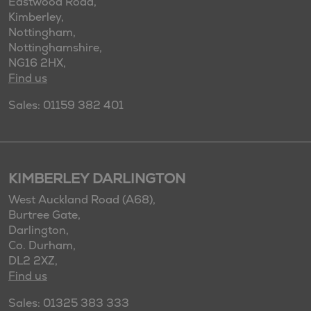
Eastwood Road,
Kimberley,
Nottingham,
Nottinghamshire,
NG16 2HX,
Find us
Sales: 01159 382 401
KIMBERLEY DARLINGTON
West Auckland Road (A68),
Burtree Gate,
Darlington,
Co. Durham,
DL2 2XZ,
Find us
Sales: 01325 383 333