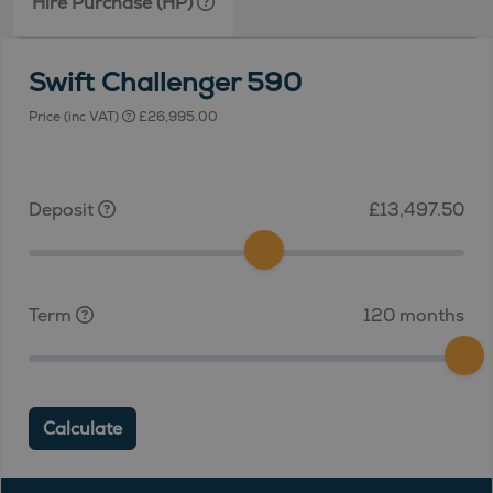
Hire Purchase (HP)
Swift Challenger 590
Price (inc VAT)
£26,995.00
Deposit
£13,497.50
Term
120 months
Calculate