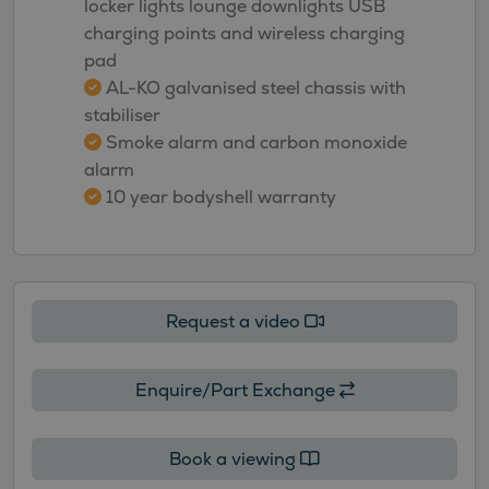
locker lights lounge downlights USB
charging points and wireless charging
pad
AL-KO galvanised steel chassis with
stabiliser
Smoke alarm and carbon monoxide
alarm
10 year bodyshell warranty
Request a video
Enquire/Part Exchange
Book a viewing