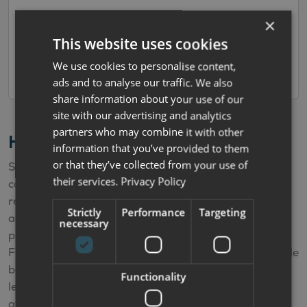
×
Reserve Now
This website uses cookies
Add to Cart
We use cookies to personalise content,
ads and to analyse our traffic. We also
share information about your use of our
site with our advertising and analytics
partners who may combine it with other
Hire Purchase Finance Calculator
information that you’ve provided to them
or that they’ve collected from your use of
Simply select the deposit and the term and the
their services.
Privacy Policy
calculator will automatically work out your estimated
repayments. The APR offered varies according to the
Strictly
Performance
Targeting
age of the vehicle. The calculator is for illustrative
necessary
purposes only and is not a quote or offer of finance.
Finance offers depend upon factors such as the vehicle
being financed, your personal circumstances, our
Functionality
lending partners policies and the finance options
available at your time of purchase.