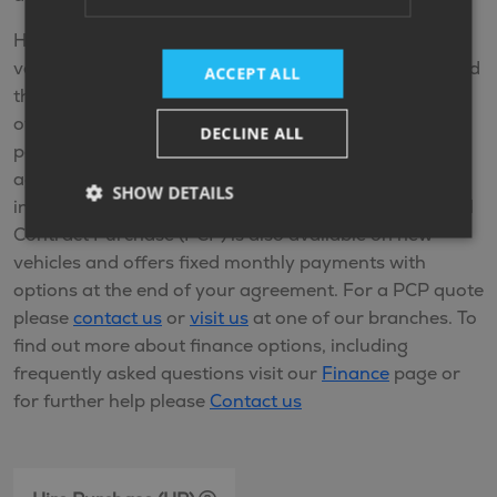
Hire Purchase (HP) is available on new and used
vehicles. HP is a finance plan that allows you to spread
ACCEPT ALL
the cost of the vehicle by making monthly payments
over an agreed term. You make fixed monthly
DECLINE ALL
payments and when you come to the end of the
agreement and you’ve made all the repayments
SHOW DETAILS
including any interest, you’ll own the vehicle. Personal
Contract Purchase (PCP) is also available on new
vehicles and offers fixed monthly payments with
options at the end of your agreement. For a PCP quote
please
contact us
or
visit us
at one of our branches. To
find out more about finance options, including
frequently asked questions visit our
Finance
page or
for further help please
Contact us