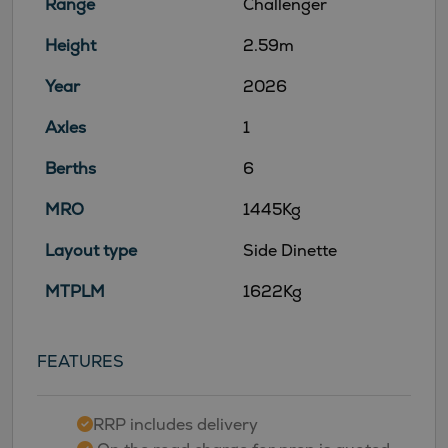
Range
Challenger
Height
2.59m
Year
2026
Axles
1
Berths
6
MRO
1445Kg
Layout type
Side Dinette
MTPLM
1622Kg
FEATURES
RRP includes delivery