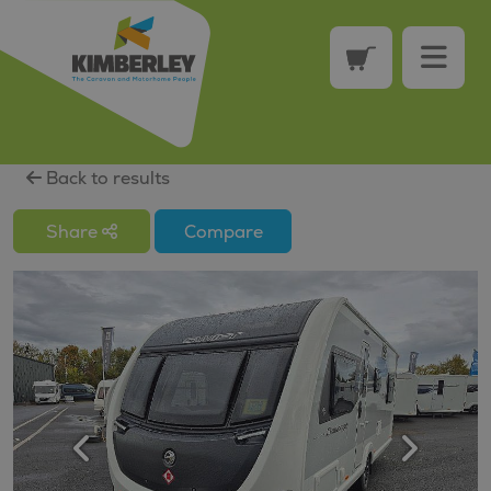
Back to results
Share
Compare