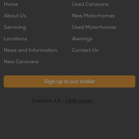
Home
Used Caravans
About Us
New Motorhomes
Servicing
Used Motorhomes
Locations
Awnings
News and Information
Contact Us
New Caravans
Sign up to our mailer