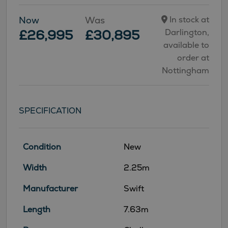
Now
Was
In stock at
£26,995
£30,895
Darlington,
available to
order at
Nottingham
SPECIFICATION
Condition
New
Width
2.25m
Manufacturer
Swift
Length
7.63m