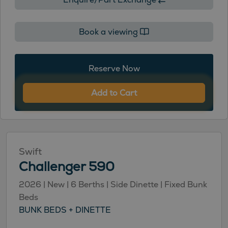
Book a viewing
Reserve Now
Add to Cart
Swift
Challenger 590
2026 | New | 6 Berths | Side Dinette | Fixed Bunk
Beds
BUNK BEDS + DINETTE