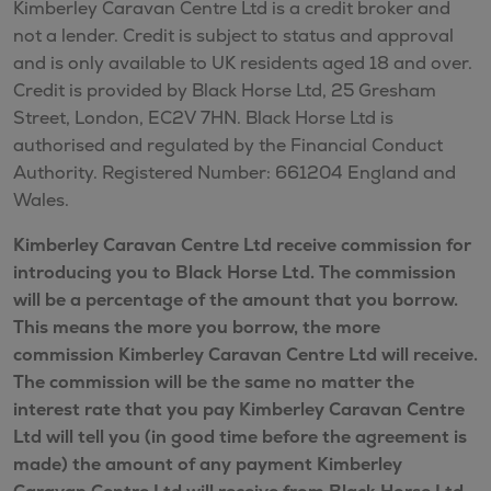
Kimberley Caravan Centre Ltd is a credit broker and
not a lender. Credit is subject to status and approval
and is only available to UK residents aged 18 and over.
Credit is provided by Black Horse Ltd, 25 Gresham
Street, London, EC2V 7HN. Black Horse Ltd is
authorised and regulated by the Financial Conduct
Authority. Registered Number: 661204 England and
Wales.
Kimberley Caravan Centre Ltd receive commission for
introducing you to Black Horse Ltd. The commission
will be a percentage of the amount that you borrow.
This means the more you borrow, the more
commission Kimberley Caravan Centre Ltd will receive.
The commission will be the same no matter the
interest rate that you pay Kimberley Caravan Centre
Ltd will tell you (in good time before the agreement is
made) the amount of any payment Kimberley