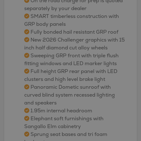
On the road charge for prep is quoted
separately by your dealer
SMART timberless construction with
GRP body panels
Fully bonded hail resistant GRP roof
New 2026 Challenger graphics with 15
inch half diamond cut alloy wheels
Sweeping GRP front with triple flush
fitting windows and LED marker lights
Full height GRP rear panel with LED
clusters and high level brake light
Panoramic Dometic sunroof with
curved blind system recessed lighting
and speakers
1.95m internal headroom
Elephant soft furnishings with
Sangallo Elm cabinetry
Sprung seat bases and tri foam