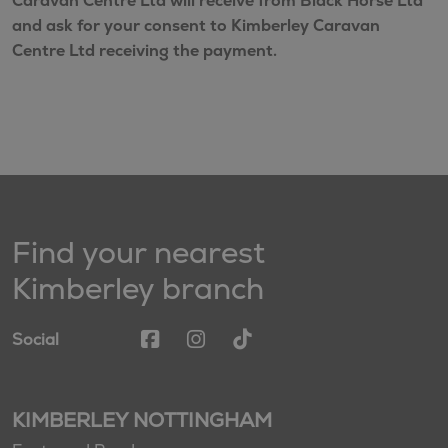
Caravan Centre Ltd will receive from Black Horse Ltd
and ask for your consent to Kimberley Caravan
Centre Ltd receiving the payment.
Find your nearest
Kimberley branch
Social
KIMBERLEY NOTTINGHAM