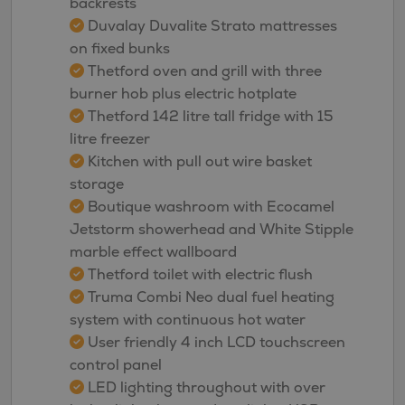
backrests
Duvalay Duvalite Strato mattresses
on fixed bunks
Thetford oven and grill with three
burner hob plus electric hotplate
Thetford 142 litre tall fridge with 15
litre freezer
Kitchen with pull out wire basket
storage
Boutique washroom with Ecocamel
Jetstorm showerhead and White Stipple
marble effect wallboard
Thetford toilet with electric flush
Truma Combi Neo dual fuel heating
system with continuous hot water
User friendly 4 inch LCD touchscreen
control panel
LED lighting throughout with over