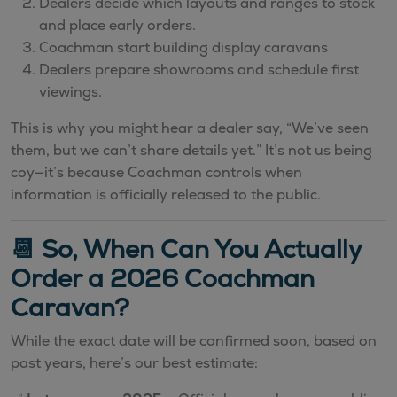
Dealers decide which layouts and ranges to stock
and place early orders.
Coachman start building display caravans
Dealers prepare showrooms and schedule first
viewings.
This is why you might hear a dealer say, “We’ve seen
them, but we can’t share details yet.” It’s not us being
coy—it’s because Coachman controls when
information is officially released to the public.
📆 So, When Can You Actually
Order a 2026 Coachman
Caravan?
While the exact date will be confirmed soon, based on
past years, here’s our best estimate: