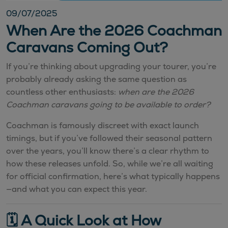
09/07/2025
When Are the 2026 Coachman
Caravans Coming Out?
If you’re thinking about upgrading your tourer, you’re
probably already asking the same question as
countless other enthusiasts:
when are the 2026
Coachman caravans going to be available to order?
Coachman is famously discreet with exact launch
timings, but if you’ve followed their seasonal pattern
over the years, you’ll know there’s a clear rhythm to
how these releases unfold. So, while we’re all waiting
for official confirmation, here’s what typically happens
—and what you can expect this year.
🗓️ A Quick Look at How