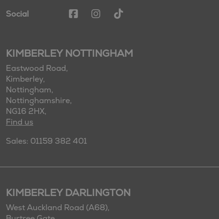
Social
KIMBERLEY NOTTINGHAM
Eastwood Road,
Kimberley,
Nottingham,
Nottinghamshire,
NG16 2HX,
Find us
Sales: 01159 382 401
KIMBERLEY DARLINGTON
West Auckland Road (A68),
Burtree Gate,