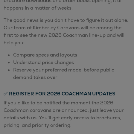
brochure downloads and order books opening, it all
happens in a matter of weeks.
The good news is you don’t have to figure it out alone.
Our team at Kimberley Caravans will be among the
first to see the new 2026 Coachman line-up and will
help you:
Compare specs and layouts
Understand price changes
Reserve your preferred model before public
demand takes over
✅
REGISTER FOR 2026 COACHMAN UPDATES
If you’d like to be notified the moment the 2026
Coachman caravans are announced, just leave your
details with us. You’ll get early access to brochures,
pricing, and priority ordering.