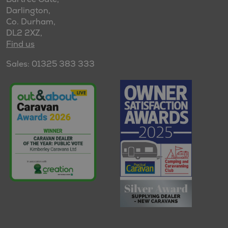
Darlington,
Co. Durham,
DL2 2XZ,
Find us
Sales: 01325 383 333