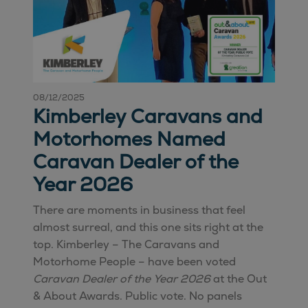
08/12/2025
Kimberley Caravans and
Motorhomes Named
Caravan Dealer of the
Year 2026
There are moments in business that feel
almost surreal, and this one sits right at the
top. Kimberley – The Caravans and
Motorhome People – have been voted
Caravan Dealer of the Year 2026
at the Out
& About Awards. Public vote. No panels