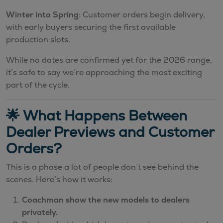
Winter into Spring
: Customer orders begin delivery,
with early buyers securing the first available
production slots.
While no dates are confirmed yet for the 2026 range,
it’s safe to say we’re approaching the most exciting
part of the cycle.
🌟 What Happens Between
Dealer Previews and Customer
Orders?
This is a phase a lot of people don’t see behind the
scenes. Here’s how it works:
Coachman show the new models to dealers
privately.