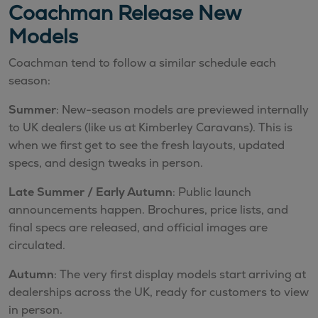
Coachman Release New
Models
Coachman tend to follow a similar schedule each
season:
Summer
: New-season models are previewed internally
to UK dealers (like us at Kimberley Caravans). This is
when we first get to see the fresh layouts, updated
specs, and design tweaks in person.
Late Summer / Early Autumn
: Public launch
announcements happen. Brochures, price lists, and
final specs are released, and official images are
circulated.
Autumn
: The very first display models start arriving at
dealerships across the UK, ready for customers to view
in person.