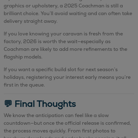
graphics or upholstery, a 2025 Coachman is still a
brilliant choice. You’ll avoid waiting and can often take
delivery straight away.
If you love knowing your caravan is fresh from the
factory, 2026 is worth the wait—especially as
Coachman are likely to add more refinements to the
flagship models.
If you want a specific build slot for next season’s
holidays, registering your interest early means you’re
first in the queue.
💬 Final Thoughts
We know the anticipation can feel like a slow
countdown—but once the official release is confirmed,
the process moves quickly. From first photos to