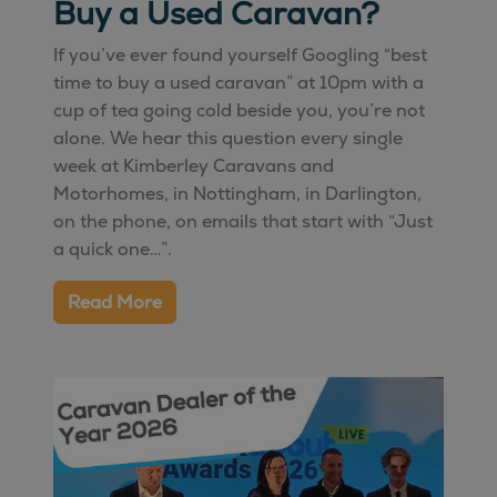
Buy a Used Caravan?
If you’ve ever found yourself Googling “best
time to buy a used caravan” at 10pm with a
cup of tea going cold beside you, you’re not
alone. We hear this question every single
week at Kimberley Caravans and
Motorhomes, in
Nottingham
, in
Darlington
,
on the phone, on emails that start with “Just
a quick one…”.
Read More