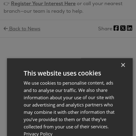
👉
Register Your Interest Here
or call your nearest
branch—our team is ready to help.
Back to News
Share
×
Latest News
View All
This website uses cookies
We use cookies to personalise content, ads
and to analyse our traffic. We also share
information about your use of our site with
our advertising and analytics partners who
may combine it with other information that
you’ve provided to them or that they’ve
collected from your use of their services.
Privacy Policy