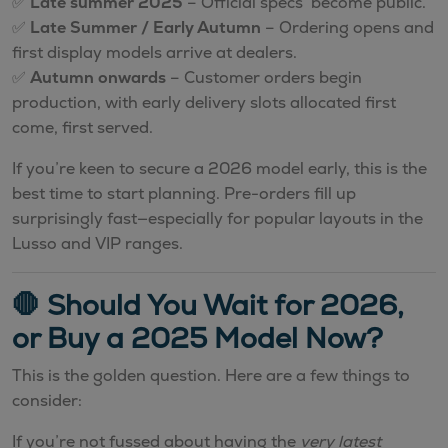
✅
Late summer 2025
– Official specs become public.
✅
Late Summer / Early Autumn
– Ordering opens and
first display models arrive at dealers.
✅
Autumn onwards
– Customer orders begin
production, with early delivery slots allocated first
come, first served.
If you’re keen to secure a 2026 model early, this is the
best time to start planning. Pre-orders fill up
surprisingly fast—especially for popular layouts in the
Lusso and VIP ranges.
🛑 Should You Wait for 2026,
or Buy a 2025 Model Now?
This is the golden question. Here are a few things to
consider:
If you’re not fussed about having the
very latest