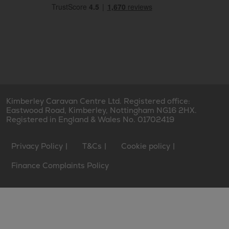
Kimberley Caravan Centre Ltd. Registered office:
Eastwood Road, Kimberley, Nottingham NG16 2HX.
Registered in England & Wales No. 01702419
Privacy Policy
T&Cs
Cookie policy
Finance Complaints Policy