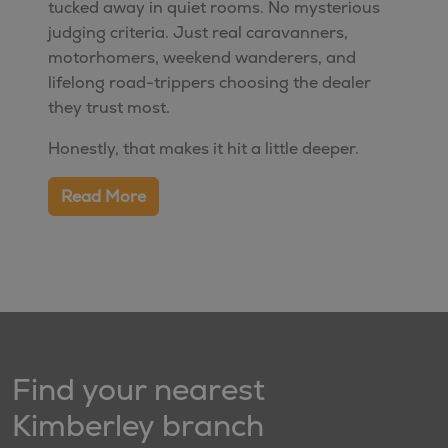
tucked away in quiet rooms. No mysterious
judging criteria. Just real caravanners,
motorhomers, weekend wanderers, and
lifelong road-trippers choosing the dealer
they trust most.
Honestly, that makes it hit a little deeper.
Read More
Find your nearest
Kimberley branch