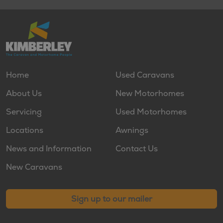
Home
Used Caravans
About Us
New Motorhomes
Servicing
Used Motorhomes
Locations
Awnings
News and Information
Contact Us
New Caravans
Sign up to our mailer