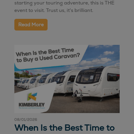
starting your touring adventure, this is THE
event to visit. Trust us, it's brilliant.
Read More
08/01/2026
When Is the Best Time to