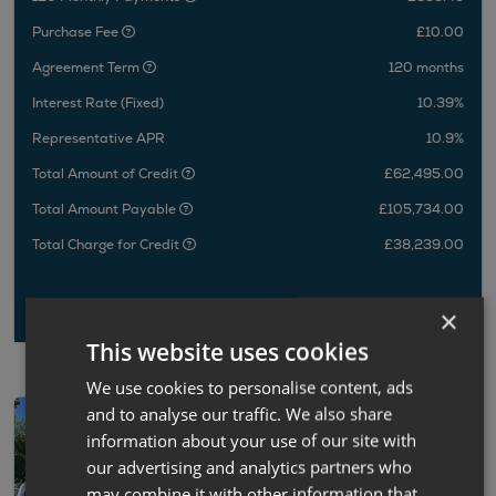
Purchase Fee
£10.00
Agreement Term
120 months
Interest Rate (Fixed)
10.39%
Representative APR
10.9%
Total Amount of Credit
£62,495.00
Total Amount Payable
£105,734.00
Total Charge for Credit
£38,239.00
×
This website uses cookies
We use cookies to personalise content, ads
and to analyse our traffic. We also share
information about your use of our site with
our advertising and analytics partners who
may combine it with other information that