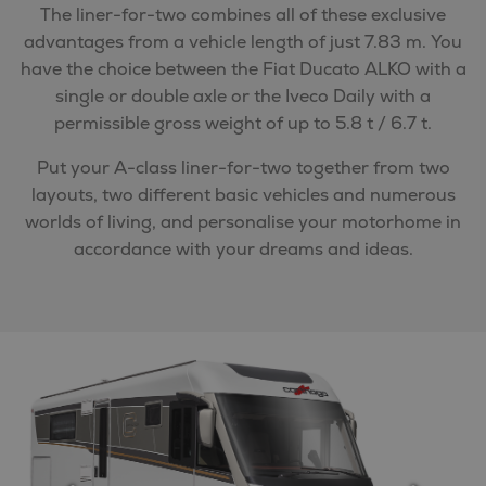
The liner-for-two combines all of these exclusive
advantages from a vehicle length of just 7.83 m. You
have the choice between the Fiat Ducato ALKO with a
single or double axle or the Iveco Daily with a
permissible gross weight of up to 5.8 t / 6.7 t.
Put your A-class liner-for-two together from two
layouts, two different basic vehicles and numerous
worlds of living, and personalise your motorhome in
accordance with your dreams and ideas.