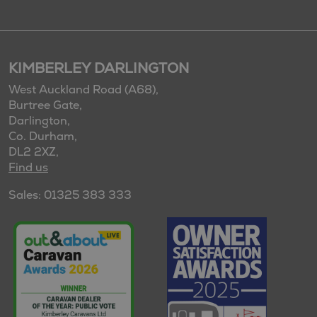
KIMBERLEY DARLINGTON
West Auckland Road (A68),
Burtree Gate,
Darlington,
Co. Durham,
DL2 2XZ,
Find us
Sales: 01325 383 333