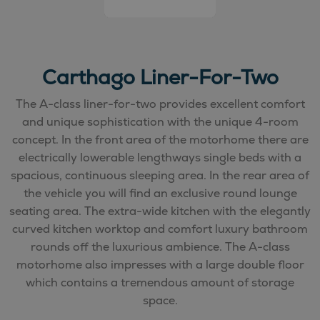
Carthago Liner-For-Two
The A-class liner-for-two provides excellent comfort
and unique sophistication with the unique 4-room
concept. In the front area of the motorhome there are
electrically lowerable lengthways single beds with a
spacious, continuous sleeping area. In the rear area of
the vehicle you will find an exclusive round lounge
seating area. The extra-wide kitchen with the elegantly
curved kitchen worktop and comfort luxury bathroom
rounds off the luxurious ambience. The A-class
motorhome also impresses with a large double floor
which contains a tremendous amount of storage
space.