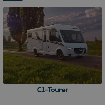
C1-Tourer