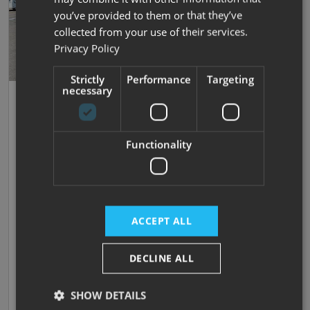
you’ve provided to them or that they’ve
collected from your use of their services.
Privacy Policy
Strictly
Performance
Targeting
necessary
Save
40
Carthago
Liner-For-Two I 53
Functionality
New
| 4 Berths
| Fixed Single Beds
| 4500kg
Now prices from £185,000
Was £229,490
ACCEPT ALL
£1,242.49 monthly
SAVE £44,490!
DECLINE ALL
SHOW DETAILS
In stock at Darlington,
View now