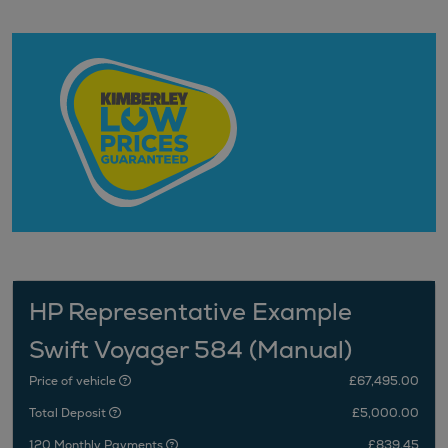
HP Representative Example
Swift Voyager 584 (Manual)
Price of vehicle
£67,495.00
Total Deposit
£5,000.00
120 Monthly Payments
£839.45