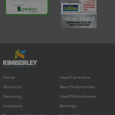
Home
Used Caravans
About Us
New Motorhomes
Servicing
Used Motorhomes
Locations
Awnings