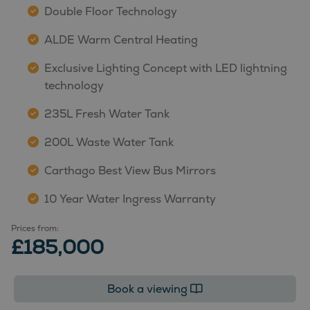
Double Floor Technology
ALDE Warm Central Heating
Exclusive Lighting Concept with LED lightning
technology
235L Fresh Water Tank
200L Waste Water Tank
Carthago Best View Bus Mirrors
10 Year Water Ingress Warranty
Prices from:
£185,000
Book a viewing