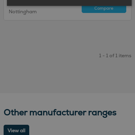
available to order at
Compare
Nottingham
1 - 1 of 1 items
Other manufacturer ranges
View all