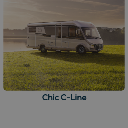
Chic C-Line