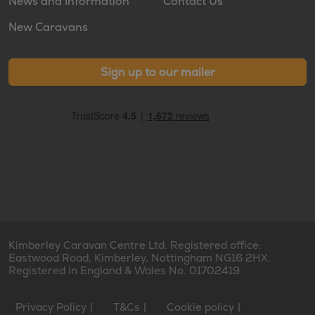
News and Information
Contact Us
New Caravans
Sign up to our mailer
Kimberley Caravan Centre Ltd. Registered office:
Eastwood Road, Kimberley, Nottingham NG16 2HX.
Registered in England & Wales No. 01702419
Privacy Policy
T&Cs
Cookie policy