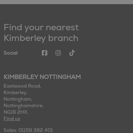
Find your nearest
Kimberley branch
Social
KIMBERLEY NOTTINGHAM
Eastwood Road,
Kimberley,
Nottingham,
Nottinghamshire,
NG16 2HX,
Find us
Sales: 01159 382 401