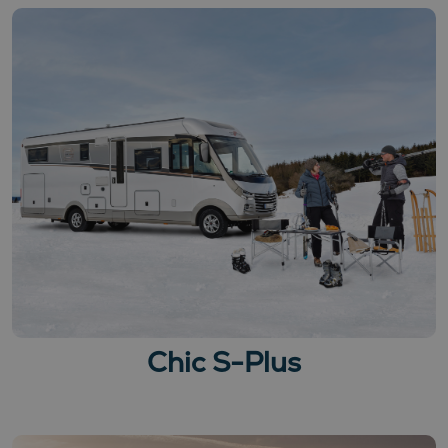
Chic S-Plus