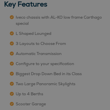
Key Features
Iveco chassis with AL-KO low frame Carthago
special
L Shaped Lounged
3 Layouts to Choose From
Automatic Transmission
Configure to your specification
Biggest Drop Down Bed in its Class
Two Large Panoramic Skylights
Up to 4 Berths
Scooter Garage