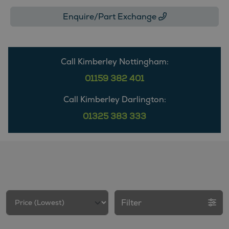
Enquire/Part Exchange
Call Kimberley Nottingham:
01159 382 401
Call Kimberley Darlington:
01325 383 333
Filter