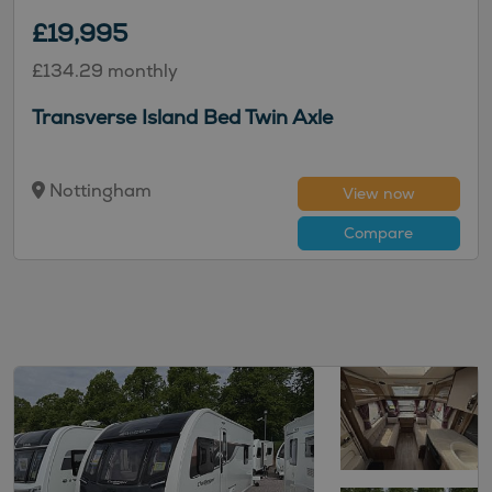
£19,995
£134.29 monthly
Transverse Island Bed Twin Axle
Nottingham
View now
Compare