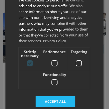
ads and to analyse our traffic. We also
share information about your use of our
site with our advertising and analytics
partners who may combine it with other
information that you’ve provided to them
or that they’ve collected from your use of
their services.
Privacy Policy
Strictly
Performance
Targeting
necessary
51
Coachman
Functionality
Vip 575
2019 | Used |
4
Berths
| Island Bed
|
1630kg
£20,995
ACCEPT ALL
£141.01 monthly