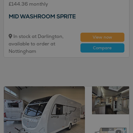
£144.36 monthly
MID WASHROOM SPRITE
In stock at Darlington,
View now
available to order at
Compare
Nottingham