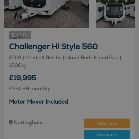
33
Swift
Challenger Hi Style 560
2018 | Used |
4
Berths
| Island Bed
| Island Bed
|
1600kg
£19,995
£134.29 monthly
Motor Mover Included
Nottingham
View now
Compare