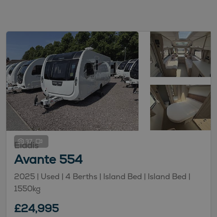
37
Elddis
Avante 554
2025 | Used |
4
Berths
| Island Bed
| Island Bed
|
1550kg
£24,995