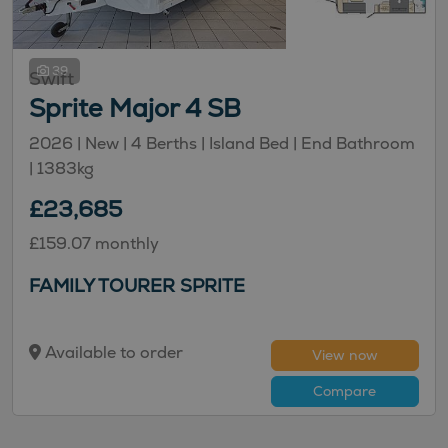
39
Swift
Sprite Major 4 SB
2026 | New |
4
Berths
| Island Bed
| End Bathroom
|
1383kg
£23,685
£159.07 monthly
FAMILY TOURER SPRITE
Available to order
View now
Compare