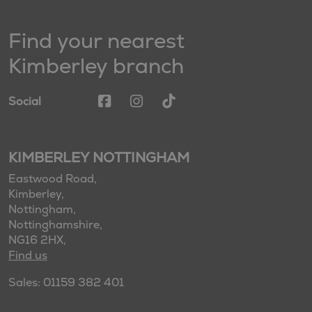
Find your nearest
Kimberley branch
Social
KIMBERLEY NOTTINGHAM
Eastwood Road,
Kimberley,
Nottingham,
Nottinghamshire,
NG16 2HX,
Find us
Sales: 01159 382 401