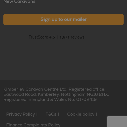
New Caravans
Sign up to our mailer
Kimberley Caravan Centre Ltd. Registered office:
Eastwood Road, Kimberley, Nottingham NG16 2HX.
Registered in England & Wales No. 01702419
Privacy Policy
T&Cs
Cookie policy
Finance Complaints Policy