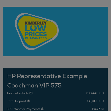
HP Representative Example
Coachman VIP 575
Price of vehicle
£36,440.00
Total Deposit
£2,000.00
120 Monthly Payments
£462.61