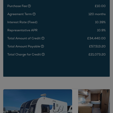
Purchase Fee
£10.00
Agreement Term
120 months
Interest Rate (Fixed)
10.39%
Representative APR
10.9%
Total Amount of Credit
£34,440.00
Total Amount Payable
£57,513.20
Total Charge for Credit
£21,073.20