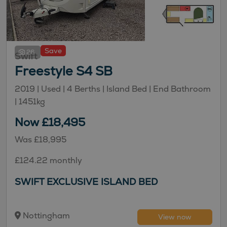
Save
26
Swift
Freestyle S4 SB
2019 | Used |
4
Berths
| Island Bed
| End Bathroom
|
1451kg
Now £18,495
Was £18,995
£124.22 monthly
SWIFT EXCLUSIVE ISLAND BED
Nottingham
View now