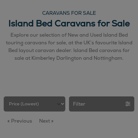
CARAVANS FOR SALE
Island Bed Caravans for Sale
Explore our selection of New and Used Island Bed
touring caravans for sale, at the UK’s favourite Island
Bed layout caravan dealer. Island Bed caravans for
sale at Kimberley Darlington and Nottingham.
Filter
« Previous
Next »