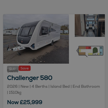
Save
41
Swift
Challenger 580
2026 | New |
4
Berths
| Island Bed
| End Bathroom
|
1510kg
Now £25,999