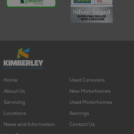
Home
Used Caravans
About Us
New Motorhomes
Servicing
Used Motorhomes
Locations
Awnings
News and Information
Contact Us