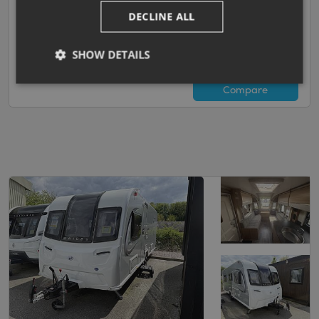
Island Bed with End Washroom
DECLINE ALL
SHOW DETAILS
Darlington
View now
Compare