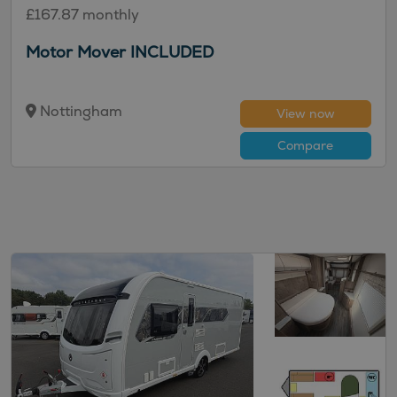
£167.87 monthly
Motor Mover INCLUDED
Nottingham
View now
Compare