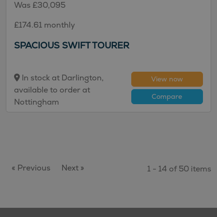
Was £30,095
£174.61 monthly
SPACIOUS SWIFT TOURER
In stock at Darlington,
View now
available to order at
Compare
Nottingham
« Previous
Next »
1 - 14 of 50 items