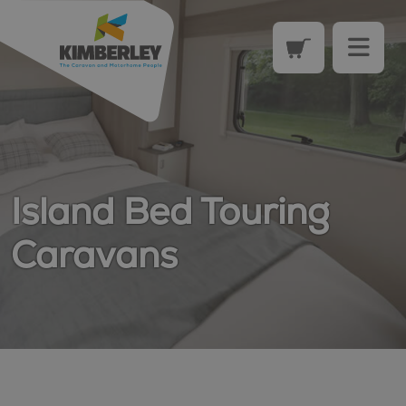
Island Bed Touring
Caravans