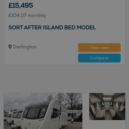
£15,495
£104.07 monthly
SORT AFTER ISLAND BED MODEL
Darlington
View now
Compare