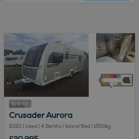
42
Elddis
Crusader Aurora
2021 | Used |
4
Berths
| Island Bed
|
1550kg
£20,995