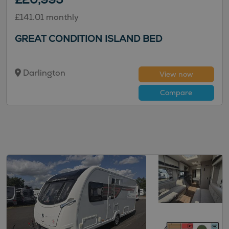
£141.01 monthly
GREAT CONDITION ISLAND BED
Darlington
View now
Compare