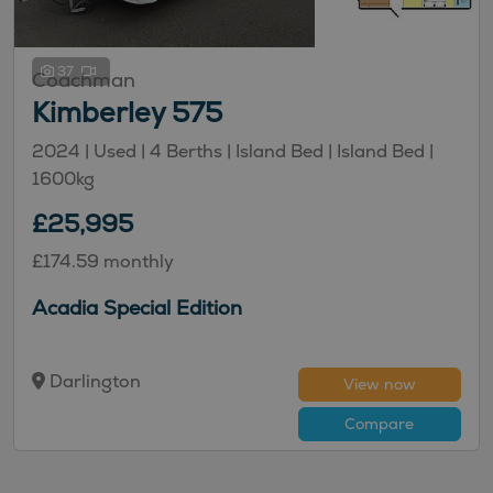
37
Coachman
Kimberley 575
2024 | Used |
4
Berths
| Island Bed
| Island Bed
|
1600kg
£25,995
£174.59 monthly
Acadia Special Edition
Darlington
View now
Compare