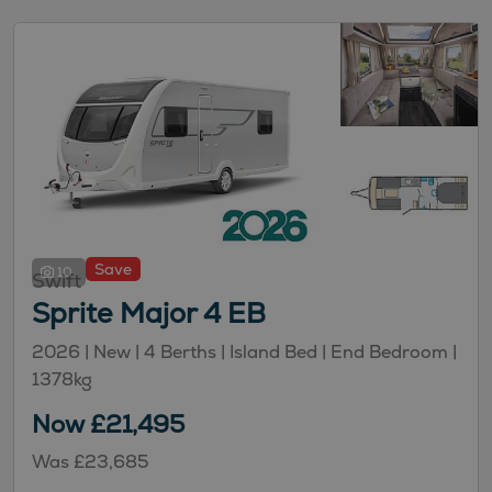
Save
10
Swift
Sprite Major 4 EB
2026 | New |
4
Berths
| Island Bed
| End Bedroom
|
1378kg
Now £21,495
Was £23,685