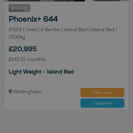
30
Bailey
Phoenix+ 644
2023 | Used |
4
Berths
| Island Bed
| Island Bed
|
1500kg
£20,995
£141.01 monthly
Light Weight - Island Bed
Nottingham
View now
Compare