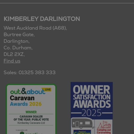
KIMBERLEY DARLINGTON
West Auckland Road (A68),
Burtree Gate,
Darlington,
Co. Durham,
DL2 2XZ,
Find us
Sales: 01325 383 333