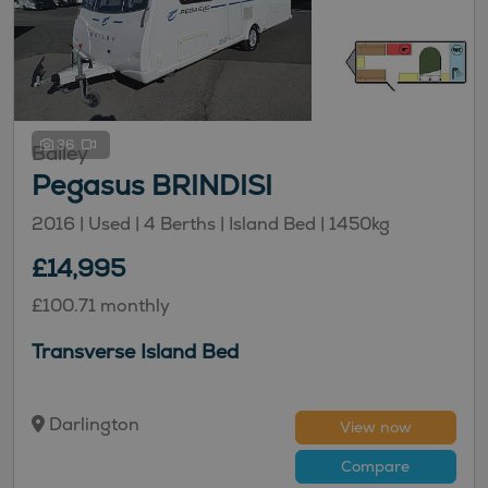
36
Bailey
Pegasus BRINDISI
2016 | Used |
4
Berths
| Island Bed
|
1450kg
£14,995
£100.71 monthly
Transverse Island Bed
Darlington
View now
Compare