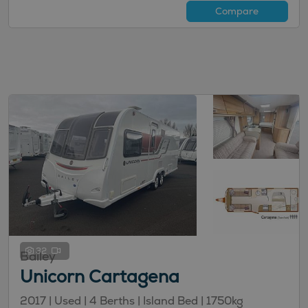
Compare
32
Bailey
Unicorn Cartagena
2017 | Used |
4
Berths
| Island Bed
|
1750kg