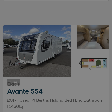
44
Elddis
Avante 554
2017 | Used |
4
Berths
| Island Bed
| End Bathroom
|
1450kg