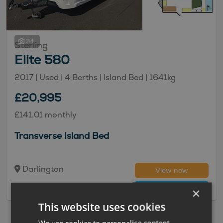
34
Sterling
Elite 580
2017 | Used |
4
Berths
| Island Bed
|
1641kg
£20,995
£141.01 monthly
Transverse Island Bed
Darlington
View now
Compare
×
This website uses cookies
We use cookies to personalise content,