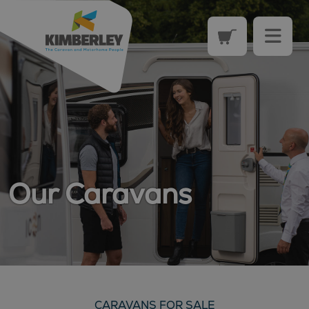
Our Caravans
CARAVANS FOR SALE