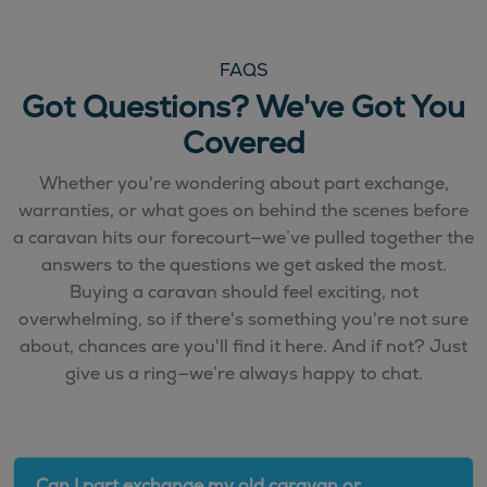
FAQS
Got Questions? We've Got You
Covered
Whether you're wondering about part exchange,
warranties, or what goes on behind the scenes before
a caravan hits our forecourt—we’ve pulled together the
answers to the questions we get asked the most.
Buying a caravan should feel exciting, not
overwhelming, so if there's something you're not sure
about, chances are you'll find it here. And if not? Just
give us a ring—we’re always happy to chat.
Can I part exchange my old caravan or