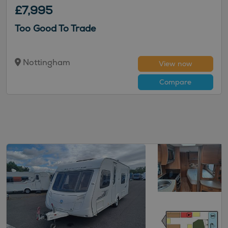
£7,995
Too Good To Trade
Nottingham
View now
Compare