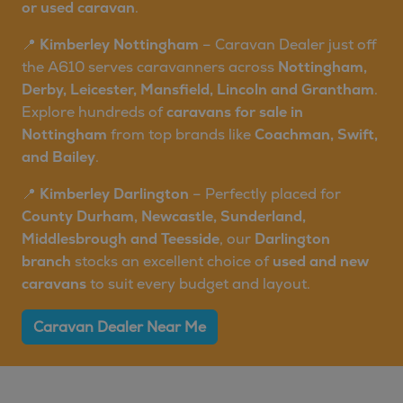
or used caravan
.
📍
Kimberley Nottingham
– Caravan Dealer just off
the A610 serves caravanners across
Nottingham,
Derby, Leicester, Mansfield, Lincoln and Grantham
.
Explore hundreds of
caravans for sale in
Nottingham
from top brands like
Coachman, Swift,
and Bailey
.
📍
Kimberley Darlington
– Perfectly placed for
County Durham, Newcastle, Sunderland,
Middlesbrough and Teesside
, our
Darlington
branch
stocks an excellent choice of
used and new
caravans
to suit every budget and layout.
Caravan Dealer Near Me