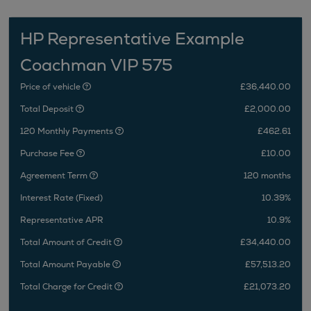
HP Representative Example
Coachman VIP 575
Price of vehicle
£36,440.00
Total Deposit
£2,000.00
120 Monthly Payments
£462.61
Purchase Fee
£10.00
Agreement Term
120 months
Interest Rate (Fixed)
10.39%
Representative APR
10.9%
Total Amount of Credit
£34,440.00
Total Amount Payable
£57,513.20
Total Charge for Credit
£21,073.20