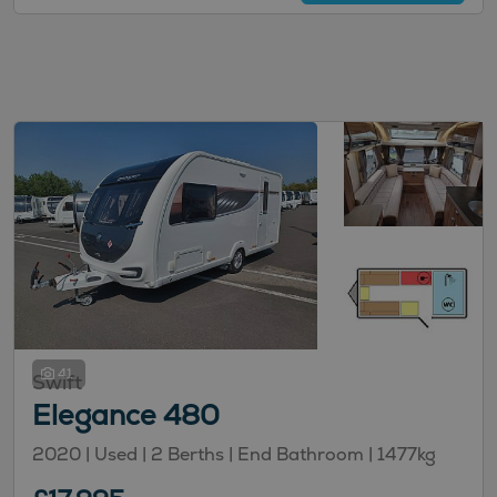
41
Swift
Elegance 480
2020 | Used |
2
Berths
| End Bathroom
|
1477kg