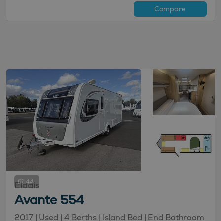
Compare
44
Elddis
Avante 554
2017 | Used |
4
Berths
| Island Bed
| End Bathroom