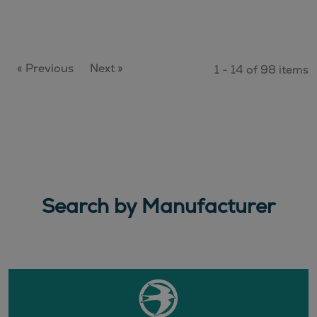
« Previous
Next »
1 - 14 of 98 items
Search by Manufacturer