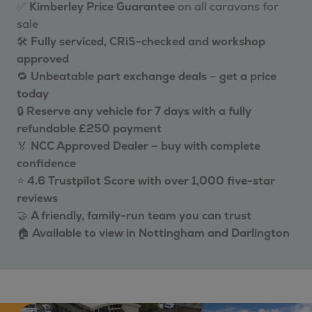
✅
Kimberley Price Guarantee
on all caravans for
sale
🛠️
Fully serviced, CRiS-checked and workshop
approved
🔁
Unbeatable part exchange deals
–
get a price
today
🔒
Reserve any vehicle for 7 days with a fully
refundable £250 payment
🏅
NCC Approved Dealer – buy with complete
confidence
⭐
4.6 Trustpilot Score with over 1,000 five-star
reviews
🤝
A friendly, family-run team you can trust
🏠
Available to view in Nottingham and Darlington