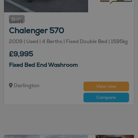
32
Swift
Chalenger 570
2009 | Used |
4
Berths
| Fixed Double Bed
|
1595kg
£9,995
Fixed Bed End Washroom
Darlington
View now
Compare