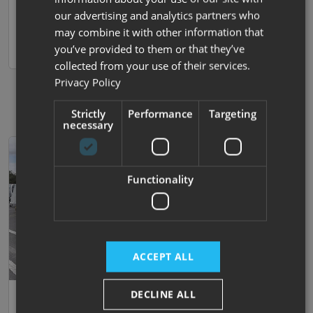
our advertising and analytics partners who
Nottingham
View now
may combine it with other information that
you’ve provided to them or that they’ve
Compare
collected from your use of their services.
Privacy Policy
Strictly
Performance
Targeting
necessary
Functionality
ACCEPT ALL
DECLINE ALL
35
Bailey