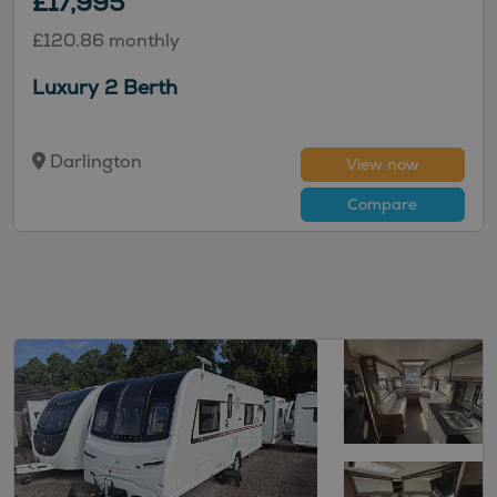
£17,995
£120.86 monthly
Luxury 2 Berth
Darlington
View now
Compare