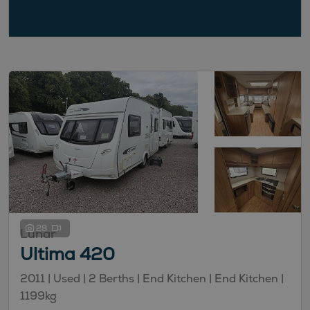
28
Lunar
Ultima 420
2011 | Used |
2
Berths
| End Kitchen
| End Kitchen
|
1199kg