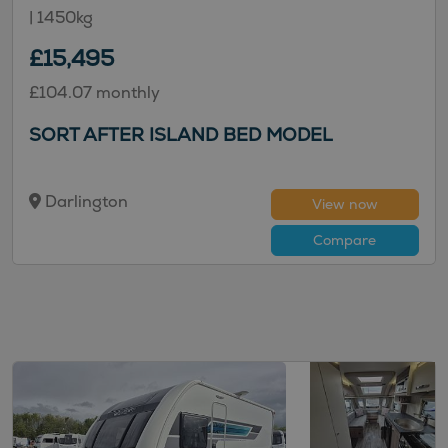
|
1450kg
£15,495
£104.07 monthly
SORT AFTER ISLAND BED MODEL
Darlington
View now
Compare