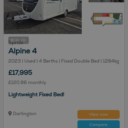
32
Sprite
Alpine 4
2023 | Used |
4
Berths
| Fixed Double Bed
|
1284kg
£17,995
£120.86 monthly
Lightweight Fixed Bed!
Darlington
View now
Compare