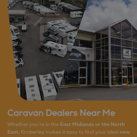
Caravan Dealers Near Me
Whether you’re in the
East Midlands or the North
East
, Kimberley makes it easy to find your ideal
new