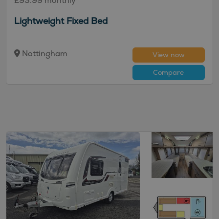
£93.99 monthly
Lightweight Fixed Bed
Nottingham
View now
Compare