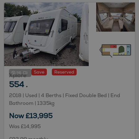
Save
Reserved
26
Xplore
554 .
2018 | Used |
4
Berths
| Fixed Double Bed
| End
Bathroom
|
1335kg
Now £13,995
Was £14,995