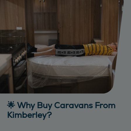
🌟 Why Buy Caravans From
Kimberley?