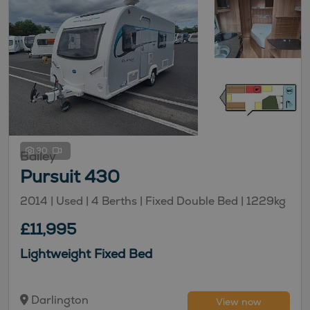
30
Bailey
Pursuit 430
2014 | Used |
4
Berths
| Fixed Double Bed
|
1229kg
£11,995
Lightweight Fixed Bed
Darlington
View now