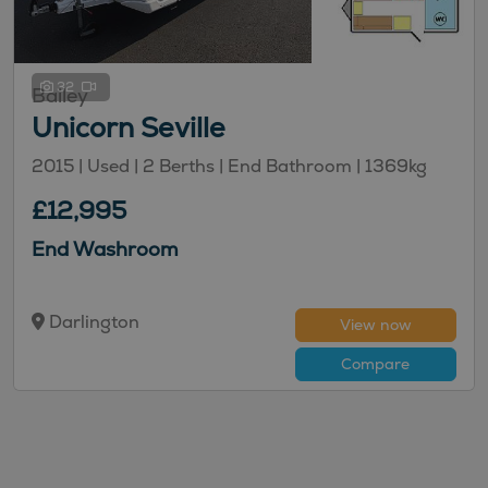
32
Bailey
Unicorn Seville
2015 | Used |
2
Berths
| End Bathroom
|
1369kg
£12,995
End Washroom
Darlington
View now
Compare