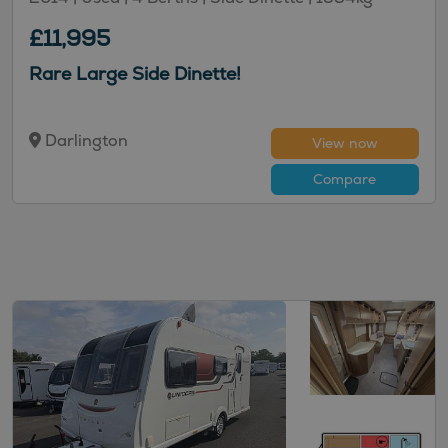
£11,995
Rare Large Side Dinette!
Darlington
View now
Compare