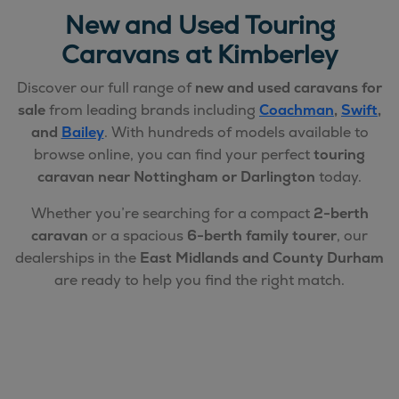
New and Used Touring
Caravans at Kimberley
Discover our full range of
new and used caravans for
sale
from leading brands including
Coachman
,
Swift
,
and
Bailey
. With hundreds of models available to
browse online, you can find your perfect
touring
caravan near Nottingham or Darlington
today.
Whether you’re searching for a compact
2-berth
caravan
or a spacious
6-berth family tourer
, our
dealerships in the
East Midlands and County Durham
are ready to help you find the right match.