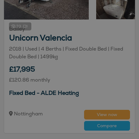
33
Bailey
Unicorn Valencia
2018 | Used |
4
Berths
| Fixed Double Bed
| Fixed
Double Bed
|
1499kg
£17,995
£120.86 monthly
Fixed Bed - ALDE Heating
Nottingham
View now
Compare