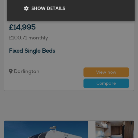
Unicorn Cadiz
SHOW DETAILS
2016 | Used |
4
Berths
| Fixed Double Bed
|
1491kg
£14,995
£100.71 monthly
Fixed Single Beds
Darlington
View now
Compare