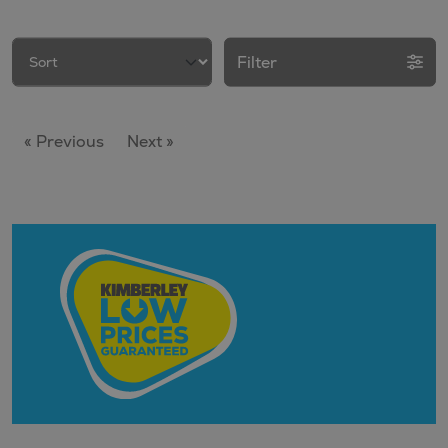
Filter
« Previous
Next »