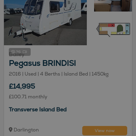
36
Bailey
Pegasus BRINDISI
2016 | Used |
4
Berths
| Island Bed
|
1450kg
£14,995
£100.71 monthly
Transverse Island Bed
Darlington
View now