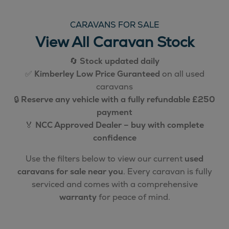
CARAVANS FOR SALE
View All Caravan Stock
🔄
Stock updated daily
✅
Kimberley Low Price Guranteed
on all used
caravans
🔒
Reserve any vehicle with a fully refundable £250
payment
🏅
NCC Approved Dealer – buy with complete
confidence
Use the filters below to view our current
used
caravans for sale near you
. Every caravan is fully
serviced and comes with a comprehensive
warranty
for peace of mind.