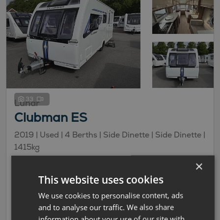
33
Lunar
Clubman ES
2019 | Used |
4
Berths
| Side Dinette
| Side Dinette
|
1415kg
×
£13,995
This website uses cookies
£93.99 monthly
We use cookies to personalise content, ads
Side Dinette Layout
and to analyse our traffic. We also share
information about your use of our site with