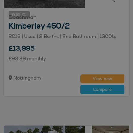
32
Coachman
Kimberley 450/2
2016 | Used |
2
Berths
| End Bathroom
|
1300kg
£13,995
£93.99 monthly
Nottingham
View now
Compare