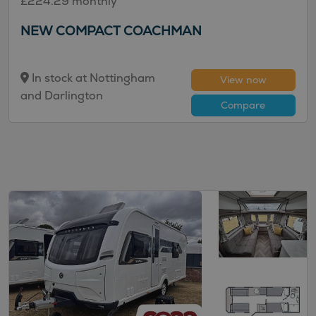
£224.29 monthly
NEW COMPACT COACHMAN
In stock at Nottingham
View now
and Darlington
Compare