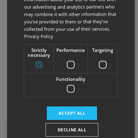
our advertising and analytics partners who
Vip 575
may combine it with other information that
2025 | New |
4
Berths
| End Bathroom
| Island Bed
you’ve provided to them or that they’ve
|
1660kg
collected from your use of their services.
Privacy Policy
Now £32,995
Strictly
Performance
Targeting
Was £37,145
necessary
£221.60 monthly
SAVE £4150
Functionality
In stock at Darlington,
View now
available to order at
Compare
Nottingham
ACCEPT ALL
DECLINE ALL