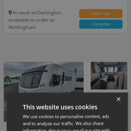
In stock at Darlington,
View now
available to order at
Compare
Nottingham
×
This website uses cookies
We use cookies to personalise content, ads
and to analyse our traffic. We also share
Save
37
Coachman
information about your use of our site with