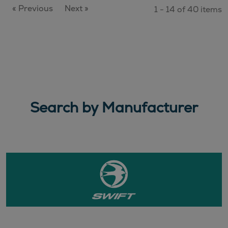
« Previous
Next »
1 - 14 of 40 items
Search by Manufacturer