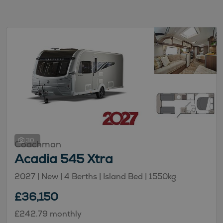
30
Coachman
Acadia 545 Xtra
2027 | New |
4
Berths
| Island Bed
|
1550kg
£36,150
£242.79 monthly