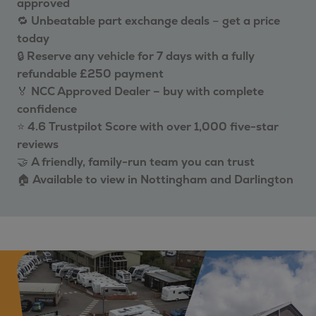
approved
🔁
Unbeatable part exchange deals
–
get a price
today
🔒
Reserve any vehicle for 7 days with a fully
refundable £250 payment
🏅
NCC Approved Dealer – buy with complete
confidence
⭐
4.6 Trustpilot Score with over 1,000 five-star
reviews
🤝
A friendly, family-run team you can trust
🏠
Available to view in Nottingham and Darlington