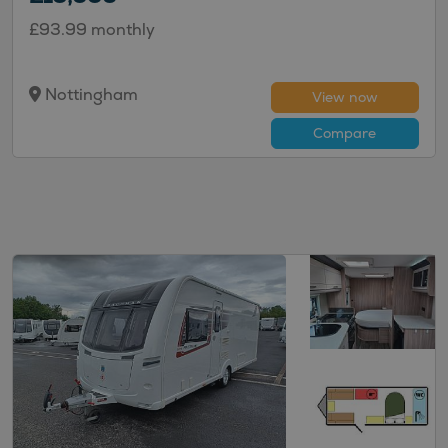
£93.99 monthly
Nottingham
View now
Compare