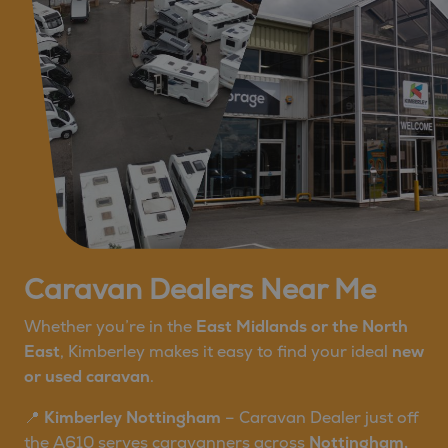
Caravan Dealers Near Me
Whether you’re in the
East Midlands or the North
East
, Kimberley makes it easy to find your ideal
new
or used caravan
.
📍
Kimberley Nottingham
– Caravan Dealer just off
the A610 serves caravanners across
Nottingham,