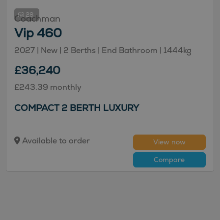
28
Coachman
Vip 460
2027 | New |
2
Berths
| End Bathroom
|
1444kg
£36,240
£243.39 monthly
COMPACT 2 BERTH LUXURY
Available to order
View now
Compare