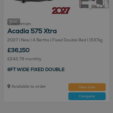
32
Coachman
Acadia 575 Xtra
2027 | New |
4
Berths
| Fixed Double Bed
|
1537kg
£36,150
£242.79 monthly
8FT WIDE FIXED DOUBLE
Available to order
View now
Compare