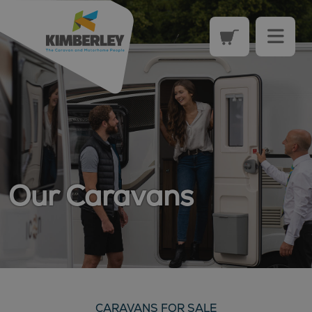
Our Caravans
CARAVANS FOR SALE