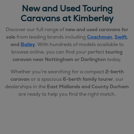
New and Used Touring
Caravans at Kimberley
Discover our full range of
new and used caravans for
sale
from leading brands including
Coachman
,
Swift
,
and
Bailey
. With hundreds of models available to
browse online, you can find your perfect
touring
caravan near Nottingham or Darlington
today.
Whether you’re searching for a compact
2-berth
caravan
or a spacious
6-berth family tourer
, our
dealerships in the
East Midlands and County Durham
are ready to help you find the right match.