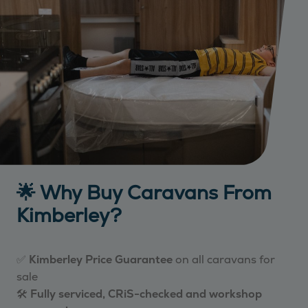
🌟 Why Buy Caravans From
Kimberley?
✅
Kimberley Price Guarantee
on all caravans for
sale
🛠️
Fully serviced, CRiS-checked and workshop