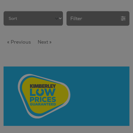
Filter
« Previous
Next »