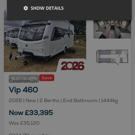
SHOW DETAILS
Save
27
Coachman
Vip 460
2026 | New |
2
Berths
| End Bathroom
|
1444kg
Now £33,395
Was £35,120