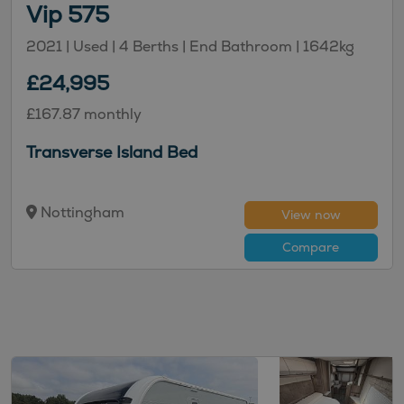
Vip 575
2021 | Used |
4
Berths
| End Bathroom
|
1642kg
£24,995
£167.87 monthly
Transverse Island Bed
Nottingham
View now
Compare