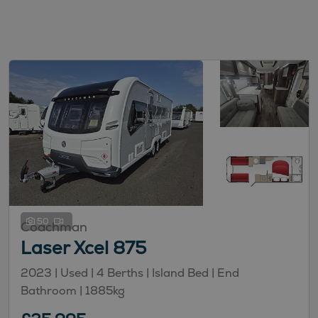
50
Coachman
Laser Xcel 875
2023 | Used |
4
Berths
| Island Bed
| End
Bathroom
|
1885kg