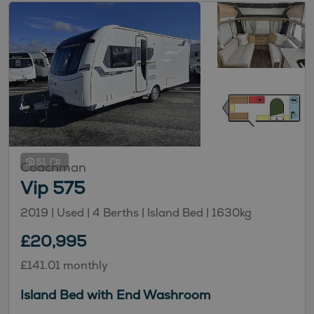
51
Coachman
Vip 575
2019 | Used |
4
Berths
| Island Bed
|
1630kg
£20,995
£141.01 monthly
Island Bed with End Washroom