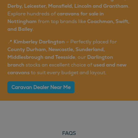
Derby, Leicester, Mansfield, Lincoln and Grantham
.
Explore hundreds of
caravans for sale in
Nottingham
from top brands like
Coachman, Swift,
and Bailey
.
📍
Kimberley Darlington
– Perfectly placed for
County Durham, Newcastle, Sunderland,
Middlesbrough and Teesside
, our
Darlington
branch
stocks an excellent choice of
used and new
caravans
to suit every budget and layout.
Caravan Dealer Near Me
FAQS