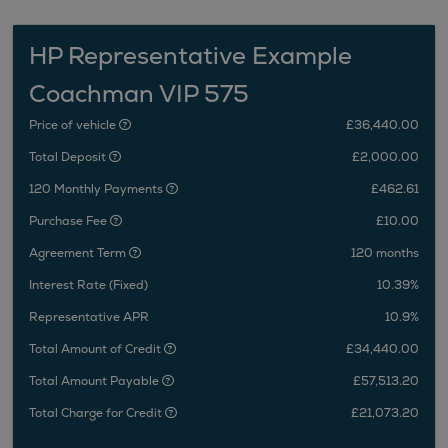
HP Representative Example
Coachman VIP 575
Price of vehicle
£36,440.00
Total Deposit
£2,000.00
120 Monthly Payments
£462.61
Purchase Fee
£10.00
Agreement Term
120 months
Interest Rate (Fixed)
10.39%
Representative APR
10.9%
Total Amount of Credit
£34,440.00
Total Amount Payable
£57,513.20
Total Charge for Credit
£21,073.20