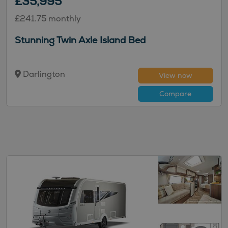
£35,995
£241.75 monthly
Stunning Twin Axle Island Bed
Darlington
View now
Compare