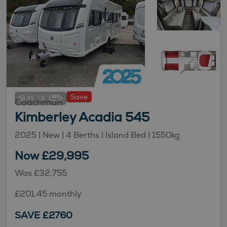
Save
45
Coachman
Kimberley Acadia 545
2025 | New |
4
Berths
| Island Bed
|
1550kg
Now £29,995
Was £32,755
£201.45 monthly
SAVE £2760