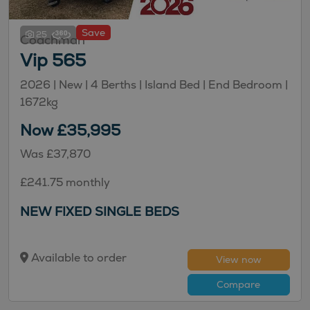
Save
25
Coachman
Vip 565
2026 | New |
4
Berths
| Island Bed
| End Bedroom
|
1672kg
Now £35,995
Was £37,870
£241.75 monthly
NEW FIXED SINGLE BEDS
Available to order
View now
Compare