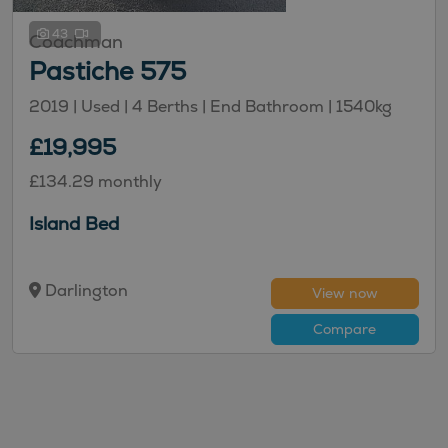
43
Coachman
Pastiche 575
2019 | Used |
4
Berths
| End Bathroom
|
1540kg
£19,995
£134.29 monthly
Island Bed
Darlington
View now
Compare