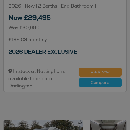
2026 | New |
2
Berths
| End Bathroom
|
Now £29,495
Was £30,990
£198.09 monthly
2026 DEALER EXCLUSIVE
In stock at Nottingham,
View now
available to order at
Compare
Darlington