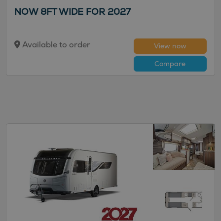
NOW 8FT WIDE FOR 2027
Available to order
View now
Compare