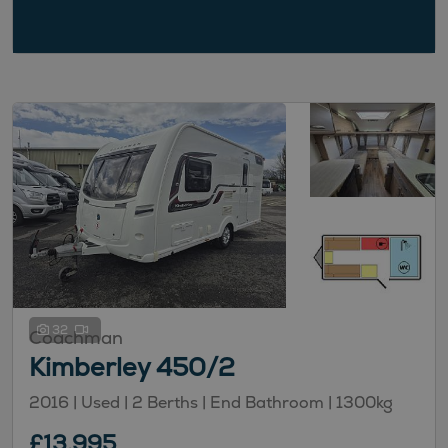
32
Coachman
Kimberley 450/2
2016 | Used |
2
Berths
| End Bathroom
|
1300kg
£13,995