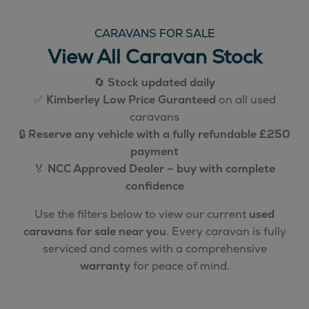
CARAVANS FOR SALE
View All Caravan Stock
🔄
Stock updated daily
✅
Kimberley Low Price Guranteed
on all used
caravans
🔒
Reserve any vehicle with a fully refundable £250
payment
🏅
NCC Approved Dealer – buy with complete
confidence
Use the filters below to view our current
used
caravans for sale near you
. Every caravan is fully
serviced and comes with a comprehensive
warranty
for peace of mind.