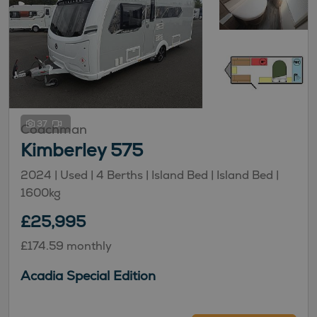
37
Coachman
Kimberley 575
2024 | Used |
4
Berths
| Island Bed
| Island Bed
|
1600kg
£25,995
£174.59 monthly
Acadia Special Edition