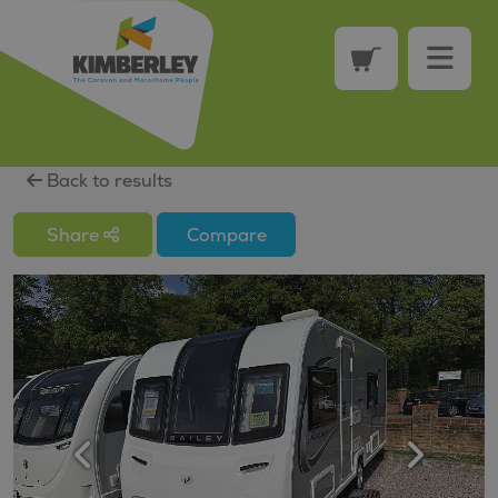
Back to results
Share
Compare