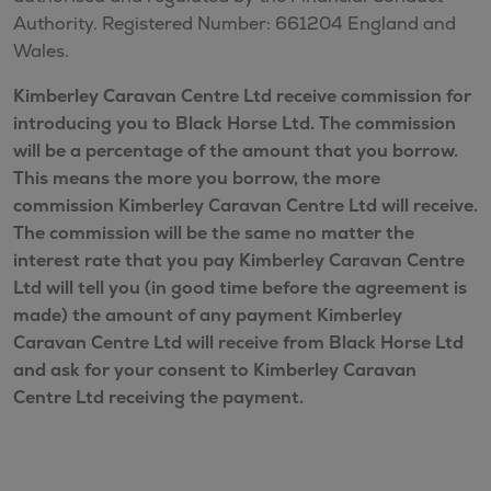
Authority. Registered Number: 661204 England and
Wales.
Kimberley Caravan Centre Ltd receive commission for
introducing you to Black Horse Ltd. The commission
will be a percentage of the amount that you borrow.
This means the more you borrow, the more
commission Kimberley Caravan Centre Ltd will receive.
The commission will be the same no matter the
interest rate that you pay Kimberley Caravan Centre
Ltd will tell you (in good time before the agreement is
made) the amount of any payment Kimberley
Caravan Centre Ltd will receive from Black Horse Ltd
and ask for your consent to Kimberley Caravan
Centre Ltd receiving the payment.