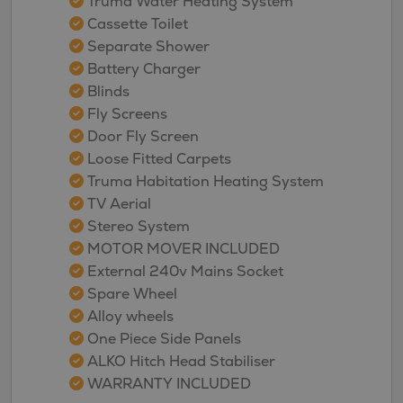
Truma Water Heating System
Cassette Toilet
Separate Shower
Battery Charger
Blinds
Fly Screens
Door Fly Screen
Loose Fitted Carpets
Truma Habitation Heating System
TV Aerial
Stereo System
MOTOR MOVER INCLUDED
External 240v Mains Socket
Spare Wheel
Alloy wheels
One Piece Side Panels
ALKO Hitch Head Stabiliser
WARRANTY INCLUDED