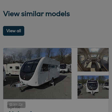
View similar models
View all
30
Sprite