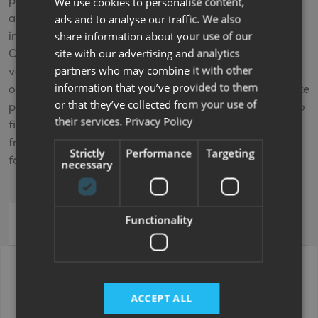
payments and when you come to the end of the
We use cookies to personalise content,
agreement and you’ve made all the repayments
ads and to analyse our traffic. We also
including any interest, you’ll own the vehicle. Personal
share information about your use of our
site with our advertising and analytics
Contract Purchase (PCP) is also available on new
partners who may combine it with other
vehicles and offers fixed monthly payments with
information that you’ve provided to them
options at the end of your agreement. For a PCP quote
or that they’ve collected from your use of
please
contact us
or
visit us
at one of our branches. To
their services.
Privacy Policy
find out more about finance options, including
frequently asked questions visit our
Finance
page or
Strictly
Performance
Targeting
for further help please
Contact us
necessary
Functionality
Hire Purchase (HP)
Bailey Phoenix 440 +
Price (inc VAT)
£19,995.00
ACCEPT ALL