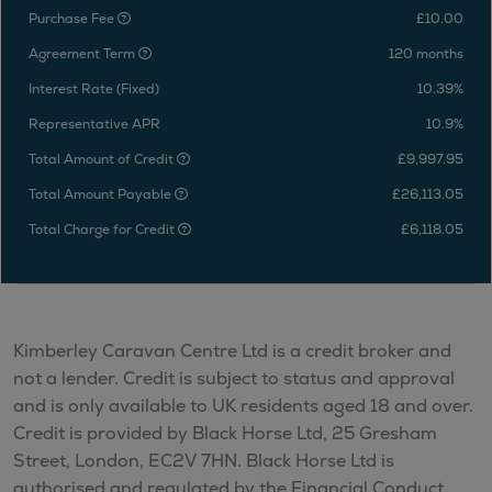
Purchase Fee
£10.00
Agreement Term
120 months
Interest Rate (Fixed)
10.39%
Representative APR
10.9%
Total Amount of Credit
£9,997.95
Total Amount Payable
£26,113.05
Total Charge for Credit
£6,118.05
Kimberley Caravan Centre Ltd is a credit broker and
not a lender. Credit is subject to status and approval
and is only available to UK residents aged 18 and over.
Credit is provided by Black Horse Ltd, 25 Gresham
Street, London, EC2V 7HN. Black Horse Ltd is
authorised and regulated by the Financial Conduct