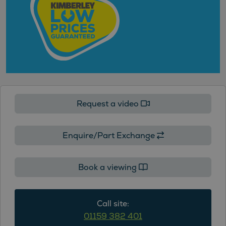
Request a video
Enquire/Part Exchange
Book a viewing
Call site:
01159 382 401