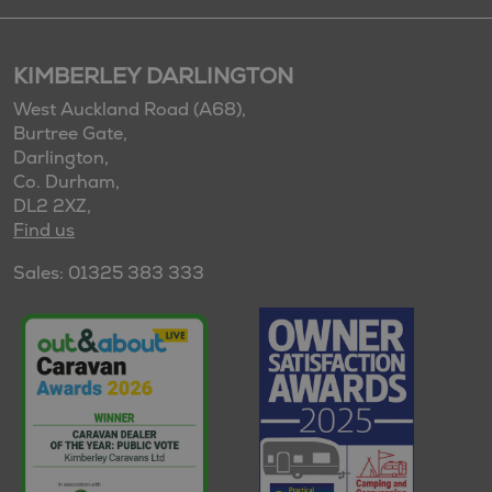
KIMBERLEY DARLINGTON
West Auckland Road (A68),
Burtree Gate,
Darlington,
Co. Durham,
DL2 2XZ,
Find us
Sales: 01325 383 333