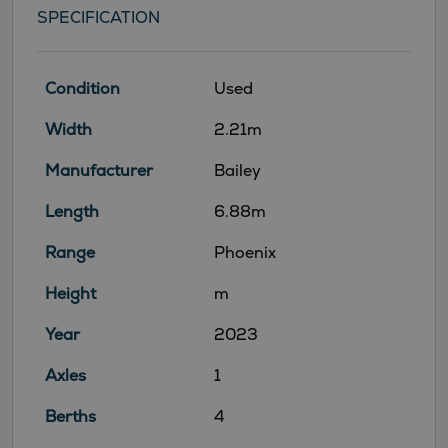
SPECIFICATION
Condition
Used
Width
2.21m
Manufacturer
Bailey
Length
6.88m
Range
Phoenix
Height
m
Year
2023
Axles
1
Berths
4