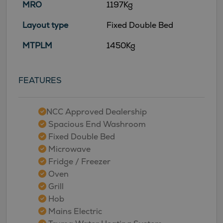
MRO
1197Kg
Layout type
Fixed Double Bed
MTPLM
1450Kg
FEATURES
NCC Approved Dealership
Spacious End Washroom
Fixed Double Bed
Microwave
Fridge / Freezer
Oven
Grill
Hob
Mains Electric