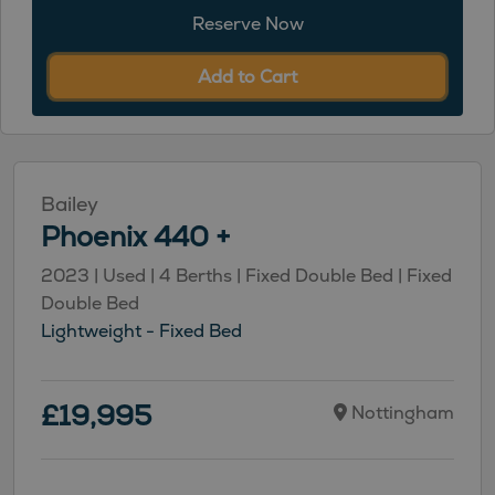
Reserve Now
Add to Cart
Bailey
Phoenix 440 +
2023 | Used | 4 Berths | Fixed Double Bed | Fixed
Double Bed
Lightweight - Fixed Bed
£19,995
Nottingham