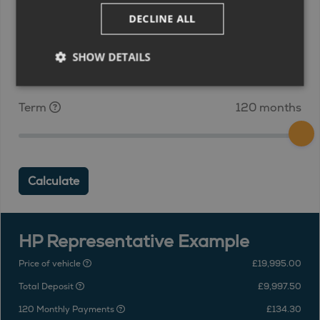
DECLINE ALL
Deposit
£9,997.50
SHOW DETAILS
Term
120 months
Calculate
HP Representative Example
Price of vehicle
£19,995.00
Total Deposit
£9,997.50
120 Monthly Payments
£134.30