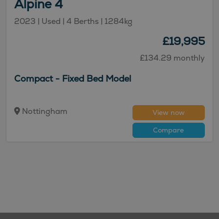
Alpine 4
2023 | Used | 4 Berths | 1284kg
£19,995
£134.29 monthly
Compact - Fixed Bed Model
Nottingham
View now
Compare