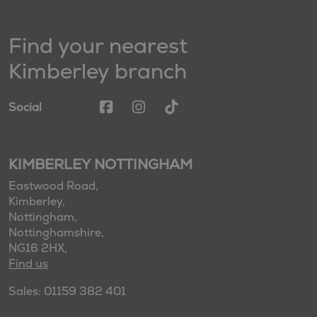
Find your nearest
Kimberley branch
Social
KIMBERLEY NOTTINGHAM
Eastwood Road,
Kimberley,
Nottingham,
Nottinghamshire,
NG16 2HX,
Find us
Sales: 01159 382 401