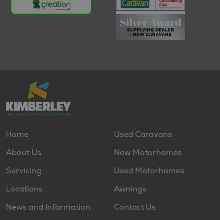
Home
Used Caravans
About Us
New Motorhomes
Servicing
Used Motorhomes
Locations
Awnings
News and Information
Contact Us