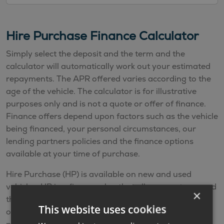
Hire Purchase Finance Calculator
Simply select the deposit and the term and the
calculator will automatically work out your estimated
repayments. The APR offered varies according to the
age of the vehicle. The calculator is for illustrative
purposes only and is not a quote or offer of finance.
Finance offers depend upon factors such as the vehicle
being financed, your personal circumstances, our
lending partners policies and the finance options
available at your time of purchase.
Hire Purchase (HP) is available on new and used
vehicles. HP is a finance plan that allows you to spread
×
the cost of the vehicle by making monthly payments
This website uses cookies
over an agreed term. You make fixed monthly