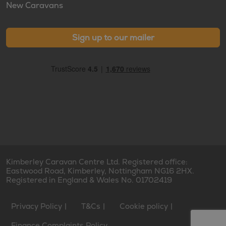
New Caravans
Sign up to our mailer
Kimberley Caravan Centre Ltd. Registered office:
Eastwood Road, Kimberley, Nottingham NG16 2HX.
Registered in England & Wales No. 01702419
Privacy Policy
T&Cs
Cookie policy
Finance Complaints Policy