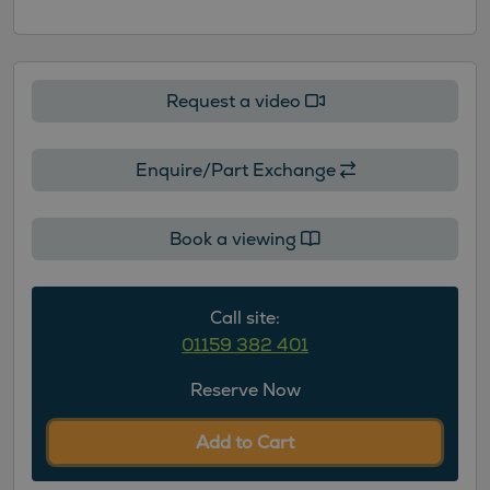
Request a video
Enquire/Part Exchange
Book a viewing
Call site:
01159 382 401
Reserve Now
Add to Cart